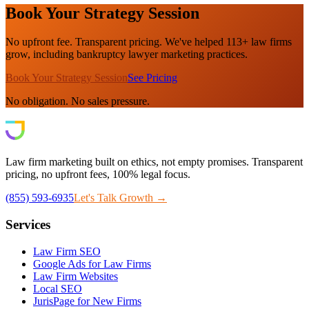
Book Your Strategy Session
No upfront fee. Transparent pricing. We've helped 113+ law firms
grow, including bankruptcy lawyer marketing practices.
Book Your Strategy Session
See Pricing
No obligation. No sales pressure.
Law firm marketing built on ethics, not empty promises. Transparent
pricing, no upfront fees, 100% legal focus.
(855) 593-6935
Let's Talk Growth →
Services
Law Firm SEO
Google Ads for Law Firms
Law Firm Websites
Local SEO
JurisPage for New Firms