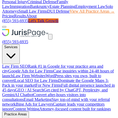
Personal Injury
Criminal Defense
Family
Law
Immigration
Bankruptcy
Estate Planning
Employment Law
Solo
Attorneys
Small Law Firms
DUI Defense
View All Practice Areas →
Pricing
Results
About
(855) 593-6935
Let's Talk Growth
(855) 593-6935
Services
Law Firm SEO
Rank #1 in Google for your practice area and
city
Google Ads for Law Firms
Case inquiries within 24-48 hours of
launch
Law Firm Websites
WordPress sites you own, built to
convert
Local SEO for Law Firms
Dominate the Google Maps 3-
Pack in your market
For New Firms
Full digital presence launched in
45 days
GEO / AI Search
Get cited by ChatGPT, Perplexity, and
Gemini
AI Chatbot
Convert after-hours visitors into
consultations
Email Marketing
Stay top-of-mind with your referral
network
Bing Ads for Lawyers
Capture leads your competitors
ignore
Content Writing
Attorney-focused content built for rankings
Practice Areas