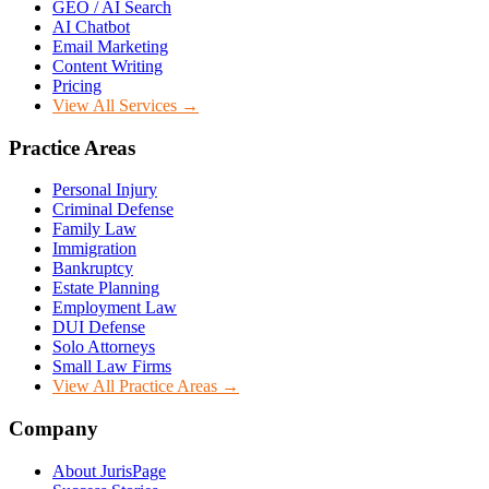
GEO / AI Search
AI Chatbot
Email Marketing
Content Writing
Pricing
View All Services →
Practice Areas
Personal Injury
Criminal Defense
Family Law
Immigration
Bankruptcy
Estate Planning
Employment Law
DUI Defense
Solo Attorneys
Small Law Firms
View All Practice Areas →
Company
About JurisPage