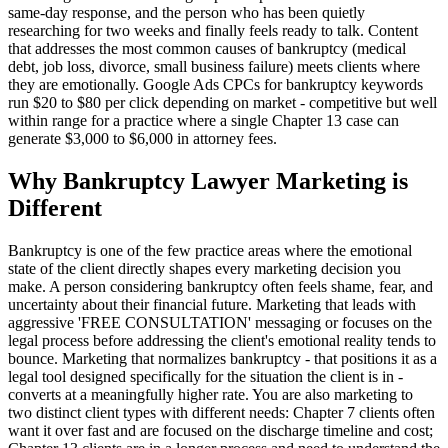
same-day response, and the person who has been quietly
researching for two weeks and finally feels ready to talk. Content
that addresses the most common causes of bankruptcy (medical
debt, job loss, divorce, small business failure) meets clients where
they are emotionally. Google Ads CPCs for bankruptcy keywords
run $20 to $80 per click depending on market - competitive but well
within range for a practice where a single Chapter 13 case can
generate $3,000 to $6,000 in attorney fees.
Why Bankruptcy Lawyer Marketing is
Different
Bankruptcy is one of the few practice areas where the emotional
state of the client directly shapes every marketing decision you
make. A person considering bankruptcy often feels shame, fear, and
uncertainty about their financial future. Marketing that leads with
aggressive 'FREE CONSULTATION' messaging or focuses on the
legal process before addressing the client's emotional reality tends to
bounce. Marketing that normalizes bankruptcy - that positions it as a
legal tool designed specifically for the situation the client is in -
converts at a meaningfully higher rate. You are also marketing to
two distinct client types with different needs: Chapter 7 clients often
want it over fast and are focused on the discharge timeline and cost;