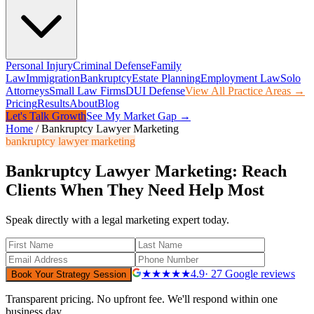
Personal Injury
Criminal Defense
Family
Law
Immigration
Bankruptcy
Estate Planning
Employment Law
Solo
Attorneys
Small Law Firms
DUI Defense
View All Practice Areas →
Pricing
Results
About
Blog
Let's Talk Growth
See My Market Gap →
Home
/
Bankruptcy Lawyer Marketing
bankruptcy lawyer marketing
Bankruptcy Lawyer Marketing: Reach
Clients When They Need Help Most
Speak directly with a legal marketing expert today.
★★★★★
4.9
· 27 Google reviews
Book Your Strategy Session
Transparent pricing. No upfront fee. We'll respond within one
business day.