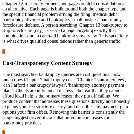
Chapter 12 for family farmers, and pages on debt consolidation as
an alternative. Each page is built around both the chapter type and
the specific financial problem driving the filing: medical debt
bankruptcy, divorce and bankruptcy, small business bankruptcy,
foreclosure defense. A person searching 'Chapter 13 bankruptcy to
stop foreclosure [city]' is served a page targeting exactly that
combination - not a catch-all bankruptcy overview. This specificity
is what drives qualified consultations rather than generic traffic.
2
Cost-Transparency Content Strategy
The most searched bankruptcy queries are cost questions: 'how
much does Chapter 7 bankruptcy cost', 'Chapter 13 attorney fees',
'can I afford a bankruptcy lawyer', 'bankruptcy attorney payment
plans'. Clients are in financial distress - the fear that they cannot
afford legal help is the primary reason they put off calling. We
produce content that addresses these questions directly and honestly,
explains your fee structure clearly, and describes any payment plan
options your firm offers. Removing this barrier is consistently the
single biggest driver of consultation volume increases for
bankruptcy practices.
3