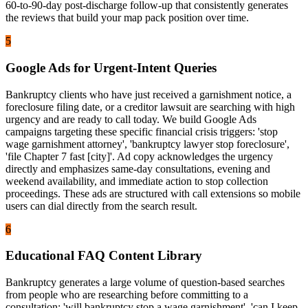
60-to-90-day post-discharge follow-up that consistently generates
the reviews that build your map pack position over time.
5
Google Ads for Urgent-Intent Queries
Bankruptcy clients who have just received a garnishment notice, a
foreclosure filing date, or a creditor lawsuit are searching with high
urgency and are ready to call today. We build Google Ads
campaigns targeting these specific financial crisis triggers: 'stop
wage garnishment attorney', 'bankruptcy lawyer stop foreclosure',
'file Chapter 7 fast [city]'. Ad copy acknowledges the urgency
directly and emphasizes same-day consultations, evening and
weekend availability, and immediate action to stop collection
proceedings. These ads are structured with call extensions so mobile
users can dial directly from the search result.
6
Educational FAQ Content Library
Bankruptcy generates a large volume of question-based searches
from people who are researching before committing to a
consultation: 'will bankruptcy stop a wage garnishment', 'can I keep