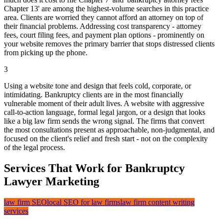
Chapter 13' are among the highest-volume searches in this practice
area. Clients are worried they cannot afford an attorney on top of
their financial problems. Addressing cost transparency - attorney
fees, court filing fees, and payment plan options - prominently on
your website removes the primary barrier that stops distressed clients
from picking up the phone.
3
Using a website tone and design that feels cold, corporate, or
intimidating. Bankruptcy clients are in the most financially
vulnerable moment of their adult lives. A website with aggressive
call-to-action language, formal legal jargon, or a design that looks
like a big law firm sends the wrong signal. The firms that convert
the most consultations present as approachable, non-judgmental, and
focused on the client's relief and fresh start - not on the complexity
of the legal process.
Services That Work for Bankruptcy
Lawyer Marketing
law firm SEO
local SEO for law firms
law firm content writing
services