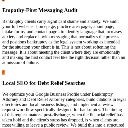
Empathy-First Messaging Audit
Bankruptcy clients carry significant shame and anxiety. We audit
your full website - homepage, practice area pages, about page,
intake forms, and contact page - to identify language that increases
anxiety and replace it with messaging that normalizes the process
and positions bankruptcy as the legal system working as intended
for the situation your client is in. This is not about softening the
message. It is about meeting the client where they are emotionally
and making the first contact feel like the right decision rather than an
admission of failure.
4
Local SEO for Debt Relief Searches
We optimize your Google Business Profile under Bankruptcy
Attorney and Debt Relief Attorney categories, build citations in legal
directories and local business listings, and implement a review
request workflow specifically designed for bankruptcy. The timing
of this request matters: post-discharge, when the financial relief has
taken hold and the client's stress has dropped, is when clients are
most willing to leave a public review. We build this into a structured