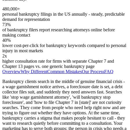
480,000+
personal bankruptcy filings in the US annually - steady, predictable
demand for representation
73%
of bankruptcy filers report researching attorneys online before
making contact
40%
lower cost-per-click for bankruptcy keywords compared to personal
injury in most markets
2x
higher consultation rate for firms with separate Chapter 7 and
Chapter 13 pages vs. one generic bankruptcy page
Overview
Why Different
Common Mistakes
Our Process
FAQ
Bankruptcy clients search in the middle of genuine financial crisis -
a wage garnishment notice arrives, a foreclosure date is set, a debt
collector files suit, and suddenly they need answers fast. Searches
like 'stop wage garnishment attorney', 'will bankruptcy stop
foreclosure', and 'how to file Chapter 7 in [state]' are not curiosity
searches. They come from people who need help right now and are
trying to figure out whether they have options. At the same time,
bankruptcy carries a stigma that makes people hesitant to call - they
want to research quietly before committing to a consultation. Your
marketing has to serve both groups: the person in crisis who needs a