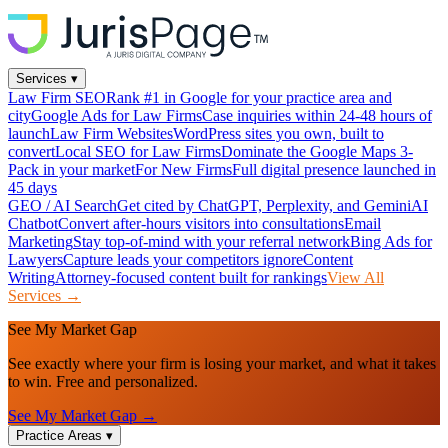
Services
▾
Law Firm SEO
Rank #1 in Google for your practice area and
city
Google Ads for Law Firms
Case inquiries within 24-48 hours of
launch
Law Firm Websites
WordPress sites you own, built to
convert
Local SEO for Law Firms
Dominate the Google Maps 3-
Pack in your market
For New Firms
Full digital presence launched in
45 days
GEO / AI Search
Get cited by ChatGPT, Perplexity, and Gemini
AI
Chatbot
Convert after-hours visitors into consultations
Email
Marketing
Stay top-of-mind with your referral network
Bing Ads for
Lawyers
Capture leads your competitors ignore
Content
Writing
Attorney-focused content built for rankings
View All
Services →
See My Market Gap
See exactly where your firm is losing your market, and what it takes
to win. Free and personalized.
See My Market Gap →
Practice Areas
▾