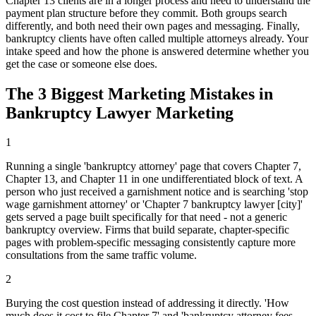
Chapter 13 clients are in a longer process and need to understand the
payment plan structure before they commit. Both groups search
differently, and both need their own pages and messaging. Finally,
bankruptcy clients have often called multiple attorneys already. Your
intake speed and how the phone is answered determine whether you
get the case or someone else does.
The 3 Biggest Marketing Mistakes in
Bankruptcy Lawyer Marketing
1
Running a single 'bankruptcy attorney' page that covers Chapter 7,
Chapter 13, and Chapter 11 in one undifferentiated block of text. A
person who just received a garnishment notice and is searching 'stop
wage garnishment attorney' or 'Chapter 7 bankruptcy lawyer [city]'
gets served a page built specifically for that need - not a generic
bankruptcy overview. Firms that build separate, chapter-specific
pages with problem-specific messaging consistently capture more
consultations from the same traffic volume.
2
Burying the cost question instead of addressing it directly. 'How
much does it cost to file Chapter 7' and 'bankruptcy attorney fees