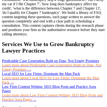
my car if I file Chapter 7', 'how long does bankruptcy affect my
credit', 'what is the difference between Chapter 7 and Chapter 13',
'do I qualify for Chapter 7 bankruptcy'. We build a library of FAQ
content targeting these questions, each page written to answer the
question completely and end with a clear path to scheduling a
consultation. This content captures clients during the research phase
and positions your firm as the authoritative resource before they start
calling attorneys.
Services We Use to Grow
Bankruptcy
Lawyer
Practices
Predictable Case Generation Built on Data, Not Empty Promises
Learn more about
Predictable Case Generation Built on Data, Not
Empty Promises
→
Local SEO for Law Firms: Dominate the Map Pack
Learn more about
Local SEO for Law Firms: Dominate the Map
Pack
→
Law Firm Content Writing: SEO Blog Posts and Practice Area
Pages
Learn more about
Law Firm Content Writing: SEO Blog Posts and
Practice Area Pages
→