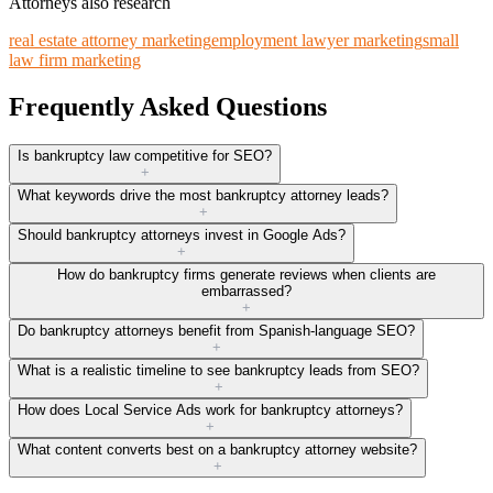
Attorneys also research
real estate attorney marketing
employment lawyer marketing
small
law firm marketing
Frequently Asked Questions
Is bankruptcy law competitive for SEO?
+
What keywords drive the most bankruptcy attorney leads?
+
Should bankruptcy attorneys invest in Google Ads?
+
How do bankruptcy firms generate reviews when clients are
embarrassed?
+
Do bankruptcy attorneys benefit from Spanish-language SEO?
+
What is a realistic timeline to see bankruptcy leads from SEO?
+
How does Local Service Ads work for bankruptcy attorneys?
+
What content converts best on a bankruptcy attorney website?
+