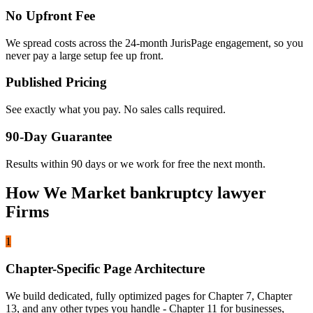
No Upfront Fee
We spread costs across the 24-month JurisPage engagement, so you
never pay a large setup fee up front.
Published Pricing
See exactly what you pay. No sales calls required.
90-Day Guarantee
Results within 90 days or we work for free the next month.
How We Market bankruptcy lawyer
Firms
1
Chapter-Specific Page Architecture
We build dedicated, fully optimized pages for Chapter 7, Chapter
13, and any other types you handle - Chapter 11 for businesses,