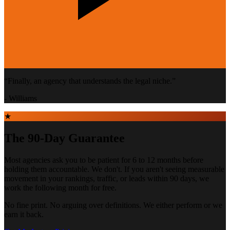
“
Finally, an agency that understands the legal niche.
”
-
Williams
★
The 90-Day Guarantee
Most agencies ask you to be patient for 6 to 12 months before
holding them accountable. We don't. If you aren't seeing measurable
movement in your rankings, traffic, or leads within 90 days, we
work the following month for free.
No fine print. No arguing over definitions. We either perform or we
earn it back.