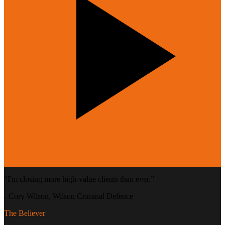
“
I'm closing more high-value clients than ever.
”
-
Cory Wilson
, Wilson Criminal Defence
The Believer