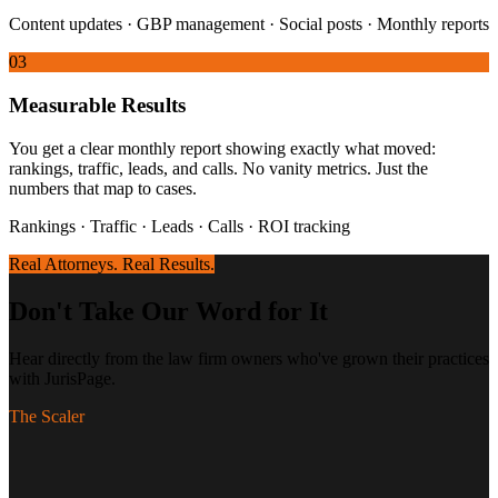
Content updates · GBP management · Social posts · Monthly reports
03
Measurable Results
You get a clear monthly report showing exactly what moved:
rankings, traffic, leads, and calls. No vanity metrics. Just the
numbers that map to cases.
Rankings · Traffic · Leads · Calls · ROI tracking
Real Attorneys. Real Results.
Don't Take Our Word for It
Hear directly from the law firm owners who've grown their practices
with JurisPage.
The Scaler