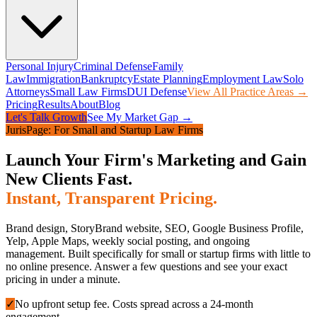
Personal Injury
Criminal Defense
Family
Law
Immigration
Bankruptcy
Estate Planning
Employment Law
Solo
Attorneys
Small Law Firms
DUI Defense
View All Practice Areas →
Pricing
Results
About
Blog
Let's Talk Growth
See My Market Gap →
JurisPage: For Small and Startup Law Firms
Launch Your Firm's Marketing and Gain
New Clients Fast.
Instant, Transparent Pricing.
Brand design, StoryBrand website, SEO, Google Business Profile,
Yelp, Apple Maps, weekly social posting, and ongoing
management. Built specifically for small or startup firms with little to
no online presence. Answer a few questions and see your exact
pricing in under a minute.
✓
No upfront setup fee. Costs spread across a 24-month
engagement.