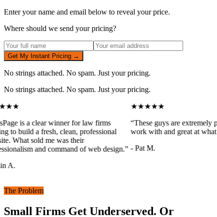
Enter your name and email below to reveal your price.
Where should we send your pricing?
Get My Instant Pricing →
No strings attached. No spam. Just your pricing.
No strings attached. No spam. Just your pricing.
★★★
★★★★★
sPage is a clear winner for law firms
“
These guys are extremely pr
ng to build a fresh, clean, professional
work with and great at what 
te. What sold me was their
-
Pat M.
ssionalism and command of web design.
”
n A.
The Problem
Small Firms Get Underserved. Or