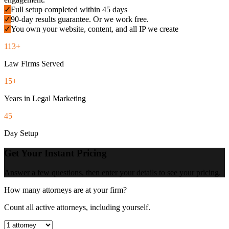
✓
Full setup completed within 45 days
✓
90-day results guarantee. Or we work free.
✓
You own your website, content, and all IP we create
113+
Law Firms Served
15+
Years in Legal Marketing
45
Day Setup
Get Your Instant Pricing
Answer a few questions, then enter your details to see your pricing.
How many attorneys are at your firm?
Count all active attorneys, including yourself.