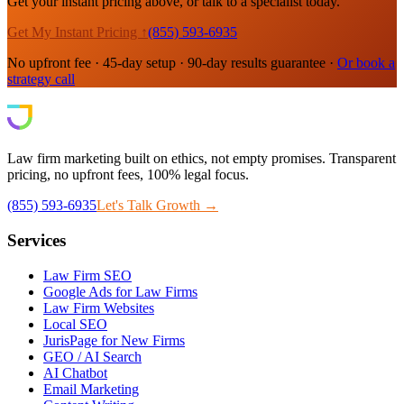
Get your instant pricing above, or talk to a specialist today.
Get My Instant Pricing ↑
(855) 593-6935
No upfront fee · 45-day setup · 90-day results guarantee ·
Or book a
strategy call
Law firm marketing built on ethics, not empty promises. Transparent
pricing, no upfront fees, 100% legal focus.
(855) 593-6935
Let's Talk Growth →
Services
Law Firm SEO
Google Ads for Law Firms
Law Firm Websites
Local SEO
JurisPage for New Firms
GEO / AI Search
AI Chatbot
Email Marketing