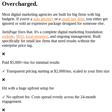
Overcharged.
Most digital marketing agencies are built for big firms with big
budgets. If you're a
solo attorney
or a
small law firm
, you either get
ignored or sold an expensive package designed for someone else.
JurisPage fixes that. It's a complete digital marketing foundation:
website
,
SEO
,
local presence
, and ongoing management. Built
specifically for small law firms that need results without the
enterprise price tag.
❌
Paid $5,000+/mo for minimal results
✓
Transparent pricing starting at $2,000/mo, scaled to your firm size
❌
Hit with a huge upfront setup fee
✓
No upfront fee. Costs spread evenly across the 24-month
engagement.
❌