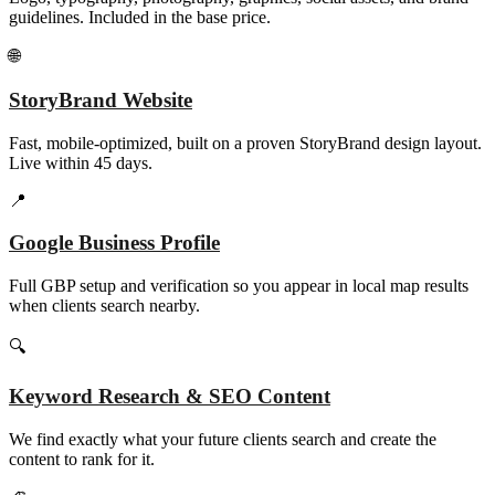
guidelines. Included in the base price.
🌐
StoryBrand Website
Fast, mobile-optimized, built on a proven StoryBrand design layout.
Live within 45 days.
📍
Google Business Profile
Full GBP setup and verification so you appear in local map results
when clients search nearby.
🔍
Keyword Research & SEO Content
We find exactly what your future clients search and create the
content to rank for it.