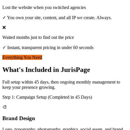
Lost the website when you switched agencies
✓
You own your site, content, and all IP we create. Always.
❌
Waited months just to find out the price
✓
Instant, transparent pricing in under 60 seconds
Everything You Need
What's Included in JurisPage
Full setup within 45 days, then ongoing monthly management to
keep your presence growing.
Step 1: Campaign Setup (Completed in 45 Days)
🎨
Brand Design
Logo, typography, photography, graphics, social assets, and brand