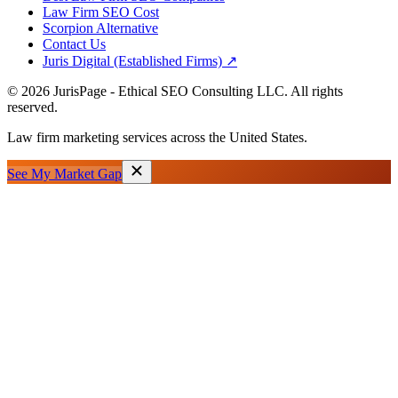
Law Firm SEO Cost
Scorpion Alternative
Contact Us
Juris Digital (Established Firms) ↗
©
2026
JurisPage - Ethical SEO Consulting LLC. All rights
reserved.
Law firm marketing services across the United States.
See My Market Gap