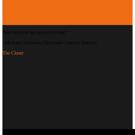
“
My business has grown 10-fold.
”
-
Michael Oykhman
, Oykhman Criminal Defence
The Closer