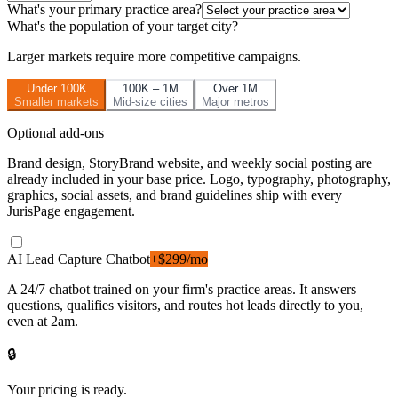
What's your primary practice area?
What's the population of your target city?
Larger markets require more competitive campaigns.
Under 100K
100K – 1M
Over 1M
Smaller markets
Mid-size cities
Major metros
Optional add-ons
Brand design, StoryBrand website, and weekly social posting are
already included in your base price. Logo, typography, photography,
graphics, social assets, and brand guidelines ship with every
JurisPage engagement.
AI Lead Capture Chatbot
+$299/mo
A 24/7 chatbot trained on your firm's practice areas. It answers
questions, qualifies visitors, and routes hot leads directly to you,
even at 2am.
🔒
Your pricing is ready.