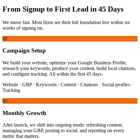
From Signup to First Lead in 45 Days
We move fast. Most firms see their full foundation live within six
weeks of signing on.
01
Campaign Setup
We build your website, optimize your Google Business Profile,
research your keywords, produce your content, build local citations,
and configure tracking. All within the first 45 days.
Website · GBP · Keywords · Content · Citations · Social profiles ·
Tracking
02
Monthly Growth
After launch, we shift into ongoing mode: refreshing content,
managing your GBP, posting to social, and reporting on every
metric that matters.