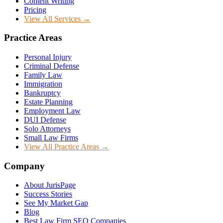
Content Writing
Pricing
View All Services →
Practice Areas
Personal Injury
Criminal Defense
Family Law
Immigration
Bankruptcy
Estate Planning
Employment Law
DUI Defense
Solo Attorneys
Small Law Firms
View All Practice Areas →
Company
About JurisPage
Success Stories
See My Market Gap
Blog
Best Law Firm SEO Companies