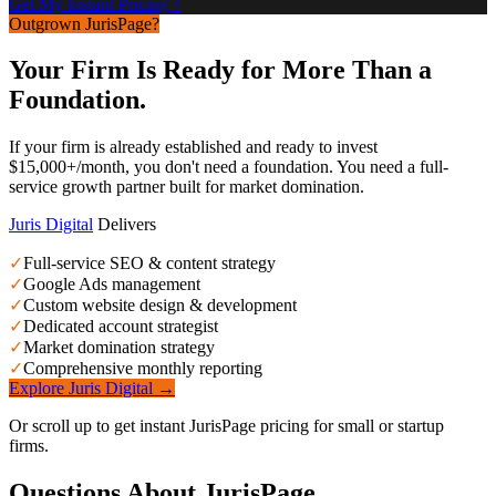
Get My Instant Pricing ↑
Outgrown JurisPage?
Your Firm Is Ready for More Than a
Foundation.
If your firm is already established and ready to invest
$15,000+/month, you don't need a foundation. You need a full-
service growth partner built for market domination.
Juris Digital
Delivers
✓
Full-service SEO & content strategy
✓
Google Ads management
✓
Custom website design & development
✓
Dedicated account strategist
✓
Market domination strategy
✓
Comprehensive monthly reporting
Explore Juris Digital →
Or scroll up to get instant JurisPage pricing for small or startup
firms.
Questions About JurisPage