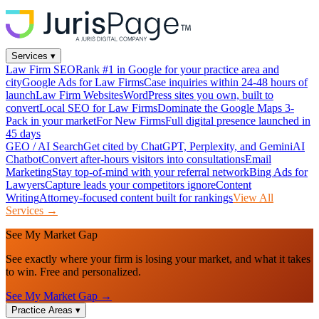
Services
▾
Law Firm SEO
Rank #1 in Google for your practice area and
city
Google Ads for Law Firms
Case inquiries within 24-48 hours of
launch
Law Firm Websites
WordPress sites you own, built to
convert
Local SEO for Law Firms
Dominate the Google Maps 3-
Pack in your market
For New Firms
Full digital presence launched in
45 days
GEO / AI Search
Get cited by ChatGPT, Perplexity, and Gemini
AI
Chatbot
Convert after-hours visitors into consultations
Email
Marketing
Stay top-of-mind with your referral network
Bing Ads for
Lawyers
Capture leads your competitors ignore
Content
Writing
Attorney-focused content built for rankings
View All
Services →
See My Market Gap
See exactly where your firm is losing your market, and what it takes
to win. Free and personalized.
See My Market Gap →
Practice Areas
▾