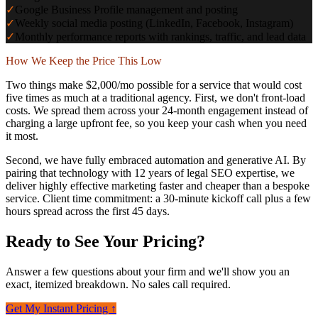
✓
Google Business Profile management and posting
✓
Weekly social media posting (LinkedIn, Facebook, Instagram)
✓
Monthly performance reports with rankings, traffic, and lead data
How We Keep the Price This Low
Two things make $2,000/mo possible for a service that would cost
five times as much at a traditional agency. First, we don't front-load
costs. We spread them across your 24-month engagement instead of
charging a large upfront fee, so you keep your cash when you need
it most.
Second, we have fully embraced automation and generative AI. By
pairing that technology with 12 years of legal SEO expertise, we
deliver highly effective marketing faster and cheaper than a bespoke
service. Client time commitment: a 30-minute kickoff call plus a few
hours spread across the first 45 days.
Ready to See Your Pricing?
Answer a few questions about your firm and we'll show you an
exact, itemized breakdown. No sales call required.
Get My Instant Pricing ↑