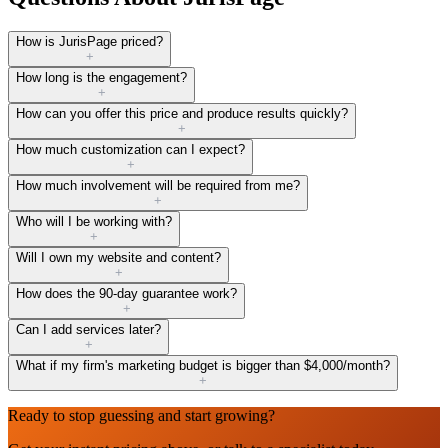
How is JurisPage priced?
+
How long is the engagement?
+
How can you offer this price and produce results quickly?
+
How much customization can I expect?
+
How much involvement will be required from me?
+
Who will I be working with?
+
Will I own my website and content?
+
How does the 90-day guarantee work?
+
Can I add services later?
+
What if my firm's marketing budget is bigger than $4,000/month?
+
Ready to stop guessing and start growing?