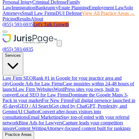
Personal Injury
Criminal Defense
Family
Law
Immigration
Bankruptcy
Estate Planning
Employment Law
Solo
Attorneys
Small Law Firms
DUI Defense
View All Practice Areas →
Pricing
Results
About
(855) 593-6935
Let's Talk Growth
(855) 593-6935
Services
Law Firm SEO
Rank #1 in Google for your practice area and
city
Google Ads for Law Firms
Case inquiries within 24-48 hours of
launch
Law Firm Websites
WordPress sites you own, built to
convert
Local SEO for Law Firms
Dominate the Google Maps 3-
Pack in your market
For New Firms
Full digital presence launched in
45 days
GEO / AI Search
Get cited by ChatGPT, Perplexity, and
Gemini
AI Chatbot
Convert after-hours visitors into
consultations
Email Marketing
Stay top-of-mind with your referral
network
Bing Ads for Lawyers
Capture leads your competitors
ignore
Content Writing
Attorney-focused content built for rankings
Practice Areas