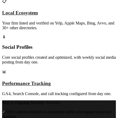
📋
Local Ecosystem
Your firm listed and verified on Yelp, Apple Maps, Bing, Avvo, and
30+ other directories.
📱
Social Profiles
Core social profiles created and optimized, with weekly social media
posting from day one.
📊
Performance Tracking
GA4, Search Console, and call tracking configured from day one.
Step 2: Ongoing Monthly Services
✓
SEO content refreshes to maximize traffic and expand keyword
rankings