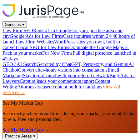
Services
▾
Law Firm SEO
Rank #1 in Google for your practice area and
city
Google Ads for Law Firms
Case inquiries within 24-48 hours of
launch
Law Firm Websites
WordPress sites you own, built to
convert
Local SEO for Law Firms
Dominate the Google Maps 3-
Pack in your market
For New Firms
Full digital presence launched in
45 days
GEO / AI Search
Get cited by ChatGPT, Perplexity, and Gemini
AI
Chatbot
Convert after-hours visitors into consultations
Email
Marketing
Stay top-of-mind with your referral network
Bing Ads for
Lawyers
Capture leads your competitors ignore
Content
Writing
Attorney-focused content built for rankings
View All
Services →
See My Market Gap
See exactly where your firm is losing your market, and what it takes
to win. Free and personalized.
See My Market Gap →
Practice Areas
▾