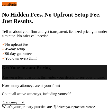
JurisPage
No Hidden Fees. No Upfront Setup Fee.
Just Results.
Tell us about your firm and get transparent, itemized pricing in under
a minute. No sales call needed.
✓
No upfront fee
✓
45-day setup
✓
90-day guarantee
✓
You own everything
Get Your Instant Pricing
Answer a few questions, then enter your details to see your pricing.
How many attorneys are at your firm?
Count all active attorneys, including yourself.
What's your primary practice area?