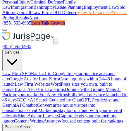
Personal Injury
Criminal Defense
Family
Law
Immigration
Bankruptcy
Estate Planning
Employment Law
Solo
Attorneys
Small Law Firms
DUI Defense
View All Practice Areas →
Pricing
Results
About
(855) 593-6935
Let's Talk Growth
(855) 593-6935
Services
Law Firm SEO
Rank #1 in Google for your practice area and
city
Google Ads for Law Firms
Case inquiries within 24-48 hours of
launch
Law Firm Websites
WordPress sites you own, built to
convert
Local SEO for Law Firms
Dominate the Google Maps 3-
Pack in your market
For New Firms
Full digital presence launched in
45 days
GEO / AI Search
Get cited by ChatGPT, Perplexity, and
Gemini
AI Chatbot
Convert after-hours visitors into
consultations
Email Marketing
Stay top-of-mind with your referral
network
Bing Ads for Lawyers
Capture leads your competitors
ignore
Content Writing
Attorney-focused content built for rankings
Practice Areas