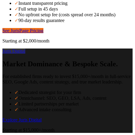
✓
Instant transparent pricing
✓
Full setup in 45 days
✓
No upfront setup fee (costs spread over 24 months)
✓
90-day results guarantee
See JurisPage Pricing
Starting at $2,000/month
Juris Digital
Market Dominance & Bespoke Scale.
For established firms ready to invest $15,000+/month in full-service
SEO, Google Ads, content strategy, and true market leadership.
✓
Dedicated strategist for your firm
✓
Omnichannel: SEO, GEO, LSA, Ads, content
✓
Limited partnerships per market
✓
Advanced intake consulting
Explore Juris Digital
Starting at $15,000+/month