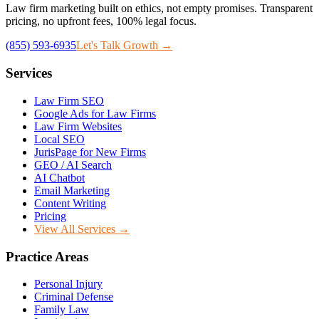
Law firm marketing built on ethics, not empty promises. Transparent
pricing, no upfront fees, 100% legal focus.
(855) 593-6935
Let's Talk Growth →
Services
Law Firm SEO
Google Ads for Law Firms
Law Firm Websites
Local SEO
JurisPage for New Firms
GEO / AI Search
AI Chatbot
Email Marketing
Content Writing
Pricing
View All Services →
Practice Areas
Personal Injury
Criminal Defense
Family Law