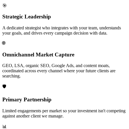
🎯
Strategic Leadership
A dedicated strategist who integrates with your team, understands
your goals, and drives every campaign decision with data.
🌐
Omnichannel Market Capture
GEO, LSA, organic SEO, Google Ads, and content moats,
coordinated across every channel where your future clients are
searching.
🛡️
Primary Partnership
Limited engagements per market so your investment isn't competing
against another client we manage.
📊