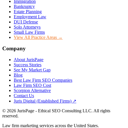
Immigration
Bankruptcy
Estate Planning
Employment Law
DUI Defense
Solo Attorneys
Small Law Firms
View All Practice Areas →
Company
About JurisPage
Success Stories
See My Market Gap
Blog
Best Law Firm SEO Companies
Law Firm SEO Cost
Scorpion Alternative
Contact Us
Juris Digital (Established Firms) ↗
©
2026
JurisPage - Ethical SEO Consulting LLC. All rights
reserved.
Law firm marketing services across the United States.