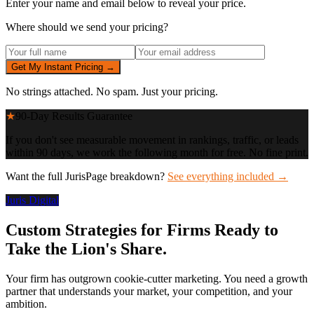
Enter your name and email below to reveal your price.
Where should we send your pricing?
Get My Instant Pricing →
No strings attached. No spam. Just your pricing.
★
90-Day Results Guarantee
If you don't see measurable movement in rankings, traffic, or leads
within 90 days, we work the following month for free. No fine print.
Want the full JurisPage breakdown?
See everything included →
Juris Digital
Custom Strategies for Firms Ready to
Take the Lion's Share.
Your firm has outgrown cookie-cutter marketing. You need a growth
partner that understands your market, your competition, and your
ambition.