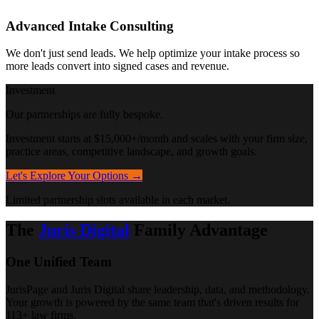
Advanced Intake Consulting
We don't just send leads. We help optimize your intake process so
more leads convert into signed cases and revenue.
Investment
Our partnerships are fully bespoke.
Investment starts at $15,000+/month and scales with your firm size,
practice areas, competitive landscape, and growth goals.
Let's Explore Your Options →
Limited partnership slots available in each market.
The
Juris Digital
Family Advantage
One Unified Team
JurisPage and Juris Digital share leadership, data, and methodology.
Your growth is powered by the same team that's driven results for
113+ law firms.