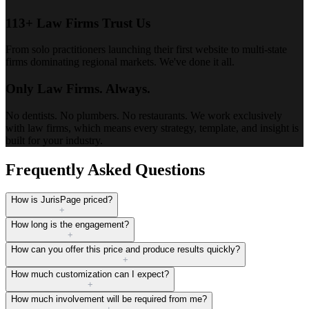
113+ Law Firms Trust Us
From solo practitioners launching their first website to multi-state
firms dominating regional markets. We've done it all.
Only Law Firms. Always.
No dentists. No plumbers. No restaurants. We work exclusively
with law firms, which means every strategy, template, and insight is
built for your industry.
Frequently Asked Questions
How is JurisPage priced?
+
How long is the engagement?
+
How can you offer this price and produce results quickly?
+
How much customization can I expect?
+
How much involvement will be required from me?