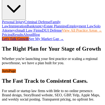
Personal Injury
Criminal Defense
Family
Law
Immigration
Bankruptcy
Estate Planning
Employment Law
Solo
Attorneys
Small Law Firms
DUI Defense
View All Practice Areas →
Pricing
Results
About
Blog
Let's Talk Growth
See My Market Gap →
The Right Plan for Your Stage of Growth
Whether you're launching your first practice or scaling a regional
powerhouse, we have a plan built for you.
JurisPage
The Fast Track to Consistent Cases.
For small or startup law firms with little to no online presence.
Brand design, StoryBrand website, SEO, GBP, Yelp, Apple Maps,
and weekly social posting. Transparent pricing, no upfront fee.