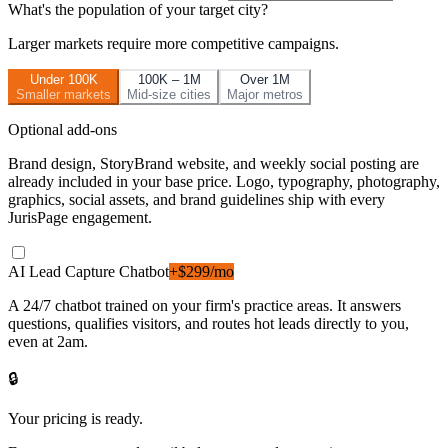
What's the population of your target city?
Larger markets require more competitive campaigns.
Under 100K
100K – 1M
Over 1M
Smaller markets
Mid-size cities
Major metros
Optional add-ons
Brand design, StoryBrand website, and weekly social posting are
already included in your base price. Logo, typography, photography,
graphics, social assets, and brand guidelines ship with every
JurisPage engagement.
AI Lead Capture Chatbot
+$299/mo
A 24/7 chatbot trained on your firm's practice areas. It answers
questions, qualifies visitors, and routes hot leads directly to you,
even at 2am.
🔒
Your pricing is ready.