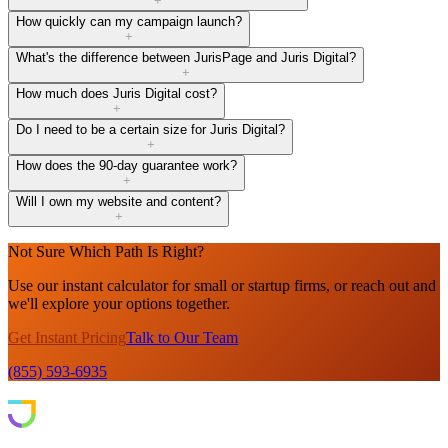
+
How quickly can my campaign launch?
+
What's the difference between JurisPage and Juris Digital?
+
How much does Juris Digital cost?
+
Do I need to be a certain size for Juris Digital?
+
How does the 90-day guarantee work?
+
Will I own my website and content?
+
Not Sure Which Path Is Right?
Use our instant calculator for small or startup firms, or reach out and
we'll explore your options together.
Get Instant Pricing
Talk to Our Team
(855) 593-6935