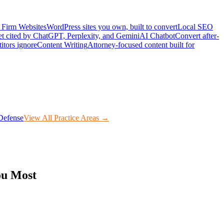
Firm Websites
WordPress sites you own, built to convert
Local SEO
t cited by ChatGPT, Perplexity, and Gemini
AI Chatbot
Convert after-
itors ignore
Content Writing
Attorney-focused content built for
Defense
View All Practice Areas →
ou Most