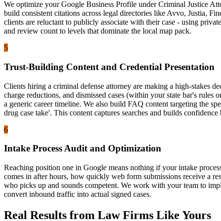
We optimize your Google Business Profile under Criminal Justice Attor
build consistent citations across legal directories like Avvo, Justia
clients are reluctant to publicly associate with their case - using priv
and review count to levels that dominate the local map pack.
5
Trust-Building Content and Credential Presentation
Clients hiring a criminal defense attorney are making a high-stakes de
charge reductions, and dismissed cases (within your state bar's rules o
a generic career timeline. We also build FAQ content targeting the spe
drug case take'. This content captures searches and builds confidence 
6
Intake Process Audit and Optimization
Reaching position one in Google means nothing if your intake process
comes in after hours, how quickly web form submissions receive a respo
who picks up and sounds competent. We work with your team to impleme
convert inbound traffic into actual signed cases.
Real Results from Law Firms Like Yours