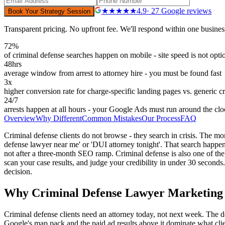
★★★★★
4.9
· 27 Google reviews
Book Your Strategy Session
Transparent pricing. No upfront fee. We'll respond within one busines
72%
of criminal defense searches happen on mobile - site speed is not opti
48hrs
average window from arrest to attorney hire - you must be found fast
3x
higher conversion rate for charge-specific landing pages vs. generic c
24/7
arrests happen at all hours - your Google Ads must run around the cl
Overview
Why Different
Common Mistakes
Our Process
FAQ
Criminal defense clients do not browse - they search in crisis. The mo
defense lawyer near me' or 'DUI attorney tonight'. That search happens
not after a three-month SEO ramp. Criminal defense is also one of the
scan your case results, and judge your credibility in under 30 seconds.
decision.
Why Criminal Defense Lawyer Marketing i
Criminal defense clients need an attorney today, not next week. The d
Google's map pack and the paid ad results above it dominate what clients