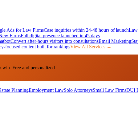
le Ads for Law Firms
Case inquiries within 24-48 hours of launch
Law 
New Firms
Full digital presence launched in 45 days
atbot
Convert after-hours visitors into consultations
Email Marketing
Sta
ey-focused content built for rankings
View All Services →
o win. Free and personalized.
Estate Planning
Employment Law
Solo Attorneys
Small Law Firms
DUI 