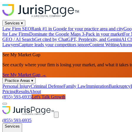
Services
▾
Law Firm SEO
Rank #1 in Google for your practice area and city
Goog
for Law Firms
Dominate the Google Maps 3-Pack in your market
For 
GEO / AI Search
Get cited by ChatGPT, Perplexity, and Gemini
AI Ch
Lawyers
Capture leads your competitors ignore
Content Writing
Attorn
See My Market Gap
See exactly where your firm is losing your market, and what it takes t
See My Market Gap →
Practice Areas
▾
Personal Injury
Criminal Defense
Family Law
Immigration
Bankruptcy
Pricing
Results
About
(855) 593-6935
Let's Talk Growth
(855) 593-6935
Services