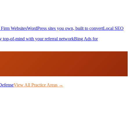
Firm Websites
WordPress sites you own, built to convert
Local SEO
y top-of-mind with your referral network
Bing Ads for
Defense
View All Practice Areas →