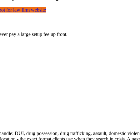
bot for law firm website
er pay a large setup fee up front.
andle: DUI, drug possession, drug trafficking, assault, domestic violen
cation - the exact format clients use when they search in crisis. A page