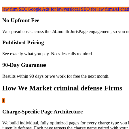
law firm SEO
Google Ads for lawyers
local SEO for law firms
AI chat
No Upfront Fee
We spread costs across the 24-month JurisPage engagement, so you nev
Published Pricing
See exactly what you pay. No sales calls required.
90-Day Guarantee
Results within 90 days or we work for free the next month.
How We Market criminal defense Firms
1
Charge-Specific Page Architecture
We build individual, fully optimized pages for every charge type you h
juvenile defense. Each page targets the charge name paired with your lo