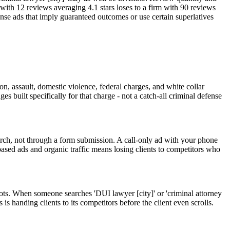
m with 12 reviews averaging 4.1 stars loses to a firm with 90 reviews
fense ads that imply guaranteed outcomes or use certain superlatives
on, assault, domestic violence, federal charges, and white collar
s built specifically for that charge - not a catch-all criminal defense
rch, not through a form submission. A call-only ad with your phone
based ads and organic traffic means losing clients to competitors who
ots. When someone searches 'DUI lawyer [city]' or 'criminal attorney
s handing clients to its competitors before the client even scrolls.