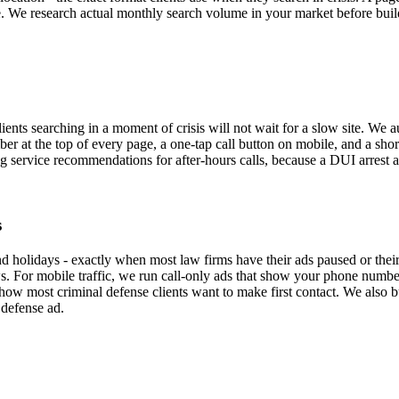
me. We research actual monthly search volume in your market before build
nts searching in a moment of crisis will not wait for a slow site. We au
r at the top of every page, a one-tap call button on mobile, and a shor
 service recommendations for after-hours calls, because a DUI arrest at 
s
d holidays - exactly when most law firms have their ads paused or thei
. For mobile traffic, we run call-only ads that show your phone number d
 how most criminal defense clients want to make first contact. We also
 defense ad.