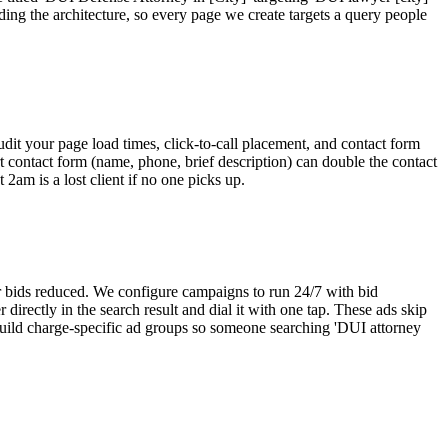
ing the architecture, so every page we create targets a query people
dit your page load times, click-to-call placement, and contact form
t contact form (name, phone, brief description) can double the contact
2am is a lost client if no one picks up.
r bids reduced. We configure campaigns to run 24/7 with bid
irectly in the search result and dial it with one tap. These ads skip
 build charge-specific ad groups so someone searching 'DUI attorney