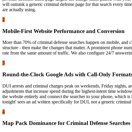
will outrank a generic criminal defense page for that search every ti
are actually using.
2
Mobile-First Website Performance and Conversion
More than 70% of criminal defense searches happen on mobile, and clie
structure - then make the changes that matter. A prominent phone numbe
rate from the same amount of traffic. We also configure 24/7 answering
3
Round-the-Clock Google Ads with Call-Only Format
DUI arrests and criminal charges peak on weekends, Friday nights, an
adjustments that increase spend during the highest-intent time windows
the website entirely and connect the searcher to your phone, which is
tonight' sees an ad written specifically for DUI, not a generic criminal
4
Map Pack Dominance for Criminal Defense Searches