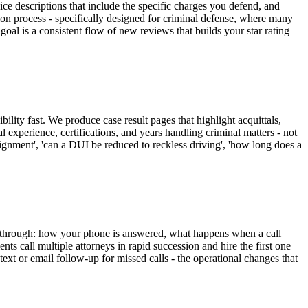
ce descriptions that include the specific charges you defend, and
ion process - specifically designed for criminal defense, where many
 goal is a consistent flow of new reviews that builds your star rating
lity fast. We produce case result pages that highlight acquittals,
l experience, certifications, and years handling criminal matters - not
aignment', 'can a DUI be reduced to reckless driving', 'how long does a
es through: how your phone is answered, what happens when a call
ts call multiple attorneys in rapid succession and hire the first one
t or email follow-up for missed calls - the operational changes that