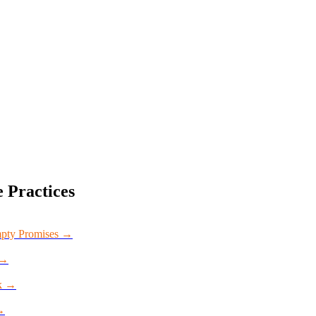
e
Practices
mpty Promises
→
→
k
→
→