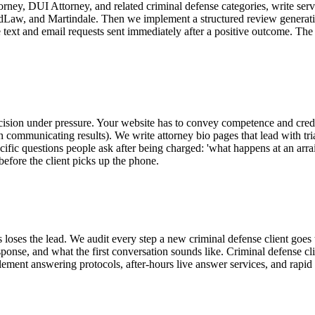
ney, DUI Attorney, and related criminal defense categories, write servi
, FindLaw, and Martindale. Then we implement a structured review generat
ate text and email requests sent immediately after a positive outcome. The
cision under pressure. Your website has to convey competence and credibi
n communicating results). We write attorney bio pages that lead with tria
cific questions people ask after being charged: 'what happens at an arr
before the client picks up the phone.
 loses the lead. We audit every step a new criminal defense client go
nse, and what the first conversation sounds like. Criminal defense clien
nt answering protocols, after-hours live answer services, and rapid tex