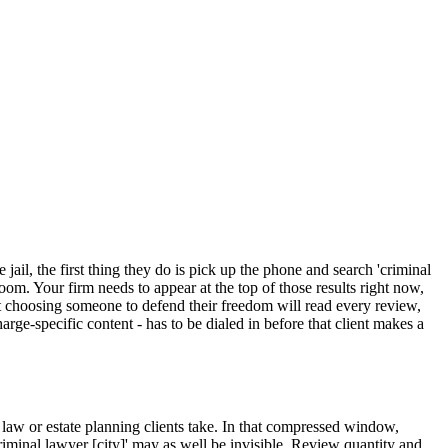
ail, the first thing they do is pick up the phone and search 'criminal
oom. Your firm needs to appear at the top of those results right now,
nt choosing someone to defend their freedom will read every review,
rge-specific content - has to be dialed in before that client makes a
 law or estate planning clients take. In that compressed window,
'criminal lawyer [city]' may as well be invisible. Review quantity and