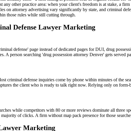
t any other practice area: when your client's freedom is at stake, a fir
ules on attorney advertising vary significantly by state, and criminal de
in those rules while still cutting through.
minal Defense Lawyer Marketing
criminal defense' page instead of dedicated pages for DUI, drug possessi
s. A person searching 'drug possession attorney Denver' gets served page
ost criminal defense inquiries come by phone within minutes of the sea
ptures the client who is ready to talk right now. Relying only on form-
arches while competitors with 80 or more reviews dominate all three sp
ajority of clicks. A firm without map pack presence for those searches i
 Lawyer Marketing