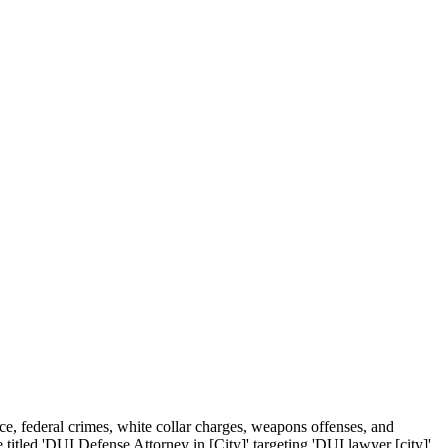
ce, federal crimes, white collar charges, weapons offenses, and
 titled 'DUI Defense Attorney in [City]' targeting 'DUI lawyer [city]'