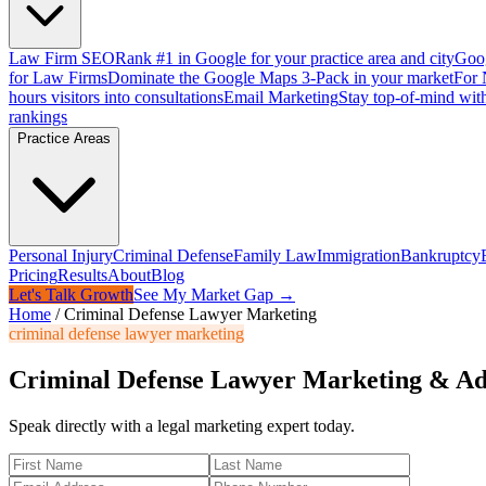
Law Firm SEO
Rank #1 in Google for your practice area and city
Goog
for Law Firms
Dominate the Google Maps 3-Pack in your market
For 
hours visitors into consultations
Email Marketing
Stay top-of-mind with
rankings
Practice Areas
Personal Injury
Criminal Defense
Family Law
Immigration
Bankruptcy
Pricing
Results
About
Blog
Let's Talk Growth
See My Market Gap →
Home
/
Criminal Defense Lawyer Marketing
criminal defense lawyer marketing
Criminal Defense Lawyer Marketing & Ad
Speak directly with a legal marketing expert today.