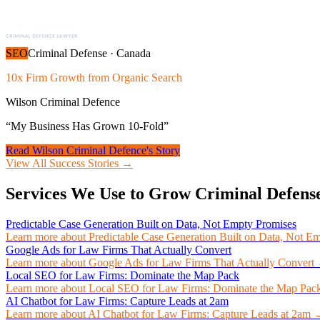
SEO
Criminal Defense
·
Canada
10x Firm Growth from Organic Search
Wilson Criminal Defence
“
My Business Has Grown 10-Fold
”
Read
Wilson Criminal Defence
's Story
View All Success Stories →
Services We Use to Grow
Criminal Defens
Predictable Case Generation Built on Data, Not Empty Promises
Learn more about
Predictable Case Generation Built on Data, Not E
Google Ads for Law Firms That Actually Convert
Learn more about
Google Ads for Law Firms That Actually Convert
Local SEO for Law Firms: Dominate the Map Pack
Learn more about
Local SEO for Law Firms: Dominate the Map Pac
AI Chatbot for Law Firms: Capture Leads at 2am
Learn more about
AI Chatbot for Law Firms: Capture Leads at 2am