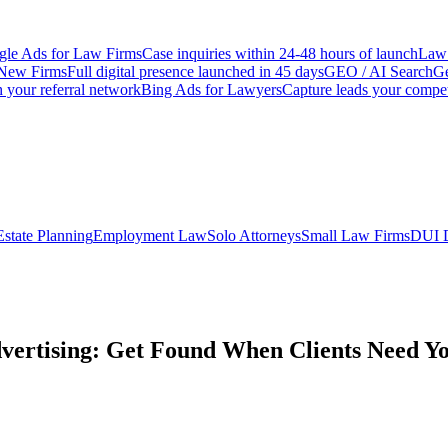
le Ads for Law Firms
Case inquiries within 24-48 hours of launch
Law 
New Firms
Full digital presence launched in 45 days
GEO / AI Search
Ge
 your referral network
Bing Ads for Lawyers
Capture leads your compet
Estate Planning
Employment Law
Solo Attorneys
Small Law Firms
DUI 
vertising: Get Found When Clients Need Y