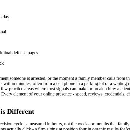
s day.
onal
riminal defense pages
ock
ment someone is arrested, or the moment a family member calls from the j
 within minutes, often from a cell phone in a parking lot or a waiting r
 few practice areas where trust signals can make or break a hire: a clie
 Every element of your online presence - speed, reviews, credentials, cha
s Different
ecision cycle is measured in hours, not the weeks or months that family
 actually click - a firm sitting at position four in organic results for 