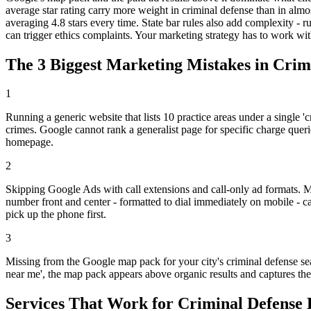
average star rating carry more weight in criminal defense than in almos
averaging 4.8 stars every time. State bar rules also add complexity - r
can trigger ethics complaints. Your marketing strategy has to work with
The 3 Biggest Marketing Mistakes in Cri
1
Running a generic website that lists 10 practice areas under a single '
crimes. Google cannot rank a generalist page for specific charge querie
homepage.
2
Skipping Google Ads with call extensions and call-only ad formats. M
number front and center - formatted to dial immediately on mobile - ca
pick up the phone first.
3
Missing from the Google map pack for your city's criminal defense se
near me', the map pack appears above organic results and captures the m
Services That Work for Criminal Defense