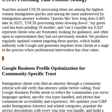
Searches around USCIS processing times are among the highest-
volume immigration queries and among the most underserved by
immigration attorney websites. Queries like 'how long does I-485
take in 2025', 'USCIS processing times slowing down', 'my green
card has been pending 18 months', and 'can I expedite my EAD'
represent clients who are frustrated, looking for guidance, and often
open to representation they had not previously needed. We produce
regularly updated content targeting these queries, which builds
authority with Google and generates inquiries from clients at a stage
in the process where professional intervention has clear value.
5
Google Business Profile Optimization for
Community-Specific Trust
Immigration clients who find an attorney through a community
referral will still verify that attorney online before calling. Your
Google Business Profile needs to reflect the communities you serve:
languages spoken, specific visa types handled, and photos that
communicate accessibility and experience. We optimize your GBP
under Immigration Attorney and related categories, populate the
service descriptions with every visa type you handle, and build a