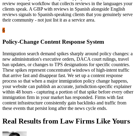
review request workflow that collects reviews in the languages your
clients speak. A GBP with reviews in Spanish alongside English
reviews signals to Spanish-speaking clients that you genuinely serve
their community - not just list it as a service area.
6
Policy-Change Content Response System
Immigration search demand spikes sharply around policy changes: a
new administration's executive orders, DACA court rulings, travel
ban updates, or changes to TPS designations for specific countries.
These spikes represent concentrated windows of high-intent traffic
that arrive fast and disappear fast. We set up a content response
process so that when a major immigration policy change happens,
your website can publish an accurate, jurisdiction-specific explainer
within 48 hours - capturing a portion of that spike before every other
immigration firm in your market has responded. Firms with fast
content infrastructure consistently gain backlinks and traffic from
these events that persist long after the news cycle ends.
Real Results from Law Firms Like Yours