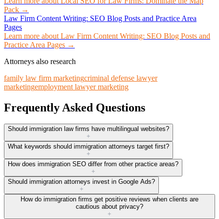
Learn more about
Local SEO for Law Firms: Dominate the Map
Pack
→
Law Firm Content Writing: SEO Blog Posts and Practice Area
Pages
Learn more about
Law Firm Content Writing: SEO Blog Posts and
Practice Area Pages
→
Attorneys also research
family law firm marketing
criminal defense lawyer
marketing
employment lawyer marketing
Frequently Asked Questions
Should immigration law firms have multilingual websites?
+
What keywords should immigration attorneys target first?
+
How does immigration SEO differ from other practice areas?
+
Should immigration attorneys invest in Google Ads?
+
How do immigration firms get positive reviews when clients are
cautious about privacy?
+