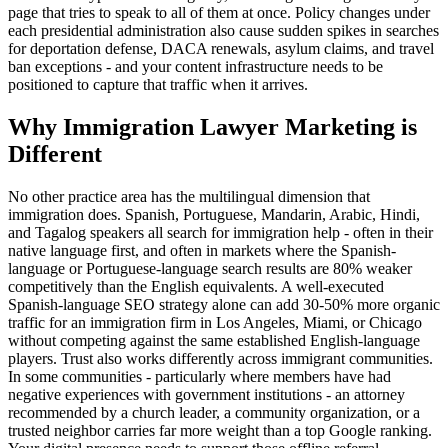
page that tries to speak to all of them at once. Policy changes under
each presidential administration also cause sudden spikes in searches
for deportation defense, DACA renewals, asylum claims, and travel
ban exceptions - and your content infrastructure needs to be
positioned to capture that traffic when it arrives.
Why Immigration Lawyer Marketing is
Different
No other practice area has the multilingual dimension that
immigration does. Spanish, Portuguese, Mandarin, Arabic, Hindi,
and Tagalog speakers all search for immigration help - often in their
native language first, and often in markets where the Spanish-
language or Portuguese-language search results are 80% weaker
competitively than the English equivalents. A well-executed
Spanish-language SEO strategy alone can add 30-50% more organic
traffic for an immigration firm in Los Angeles, Miami, or Chicago
without competing against the same established English-language
players. Trust also works differently across immigrant communities.
In some communities - particularly where members have had
negative experiences with government institutions - an attorney
recommended by a church leader, a community organization, or a
trusted neighbor carries far more weight than a top Google ranking.