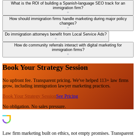
What is the ROI of building a Spanish-language SEO track for an
immigration firm?
+
How should immigration firms handle marketing during major policy
changes?
+
Do immigration attorneys benefit from Local Service Ads?
+
How do community referrals interact with digital marketing for
immigration firms?
+
Book Your Strategy Session
No upfront fee. Transparent pricing. We've helped 113+ law firms
grow, including immigration lawyer marketing practices.
Book Your Strategy Session
See Pricing
No obligation. No sales pressure.
Law firm marketing built on ethics, not empty promises. Transparent