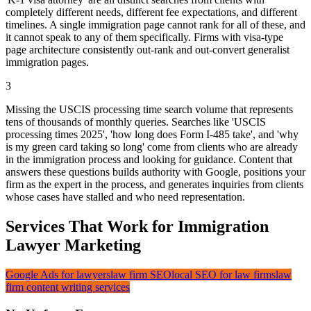
completely different needs, different fee expectations, and different
timelines. A single immigration page cannot rank for all of these, and
it cannot speak to any of them specifically. Firms with visa-type
page architecture consistently out-rank and out-convert generalist
immigration pages.
3
Missing the USCIS processing time search volume that represents
tens of thousands of monthly queries. Searches like 'USCIS
processing times 2025', 'how long does Form I-485 take', and 'why
is my green card taking so long' come from clients who are already
in the immigration process and looking for guidance. Content that
answers these questions builds authority with Google, positions your
firm as the expert in the process, and generates inquiries from clients
whose cases have stalled and who need representation.
Services That Work for Immigration
Lawyer Marketing
Google Ads for lawyers
law firm SEO
local SEO for law firms
law
firm content writing services