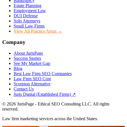
Bankruptcy
Estate Planning
Employment Law
DUI Defense
Solo Attorneys
Small Law Firms
View All Practice Areas →
Company
About JurisPage
Success Stories
See My Market Gap
Blog
Best Law Firm SEO Companies
Law Firm SEO Cost
Scorpion Alternative
Contact Us
Juris Digital (Established Firms) ↗
©
2026
JurisPage - Ethical SEO Consulting LLC. All rights
reserved.
Law firm marketing services across the United States.