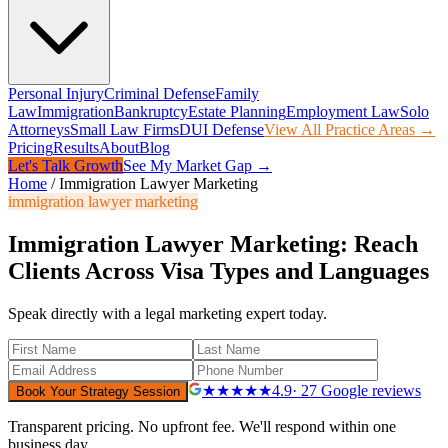
Personal Injury
Criminal Defense
Family
Law
Immigration
Bankruptcy
Estate Planning
Employment Law
Solo
Attorneys
Small Law Firms
DUI Defense
View All Practice Areas →
Pricing
Results
About
Blog
Let's Talk Growth
See My Market Gap →
Home
/
Immigration Lawyer Marketing
immigration lawyer marketing
Immigration Lawyer Marketing: Reach
Clients Across Visa Types and Languages
Speak directly with a legal marketing expert today.
★★★★★
4.9
· 27 Google reviews
Book Your Strategy Session
Transparent pricing. No upfront fee. We'll respond within one
business day.