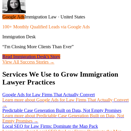
Google Ads
Immigration Law
·
United States
100+ Monthly Qualified Leads via Google Ads
Immigration Desk
“
I'm Closing More Clients Than Ever
”
Read
Immigration Desk
's Story
View All Success Stories →
Services We Use to Grow
Immigration
Lawyer
Practices
Google Ads for Law Firms That Actually Convert
Learn more about
Google Ads for Law Firms That Actually Convert
→
Predictable Case Generation Built on Data, Not Empty Promises
Learn more about
Predictable Case Generation Built on Data, Not
Empty Promises
→
Local SEO for Law Firms: Dominate the Map Pack