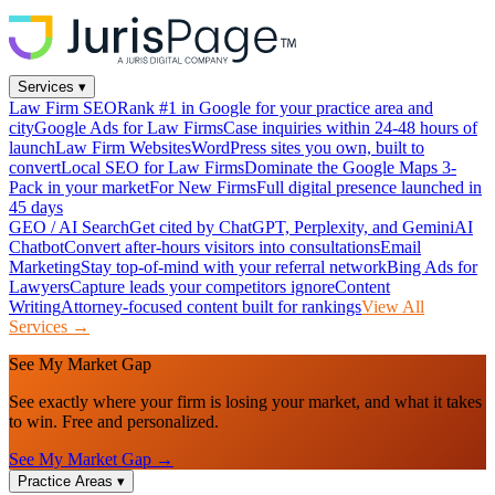
Services
▾
Law Firm SEO
Rank #1 in Google for your practice area and
city
Google Ads for Law Firms
Case inquiries within 24-48 hours of
launch
Law Firm Websites
WordPress sites you own, built to
convert
Local SEO for Law Firms
Dominate the Google Maps 3-
Pack in your market
For New Firms
Full digital presence launched in
45 days
GEO / AI Search
Get cited by ChatGPT, Perplexity, and Gemini
AI
Chatbot
Convert after-hours visitors into consultations
Email
Marketing
Stay top-of-mind with your referral network
Bing Ads for
Lawyers
Capture leads your competitors ignore
Content
Writing
Attorney-focused content built for rankings
View All
Services →
See My Market Gap
See exactly where your firm is losing your market, and what it takes
to win. Free and personalized.
See My Market Gap →
Practice Areas
▾