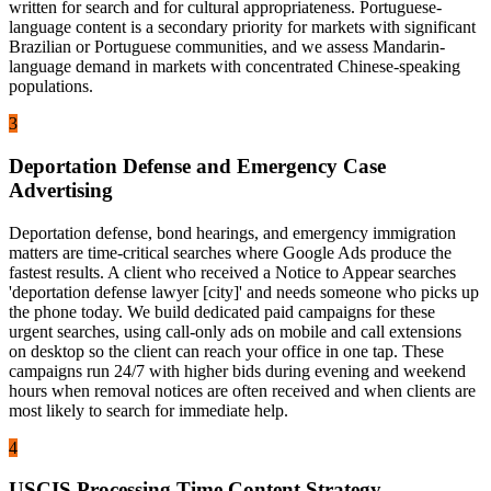
written for search and for cultural appropriateness. Portuguese-
language content is a secondary priority for markets with significant
Brazilian or Portuguese communities, and we assess Mandarin-
language demand in markets with concentrated Chinese-speaking
populations.
3
Deportation Defense and Emergency Case
Advertising
Deportation defense, bond hearings, and emergency immigration
matters are time-critical searches where Google Ads produce the
fastest results. A client who received a Notice to Appear searches
'deportation defense lawyer [city]' and needs someone who picks up
the phone today. We build dedicated paid campaigns for these
urgent searches, using call-only ads on mobile and call extensions
on desktop so the client can reach your office in one tap. These
campaigns run 24/7 with higher bids during evening and weekend
hours when removal notices are often received and when clients are
most likely to search for immediate help.
4
USCIS Processing Time Content Strategy