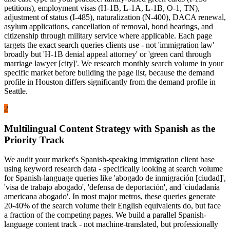
petitions), employment visas (H-1B, L-1A, L-1B, O-1, TN),
adjustment of status (I-485), naturalization (N-400), DACA renewal,
asylum applications, cancellation of removal, bond hearings, and
citizenship through military service where applicable. Each page
targets the exact search queries clients use - not 'immigration law'
broadly but 'H-1B denial appeal attorney' or 'green card through
marriage lawyer [city]'. We research monthly search volume in your
specific market before building the page list, because the demand
profile in Houston differs significantly from the demand profile in
Seattle.
2
Multilingual Content Strategy with Spanish as the
Priority Track
We audit your market's Spanish-speaking immigration client base
using keyword research data - specifically looking at search volume
for Spanish-language queries like 'abogado de inmigración [ciudad]',
'visa de trabajo abogado', 'defensa de deportación', and 'ciudadanía
americana abogado'. In most major metros, these queries generate
20-40% of the search volume their English equivalents do, but face
a fraction of the competing pages. We build a parallel Spanish-
language content track - not machine-translated, but professionally