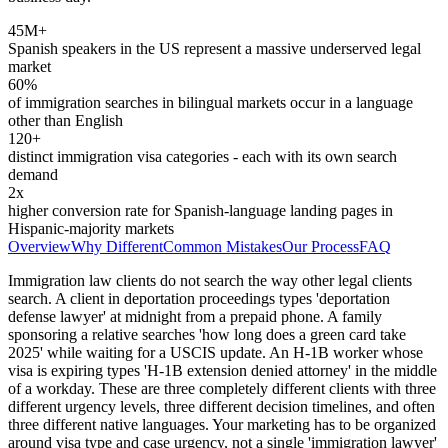
45M+
Spanish speakers in the US represent a massive underserved legal
market
60%
of immigration searches in bilingual markets occur in a language
other than English
120+
distinct immigration visa categories - each with its own search
demand
2x
higher conversion rate for Spanish-language landing pages in
Hispanic-majority markets
Overview
Why Different
Common Mistakes
Our Process
FAQ
Immigration law clients do not search the way other legal clients
search. A client in deportation proceedings types 'deportation
defense lawyer' at midnight from a prepaid phone. A family
sponsoring a relative searches 'how long does a green card take
2025' while waiting for a USCIS update. An H-1B worker whose
visa is expiring types 'H-1B extension denied attorney' in the middle
of a workday. These are three completely different clients with three
different urgency levels, three different decision timelines, and often
three different native languages. Your marketing has to be organized
around visa type and case urgency, not a single 'immigration lawyer'