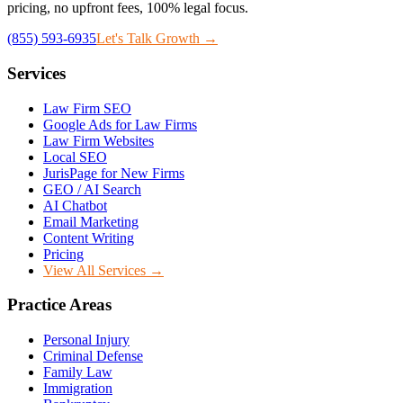
pricing, no upfront fees, 100% legal focus.
(855) 593-6935
Let's Talk Growth →
Services
Law Firm SEO
Google Ads for Law Firms
Law Firm Websites
Local SEO
JurisPage for New Firms
GEO / AI Search
AI Chatbot
Email Marketing
Content Writing
Pricing
View All Services →
Practice Areas
Personal Injury
Criminal Defense
Family Law
Immigration