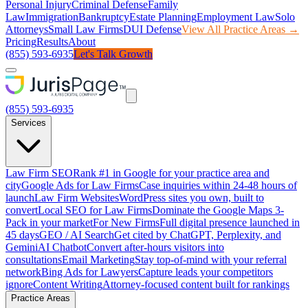
Personal Injury
Criminal Defense
Family
Law
Immigration
Bankruptcy
Estate Planning
Employment Law
Solo
Attorneys
Small Law Firms
DUI Defense
View All Practice Areas →
Pricing
Results
About
(855) 593-6935
Let's Talk Growth
(855) 593-6935
Services
Law Firm SEO
Rank #1 in Google for your practice area and
city
Google Ads for Law Firms
Case inquiries within 24-48 hours of
launch
Law Firm Websites
WordPress sites you own, built to
convert
Local SEO for Law Firms
Dominate the Google Maps 3-
Pack in your market
For New Firms
Full digital presence launched in
45 days
GEO / AI Search
Get cited by ChatGPT, Perplexity, and
Gemini
AI Chatbot
Convert after-hours visitors into
consultations
Email Marketing
Stay top-of-mind with your referral
network
Bing Ads for Lawyers
Capture leads your competitors
ignore
Content Writing
Attorney-focused content built for rankings
Practice Areas