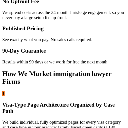
No Upfront Fee
We spread costs across the 24-month JurisPage engagement, so you
never pay a large setup fee up front.
Published Pricing
See exactly what you pay. No sales calls required.
90-Day Guarantee
Results within 90 days or we work for free the next month.
How We Market immigration lawyer
Firms
1
Visa-Type Page Architecture Organized by Case
Path
We build individual, fully optimized pages for every visa category
and case type in your practice: family-based green cards (I-130