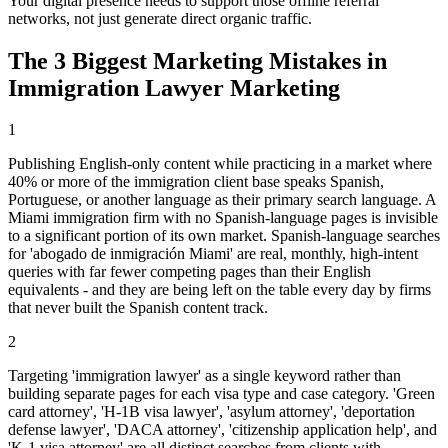
Your digital presence needs to support those offline referral
networks, not just generate direct organic traffic.
The 3 Biggest Marketing Mistakes in
Immigration Lawyer Marketing
1
Publishing English-only content while practicing in a market where
40% or more of the immigration client base speaks Spanish,
Portuguese, or another language as their primary search language. A
Miami immigration firm with no Spanish-language pages is invisible
to a significant portion of its own market. Spanish-language searches
for 'abogado de inmigración Miami' are real, monthly, high-intent
queries with far fewer competing pages than their English
equivalents - and they are being left on the table every day by firms
that never built the Spanish content track.
2
Targeting 'immigration lawyer' as a single keyword rather than
building separate pages for each visa type and case category. 'Green
card attorney', 'H-1B visa lawyer', 'asylum attorney', 'deportation
defense lawyer', 'DACA attorney', 'citizenship application help', and
'K-1 visa attorney' are all distinct searches from clients with