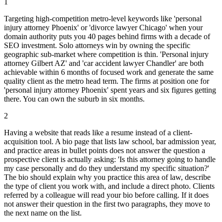
1
Targeting high-competition metro-level keywords like 'personal
injury attorney Phoenix' or 'divorce lawyer Chicago' when your
domain authority puts you 40 pages behind firms with a decade of
SEO investment. Solo attorneys win by owning the specific
geographic sub-market where competition is thin. 'Personal injury
attorney Gilbert AZ' and 'car accident lawyer Chandler' are both
achievable within 6 months of focused work and generate the same
quality client as the metro head term. The firms at position one for
'personal injury attorney Phoenix' spent years and six figures getting
there. You can own the suburb in six months.
2
Having a website that reads like a resume instead of a client-
acquisition tool. A bio page that lists law school, bar admission year,
and practice areas in bullet points does not answer the question a
prospective client is actually asking: 'Is this attorney going to handle
my case personally and do they understand my specific situation?'
The bio should explain why you practice this area of law, describe
the type of client you work with, and include a direct photo. Clients
referred by a colleague will read your bio before calling. If it does
not answer their question in the first two paragraphs, they move to
the next name on the list.