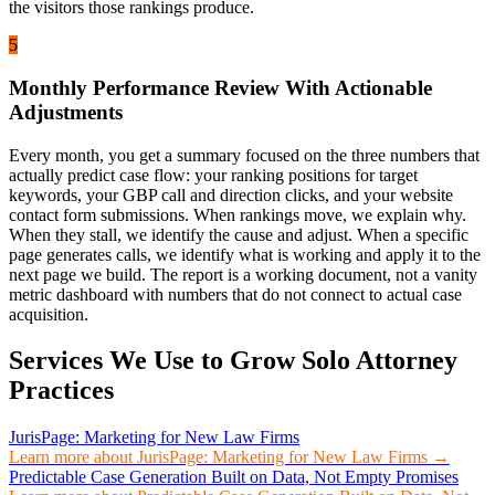
the visitors those rankings produce.
5
Monthly Performance Review With Actionable
Adjustments
Every month, you get a summary focused on the three numbers that
actually predict case flow: your ranking positions for target
keywords, your GBP call and direction clicks, and your website
contact form submissions. When rankings move, we explain why.
When they stall, we identify the cause and adjust. When a specific
page generates calls, we identify what is working and apply it to the
next page we build. The report is a working document, not a vanity
metric dashboard with numbers that do not connect to actual case
acquisition.
Services We Use to Grow
Solo Attorney
Practices
JurisPage: Marketing for New Law Firms
Learn more about
JurisPage: Marketing for New Law Firms
→
Predictable Case Generation Built on Data, Not Empty Promises