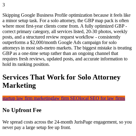
3
Skipping Google Business Profile optimization because it feels like
a minor setup task. For a solo attorney, the GBP map pack is often
where most first-year clients come from. A fully optimized GBP -
correct primary category, all services listed, 20-30 photos, weekly
posts, and a structured review request workflow - consistently
outperforms a $2,000/month Google Ads campaign for solo
attorneys in most sub-metro markets. The biggest mistake is treating
GBP as a one-time setup rather than an ongoing channel that
requires fresh reviews, updated posts, and accurate information to
hold its ranking position.
Services That Work for Solo Attorney
Marketing
startup law firm marketing
law firm SEO
local SEO for law firms
No Upfront Fee
We spread costs across the 24-month JurisPage engagement, so you
never pay a large setup fee up front.