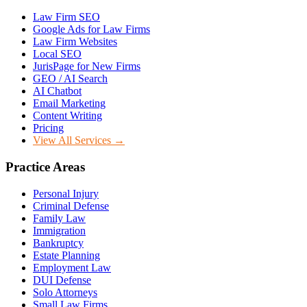
Law Firm SEO
Google Ads for Law Firms
Law Firm Websites
Local SEO
JurisPage for New Firms
GEO / AI Search
AI Chatbot
Email Marketing
Content Writing
Pricing
View All Services →
Practice Areas
Personal Injury
Criminal Defense
Family Law
Immigration
Bankruptcy
Estate Planning
Employment Law
DUI Defense
Solo Attorneys
Small Law Firms