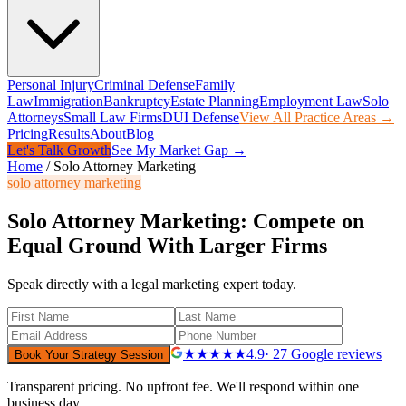
Personal Injury
Criminal Defense
Family
Law
Immigration
Bankruptcy
Estate Planning
Employment Law
Solo
Attorneys
Small Law Firms
DUI Defense
View All Practice Areas →
Pricing
Results
About
Blog
Let's Talk Growth
See My Market Gap →
Home
/
Solo Attorney Marketing
solo attorney marketing
Solo Attorney Marketing: Compete on
Equal Ground With Larger Firms
Speak directly with a legal marketing expert today.
★★★★★
4.9
· 27 Google reviews
Book Your Strategy Session
Transparent pricing. No upfront fee. We'll respond within one
business day.