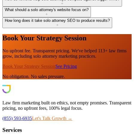
+
What should a solo attorney's website focus on?
+
How long does it take solo attorney SEO to produce results?
+
Book Your Strategy Session
No upfront fee. Transparent pricing. We've helped 113+ law firms
grow, including solo attorney marketing practices.
Book Your Strategy Session
See Pricing
No obligation. No sales pressure.
Law firm marketing built on ethics, not empty promises. Transparent
pricing, no upfront fees, 100% legal focus.
(855) 593-6935
Let's Talk Growth →
Services