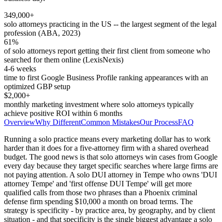
349,000+
solo attorneys practicing in the US -- the largest segment of the legal
profession (ABA, 2023)
61%
of solo attorneys report getting their first client from someone who
searched for them online (LexisNexis)
4-6 weeks
time to first Google Business Profile ranking appearances with an
optimized GBP setup
$2,000+
monthly marketing investment where solo attorneys typically
achieve positive ROI within 6 months
Overview
Why Different
Common Mistakes
Our Process
FAQ
Running a solo practice means every marketing dollar has to work
harder than it does for a five-attorney firm with a shared overhead
budget. The good news is that solo attorneys win cases from Google
every day because they target specific searches where large firms are
not paying attention. A solo DUI attorney in Tempe who owns 'DUI
attorney Tempe' and 'first offense DUI Tempe' will get more
qualified calls from those two phrases than a Phoenix criminal
defense firm spending $10,000 a month on broad terms. The
strategy is specificity - by practice area, by geography, and by client
situation - and that specificity is the single biggest advantage a solo