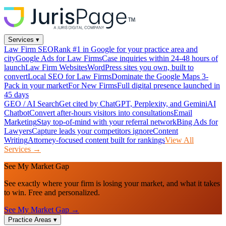
Services
▾
Law Firm SEO
Rank #1 in Google for your practice area and
city
Google Ads for Law Firms
Case inquiries within 24-48 hours of
launch
Law Firm Websites
WordPress sites you own, built to
convert
Local SEO for Law Firms
Dominate the Google Maps 3-
Pack in your market
For New Firms
Full digital presence launched in
45 days
GEO / AI Search
Get cited by ChatGPT, Perplexity, and Gemini
AI
Chatbot
Convert after-hours visitors into consultations
Email
Marketing
Stay top-of-mind with your referral network
Bing Ads for
Lawyers
Capture leads your competitors ignore
Content
Writing
Attorney-focused content built for rankings
View All
Services →
See My Market Gap
See exactly where your firm is losing your market, and what it takes
to win. Free and personalized.
See My Market Gap →
Practice Areas
▾