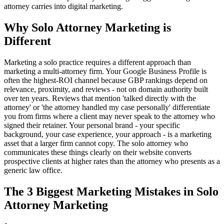
attorney carries into digital marketing.
Why Solo Attorney Marketing is
Different
Marketing a solo practice requires a different approach than
marketing a multi-attorney firm. Your Google Business Profile is
often the highest-ROI channel because GBP rankings depend on
relevance, proximity, and reviews - not on domain authority built
over ten years. Reviews that mention 'talked directly with the
attorney' or 'the attorney handled my case personally' differentiate
you from firms where a client may never speak to the attorney who
signed their retainer. Your personal brand - your specific
background, your case experience, your approach - is a marketing
asset that a larger firm cannot copy. The solo attorney who
communicates these things clearly on their website converts
prospective clients at higher rates than the attorney who presents as a
generic law office.
The 3 Biggest Marketing Mistakes in Solo
Attorney Marketing