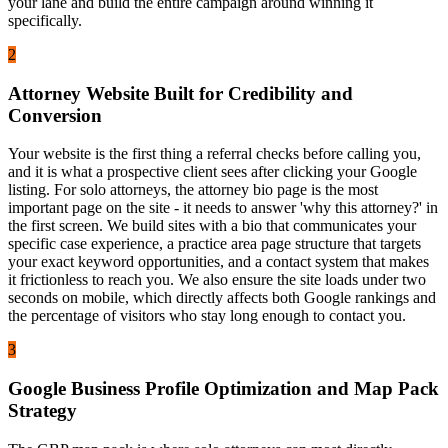
your lane and build the entire campaign around winning it
specifically.
2
Attorney Website Built for Credibility and
Conversion
Your website is the first thing a referral checks before calling you,
and it is what a prospective client sees after clicking your Google
listing. For solo attorneys, the attorney bio page is the most
important page on the site - it needs to answer 'why this attorney?' in
the first screen. We build sites with a bio that communicates your
specific case experience, a practice area page structure that targets
your exact keyword opportunities, and a contact system that makes
it frictionless to reach you. We also ensure the site loads under two
seconds on mobile, which directly affects both Google rankings and
the percentage of visitors who stay long enough to contact you.
3
Google Business Profile Optimization and Map Pack
Strategy