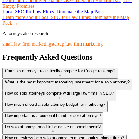
Learn more about
Predictable Case Generation Built on Data, Not
Empty Promises
→
Local SEO for Law Firms: Dominate the Map Pack
Learn more about
Local SEO for Law Firms: Dominate the Map
Pack
→
Attorneys also research
small law firm marketing
startup law firm marketing
Frequently Asked Questions
Can solo attorneys realistically compete for Google rankings?
+
What is the most important marketing investment for a solo attorney?
+
How do solo attorneys compete with large law firms in SEO?
+
How much should a solo attorney budget for marketing?
+
How important is a personal brand for solo attorneys?
+
Do solo attorneys need to be active on social media?
+
How do reviews help solo attorneys compete against bigger firms?