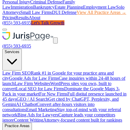
Personal Injury
Criminal Defense
Family
Law
Immigration
Bankruptcy
Estate Planning
Employment Law
Solo
Attorneys
Small Law Firms
DUI Defense
View All Practice Areas →
Pricing
Results
About
(855) 593-6935
Let's Talk Growth
(855) 593-6935
Services
Law Firm SEO
Rank #1 in Google for your practice area and
city
Google Ads for Law Firms
Case inquiries within 24-48 hours of
launch
Law Firm Websites
WordPress sites you own, built to
convert
Local SEO for Law Firms
Dominate the Google Maps 3-
Pack in your market
For New Firms
Full digital presence launched in
45 days
GEO / AI Search
Get cited by ChatGPT, Perplexity, and
Gemini
AI Chatbot
Convert after-hours visitors into
consultations
Email Marketing
Stay top-of-mind with your referral
network
Bing Ads for Lawyers
Capture leads your competitors
ignore
Content Writing
Attorney-focused content built for rankings
Practice Areas