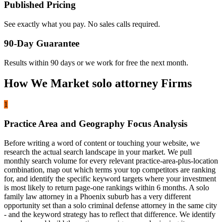
Published Pricing
See exactly what you pay. No sales calls required.
90-Day Guarantee
Results within 90 days or we work for free the next month.
How We Market solo attorney Firms
1
Practice Area and Geography Focus Analysis
Before writing a word of content or touching your website, we
research the actual search landscape in your market. We pull
monthly search volume for every relevant practice-area-plus-location
combination, map out which terms your top competitors are ranking
for, and identify the specific keyword targets where your investment
is most likely to return page-one rankings within 6 months. A solo
family law attorney in a Phoenix suburb has a very different
opportunity set than a solo criminal defense attorney in the same city
- and the keyword strategy has to reflect that difference. We identify