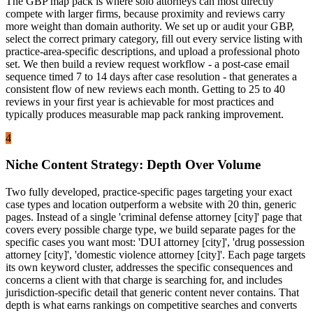
The GBP map pack is where solo attorneys can most directly
compete with larger firms, because proximity and reviews carry
more weight than domain authority. We set up or audit your GBP,
select the correct primary category, fill out every service listing with
practice-area-specific descriptions, and upload a professional photo
set. We then build a review request workflow - a post-case email
sequence timed 7 to 14 days after case resolution - that generates a
consistent flow of new reviews each month. Getting to 25 to 40
reviews in your first year is achievable for most practices and
typically produces measurable map pack ranking improvement.
4
Niche Content Strategy: Depth Over Volume
Two fully developed, practice-specific pages targeting your exact
case types and location outperform a website with 20 thin, generic
pages. Instead of a single 'criminal defense attorney [city]' page that
covers every possible charge type, we build separate pages for the
specific cases you want most: 'DUI attorney [city]', 'drug possession
attorney [city]', 'domestic violence attorney [city]'. Each page targets
its own keyword cluster, addresses the specific consequences and
concerns a client with that charge is searching for, and includes
jurisdiction-specific detail that generic content never contains. That
depth is what earns rankings on competitive searches and converts