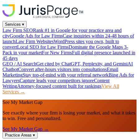
Services
▾
Law Firm SEO
Rank #1 in Google for your practice area and
city
Google Ads for Law Firms
Case inquiries within 24-48 hours of
launch
Law Firm Websites
WordPress sites you own, built to
convert
Local SEO for Law Firms
Dominate the Google Maps 3-
Pack in your market
For New Firms
Full digital presence launched in
45 days
GEO / AI Search
Get cited by ChatGPT, Perplexity, and Gemini
AI
Chatbot
Convert after-hours visitors into consultations
Email
Marketing
Stay top-of-mind with your referral network
Bing Ads for
Lawyers
Capture leads your competitors ignore
Content
Writing
Attorney-focused content built for rankings
View All
Services →
See My Market Gap
See exactly where your firm is losing your market, and what it takes
to win. Free and personalized.
See My Market Gap →
Practice Areas
▾