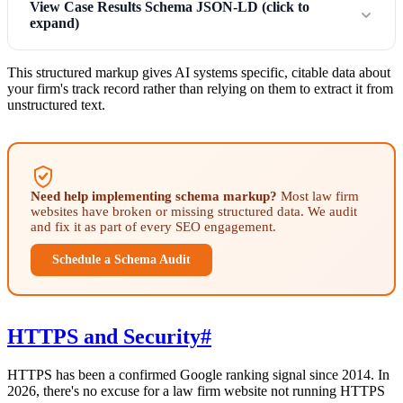
View Case Results Schema JSON-LD (click to
expand)
This structured markup gives AI systems specific, citable data about
your firm's track record rather than relying on them to extract it from
unstructured text.
Need help implementing schema markup?
Most law firm
websites have broken or missing structured data. We audit
and fix it as part of every SEO engagement.
Schedule a Schema Audit
HTTPS and Security
#
HTTPS has been a confirmed Google ranking signal since 2014. In
2026, there's no excuse for a law firm website not running HTTPS