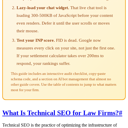
Lazy-load your chat widget.
That live chat tool is
loading 300-500KB of JavaScript before your content
even renders. Defer it until the user scrolls or moves
their mouse.
Test your INP score.
FID is dead. Google now
measures every click on your site, not just the first one.
If your settlement calculator takes over 200ms to
respond, your rankings suffer.
This guide includes an interactive audit checklist, copy-paste
schema code, and a section on AI bot management that almost no
other guide covers. Use the table of contents to jump to what matters
most for your firm.
What Is Technical SEO for Law Firms?
#
Technical SEO is the practice of optimizing the infrastructure of