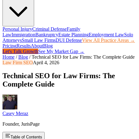
Personal Injury
Criminal Defense
Family
Law
Immigration
Bankruptcy
Estate Planning
Employment Law
Solo
Attorneys
Small Law Firms
DUI Defense
View All Practice Areas →
Pricing
Results
About
Blog
Let's Talk Growth
See My Market Gap →
Home
/
Blog
/
Technical SEO for Law Firms: The Complete Guide
Law Firm SEO
April 4, 2026
Technical SEO for Law Firms: The
Complete Guide
Casey Meraz
Founder, JurisPage
Table of Contents