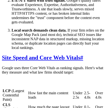
E-E-A-T starts with trust signals.
Google's quality raters
evaluate Experience, Expertise, Authoritativeness, and
Trustworthiness. A site that loads slowly, serves mixed
HTTP/HTTPS content, or has broken internal links
undermines the "trust" component before the content even
gets evaluated.
Local search demands clean data.
If your firm relies on the
Google Map Pack (and most do), technical SEO issues like
inconsistent NAP data in structured markup, missing location
schema, or duplicate location pages can directly hurt your
local rankings.
Site Speed and Core Web Vitals
#
Google uses three Core Web Vitals as ranking signals. Here's what
they measure and what law firms should target:
Needs
Metric
What It Measures
Good
Poor
Work
LCP
(Largest
How fast the main content
Under
2.5-
Over
Contentful
loads
2.5s
4.0s
4.0s
Paint)
CLS
How much the page layout
Under
0.1-
Over