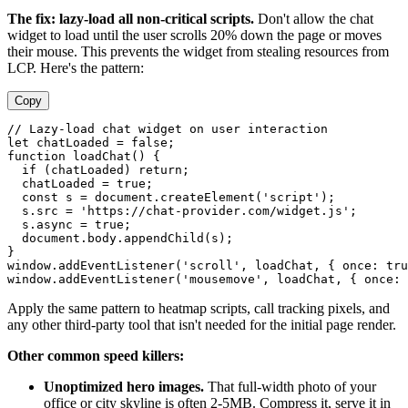
The fix: lazy-load all non-critical scripts.
Don't allow the chat
widget to load until the user scrolls 20% down the page or moves
their mouse. This prevents the widget from stealing resources from
LCP. Here's the pattern:
Copy
// Lazy-load chat widget on user interaction

let chatLoaded = false;

function loadChat() {

  if (chatLoaded) return;

  chatLoaded = true;

  const s = document.createElement('script');

  s.src = 'https://chat-provider.com/widget.js';

  s.async = true;

  document.body.appendChild(s);

}

window.addEventListener('scroll', loadChat, { once: tru
Apply the same pattern to heatmap scripts, call tracking pixels, and
any other third-party tool that isn't needed for the initial page render.
Other common speed killers:
Unoptimized hero images.
That full-width photo of your
office or city skyline is often 2-5MB. Compress it, serve it in