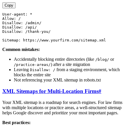
Copy
User-agent: *

Allow: /

Disallow: /admin/

Disallow: /api/

Disallow: /thank-you/

Common mistakes:
Accidentally blocking entire directories (like
or
/blog/
) after a site migration
/practice-areas/
Leaving
from a staging environment, which
Disallow: /
blocks the entire site
Not referencing your XML sitemap in robots.txt
XML Sitemaps for Multi-Location Firms
#
Your XML sitemap is a roadmap for search engines. For law firms
with multiple locations or practice areas, a well-structured sitemap
helps Google discover and prioritize your most important pages.
Best practices: