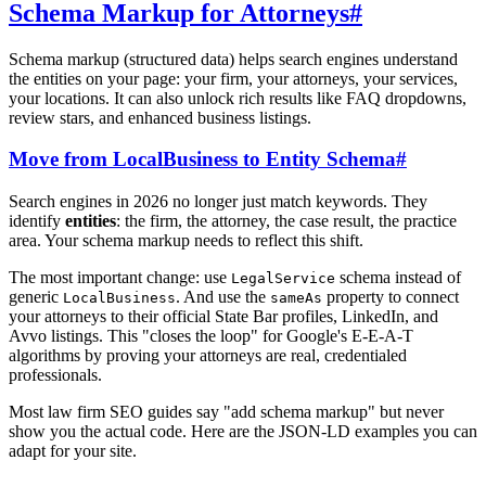
Schema Markup for Attorneys
#
Schema markup (structured data) helps search engines understand
the entities on your page: your firm, your attorneys, your services,
your locations. It can also unlock rich results like FAQ dropdowns,
review stars, and enhanced business listings.
Move from LocalBusiness to Entity Schema
#
Search engines in 2026 no longer just match keywords. They
identify
entities
: the firm, the attorney, the case result, the practice
area. Your schema markup needs to reflect this shift.
The most important change: use
schema instead of
LegalService
generic
. And use the
property to connect
LocalBusiness
sameAs
your attorneys to their official State Bar profiles, LinkedIn, and
Avvo listings. This "closes the loop" for Google's E-E-A-T
algorithms by proving your attorneys are real, credentialed
professionals.
Most law firm SEO guides say "add schema markup" but never
show you the actual code. Here are the JSON-LD examples you can
adapt for your site.