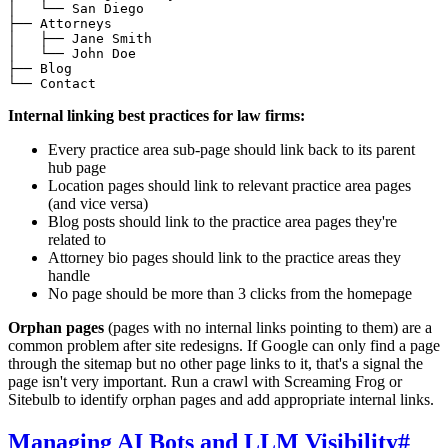
│   └── San Diego

├── Attorneys

│   ├── Jane Smith

│   └── John Doe

├── Blog

Internal linking best practices for law firms:
Every practice area sub-page should link back to its parent
hub page
Location pages should link to relevant practice area pages
(and vice versa)
Blog posts should link to the practice area pages they're
related to
Attorney bio pages should link to the practice areas they
handle
No page should be more than 3 clicks from the homepage
Orphan pages
(pages with no internal links pointing to them) are a
common problem after site redesigns. If Google can only find a page
through the sitemap but no other page links to it, that's a signal the
page isn't very important. Run a crawl with Screaming Frog or
Sitebulb to identify orphan pages and add appropriate internal links.
Managing AI Bots and LLM Visibility
#