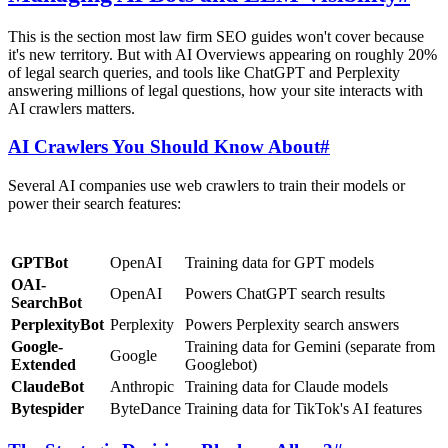
This is the section most law firm SEO guides won't cover because
it's new territory. But with AI Overviews appearing on roughly 20%
of legal search queries, and tools like ChatGPT and Perplexity
answering millions of legal questions, how your site interacts with
AI crawlers matters.
AI Crawlers You Should Know About
#
Several AI companies use web crawlers to train their models or
power their search features:
Bot
Company
Purpose
GPTBot
OpenAI
Training data for GPT models
OAI-
OpenAI
Powers ChatGPT search results
SearchBot
PerplexityBot
Perplexity
Powers Perplexity search answers
Google-
Training data for Gemini (separate from
Google
Extended
Googlebot)
ClaudeBot
Anthropic
Training data for Claude models
Bytespider
ByteDance
Training data for TikTok's AI features