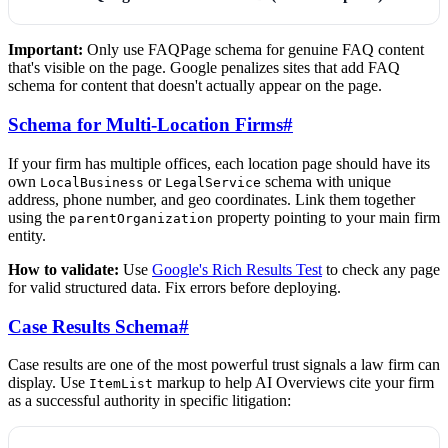
Important:
Only use FAQPage schema for genuine FAQ content
that's visible on the page. Google penalizes sites that add FAQ
schema for content that doesn't actually appear on the page.
Schema for Multi-Location Firms
#
If your firm has multiple offices, each location page should have its
own
or
schema with unique
LocalBusiness
LegalService
address, phone number, and geo coordinates. Link them together
using the
property pointing to your main firm
parentOrganization
entity.
How to validate:
Use
Google's Rich Results Test
to check any page
for valid structured data. Fix errors before deploying.
Case Results Schema
#
Case results are one of the most powerful trust signals a law firm can
display. Use
markup to help AI Overviews cite your firm
ItemList
as a successful authority in specific litigation: