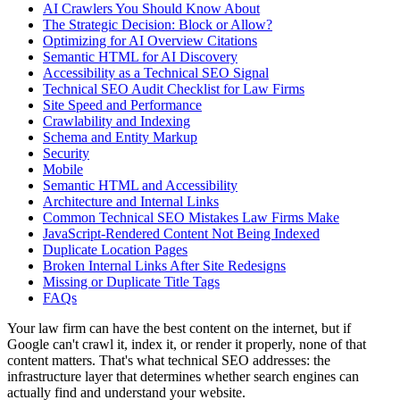
AI Crawlers You Should Know About
The Strategic Decision: Block or Allow?
Optimizing for AI Overview Citations
Semantic HTML for AI Discovery
Accessibility as a Technical SEO Signal
Technical SEO Audit Checklist for Law Firms
Site Speed and Performance
Crawlability and Indexing
Schema and Entity Markup
Security
Mobile
Semantic HTML and Accessibility
Architecture and Internal Links
Common Technical SEO Mistakes Law Firms Make
JavaScript-Rendered Content Not Being Indexed
Duplicate Location Pages
Broken Internal Links After Site Redesigns
Missing or Duplicate Title Tags
FAQs
Your law firm can have the best content on the internet, but if
Google can't crawl it, index it, or render it properly, none of that
content matters. That's what technical SEO addresses: the
infrastructure layer that determines whether search engines can
actually find and understand your website.