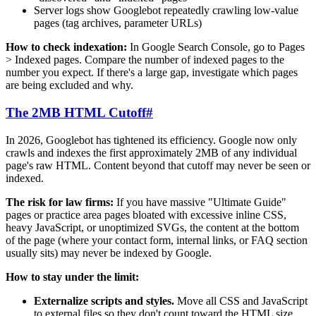
Server logs show Googlebot repeatedly crawling low-value
pages (tag archives, parameter URLs)
How to check indexation:
In Google Search Console, go to Pages
> Indexed pages. Compare the number of indexed pages to the
number you expect. If there's a large gap, investigate which pages
are being excluded and why.
The 2MB HTML Cutoff
#
In 2026, Googlebot has tightened its efficiency. Google now only
crawls and indexes the first approximately 2MB of any individual
page's raw HTML. Content beyond that cutoff may never be seen or
indexed.
The risk for law firms:
If you have massive "Ultimate Guide"
pages or practice area pages bloated with excessive inline CSS,
heavy JavaScript, or unoptimized SVGs, the content at the bottom
of the page (where your contact form, internal links, or FAQ section
usually sits) may never be indexed by Google.
How to stay under the limit:
Externalize scripts and styles.
Move all CSS and JavaScript
to external files so they don't count toward the HTML size