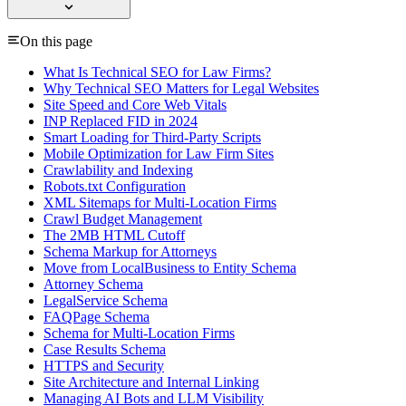
On this page
What Is Technical SEO for Law Firms?
Why Technical SEO Matters for Legal Websites
Site Speed and Core Web Vitals
INP Replaced FID in 2024
Smart Loading for Third-Party Scripts
Mobile Optimization for Law Firm Sites
Crawlability and Indexing
Robots.txt Configuration
XML Sitemaps for Multi-Location Firms
Crawl Budget Management
The 2MB HTML Cutoff
Schema Markup for Attorneys
Move from LocalBusiness to Entity Schema
Attorney Schema
LegalService Schema
FAQPage Schema
Schema for Multi-Location Firms
Case Results Schema
HTTPS and Security
Site Architecture and Internal Linking
Managing AI Bots and LLM Visibility