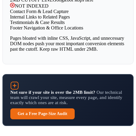
NOT INDEXED
Contact Form & Lead Capture
Internal Links to Related Pages
Testimonials & Case Results
Footer Navigation & Office Locations
Pages bloated with inline CSS, JavaScript, and unnecessary
DOM nodes push your most important conversion elements
past the cutoff. Keep raw HTML under 2MB.
Not sure if your site is over the 2MB limit?
Our technical
team will crawl your site, measure every page, and identify
exactly which ones are at risk.
Get a Free Page-Size Audit