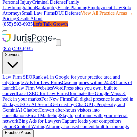
Personal Injury
Criminal Defense
Family
Law
Immigration
Bankruptcy
Estate Planning
Employment Law
Solo
Attorneys
Small Law Firms
DUI Defense
View All Practice Areas →
Pricing
Results
About
(855) 593-6935
Let's Talk Growth
(855) 593-6935
Services
Law Firm SEO
Rank #1 in Google for your practice area and
city
Google Ads for Law Firms
Case inquiries within 24-48 hours of
launch
Law Firm Websites
WordPress sites you own, built to
convert
Local SEO for Law Firms
Dominate the Google Maps 3-
Pack in your market
For New Firms
Full digital presence launched in
45 days
GEO / AI Search
Get cited by ChatGPT, Perplexity, and
Gemini
AI Chatbot
Convert after-hours visitors into
consultations
Email Marketing
Stay top-of-mind with your referral
network
Bing Ads for Lawyers
Capture leads your competitors
ignore
Content Writing
Attorney-focused content built for rankings
Practice Areas