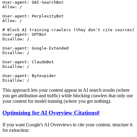
User-agent: OAI-SearchBot

Allow: /

User-agent: PerplexityBot

Allow: /

# Block AI training crawlers (they don't cite sources)

User-agent: GPTBot

Disallow: /

User-agent: Google-Extended

Disallow: /

User-agent: ClaudeBot

Disallow: /

User-agent: Bytespider

This approach lets your content appear in AI search results (where
you get attribution and traffic) while blocking crawlers that only use
your content for model training (where you get nothing).
Optimizing for AI Overview Citations
#
If you want Google's AI Overviews to cite your content, structure it
for extraction: