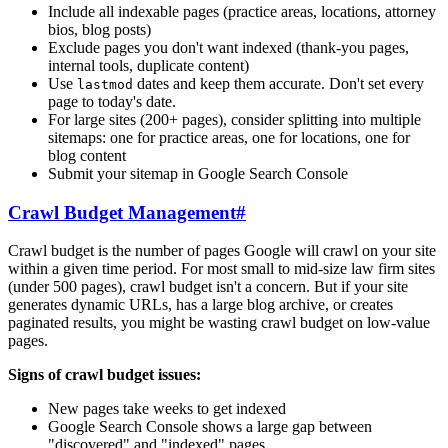
Include all indexable pages (practice areas, locations, attorney
bios, blog posts)
Exclude pages you don't want indexed (thank-you pages,
internal tools, duplicate content)
Use
dates and keep them accurate. Don't set every
lastmod
page to today's date.
For large sites (200+ pages), consider splitting into multiple
sitemaps: one for practice areas, one for locations, one for
blog content
Submit your sitemap in Google Search Console
Crawl Budget Management
#
Crawl budget is the number of pages Google will crawl on your site
within a given time period. For most small to mid-size law firm sites
(under 500 pages), crawl budget isn't a concern. But if your site
generates dynamic URLs, has a large blog archive, or creates
paginated results, you might be wasting crawl budget on low-value
pages.
Signs of crawl budget issues:
New pages take weeks to get indexed
Google Search Console shows a large gap between
"discovered" and "indexed" pages