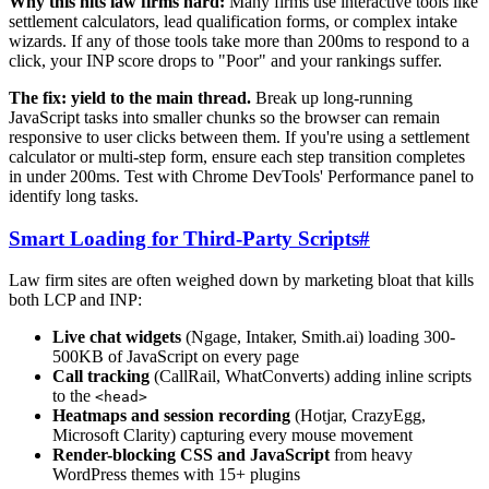
Why this hits law firms hard:
Many firms use interactive tools like
settlement calculators, lead qualification forms, or complex intake
wizards. If any of those tools take more than 200ms to respond to a
click, your INP score drops to "Poor" and your rankings suffer.
The fix: yield to the main thread.
Break up long-running
JavaScript tasks into smaller chunks so the browser can remain
responsive to user clicks between them. If you're using a settlement
calculator or multi-step form, ensure each step transition completes
in under 200ms. Test with Chrome DevTools' Performance panel to
identify long tasks.
Smart Loading for Third-Party Scripts
#
Law firm sites are often weighed down by marketing bloat that kills
both LCP and INP:
Live chat widgets
(Ngage, Intaker, Smith.ai) loading 300-
500KB of JavaScript on every page
Call tracking
(CallRail, WhatConverts) adding inline scripts
to the
<head>
Heatmaps and session recording
(Hotjar, CrazyEgg,
Microsoft Clarity) capturing every mouse movement
Render-blocking CSS and JavaScript
from heavy
WordPress themes with 15+ plugins