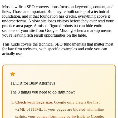
Most law firm SEO conversations focus on keywords, content, and
links. Those are important. But they're built on top of a technical
foundation, and if that foundation has cracks, everything above it
underperforms. A slow site loses visitors before they ever read your
practice area page. A misconfigured robots.txt can hide entire
sections of your site from Google. Missing schema markup means
you're leaving rich result opportunities on the table.
This guide covers the technical SEO fundamentals that matter most
for law firm websites, with specific examples and code you can
actually use.
TL;DR for Busy Attorneys
The 3 things you need to do right now:
Check your page size.
Google only crawls the first
~2MB of HTML. If your pages are bloated with inline
scripts, your contact form may be invisible to Google.