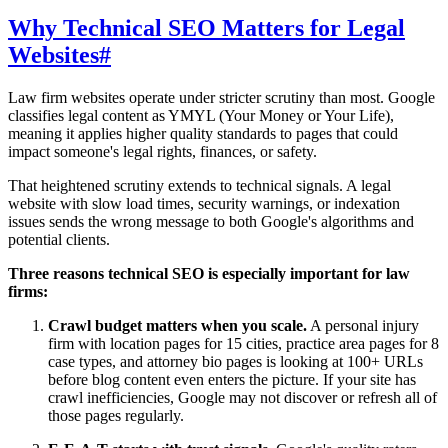
Why Technical SEO Matters for Legal
Websites
#
Law firm websites operate under stricter scrutiny than most. Google
classifies legal content as YMYL (Your Money or Your Life),
meaning it applies higher quality standards to pages that could
impact someone's legal rights, finances, or safety.
That heightened scrutiny extends to technical signals. A legal
website with slow load times, security warnings, or indexation
issues sends the wrong message to both Google's algorithms and
potential clients.
Three reasons technical SEO is especially important for law
firms:
Crawl budget matters when you scale.
A personal injury
firm with location pages for 15 cities, practice area pages for 8
case types, and attorney bio pages is looking at 100+ URLs
before blog content even enters the picture. If your site has
crawl inefficiencies, Google may not discover or refresh all of
those pages regularly.