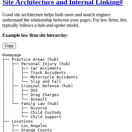
Site Architecture and Internal Linking
#
Good site architecture helps both users and search engines
understand the relationship between your pages. For law firms, this
typically follows a hub-and-spoke model.
Example law firm site hierarchy:
Copy
Homepage

├── Practice Areas (hub)

│   ├── Personal Injury (hub)

│   │   ├── Car Accidents

│   │   ├── Truck Accidents

│   │   ├── Motorcycle Accidents

│   │   └── Slip and Fall

│   ├── Criminal Defense (hub)

│   │   ├── DUI

│   │   ├── Drug Charges

│   │   └── Assault

│   └── Family Law (hub)

│       ├── Divorce

│       ├── Child Custody

│       └── Child Support

├── Locations

│   ├── Los Angeles

│   ├── Orange County
