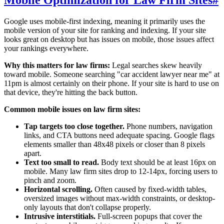
Mobile Optimization for Law Firm Sites
#
Google uses mobile-first indexing, meaning it primarily uses the
mobile version of your site for ranking and indexing. If your site
looks great on desktop but has issues on mobile, those issues affect
your rankings everywhere.
Why this matters for law firms:
Legal searches skew heavily
toward mobile. Someone searching "car accident lawyer near me" at
11pm is almost certainly on their phone. If your site is hard to use on
that device, they're hitting the back button.
Common mobile issues on law firm sites:
Tap targets too close together.
Phone numbers, navigation
links, and CTA buttons need adequate spacing. Google flags
elements smaller than 48x48 pixels or closer than 8 pixels
apart.
Text too small to read.
Body text should be at least 16px on
mobile. Many law firm sites drop to 12-14px, forcing users to
pinch and zoom.
Horizontal scrolling.
Often caused by fixed-width tables,
oversized images without max-width constraints, or desktop-
only layouts that don't collapse properly.
Intrusive interstitials.
Full-screen popups that cover the