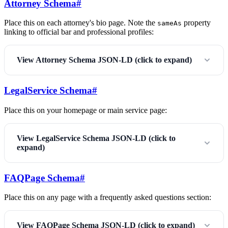
Attorney Schema
#
Place this on each attorney's bio page. Note the
property
sameAs
linking to official bar and professional profiles:
View Attorney Schema JSON-LD (click to expand)
LegalService Schema
#
Place this on your homepage or main service page:
View LegalService Schema JSON-LD (click to
expand)
FAQPage Schema
#
Place this on any page with a frequently asked questions section:
View FAQPage Schema JSON-LD (click to expand)