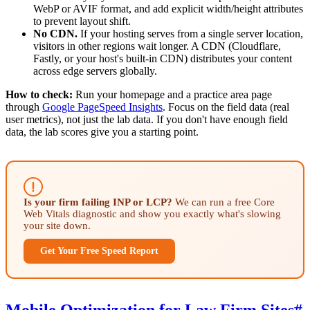
WebP or AVIF format, and add explicit width/height attributes
to prevent layout shift.
No CDN.
If your hosting serves from a single server location,
visitors in other regions wait longer. A CDN (Cloudflare,
Fastly, or your host's built-in CDN) distributes your content
across edge servers globally.
How to check:
Run your homepage and a practice area page
through
Google PageSpeed Insights
. Focus on the field data (real
user metrics), not just the lab data. If you don't have enough field
data, the lab scores give you a starting point.
Is your firm failing INP or LCP?
We can run a free Core
Web Vitals diagnostic and show you exactly what's slowing
your site down.
Get Your Free Speed Report