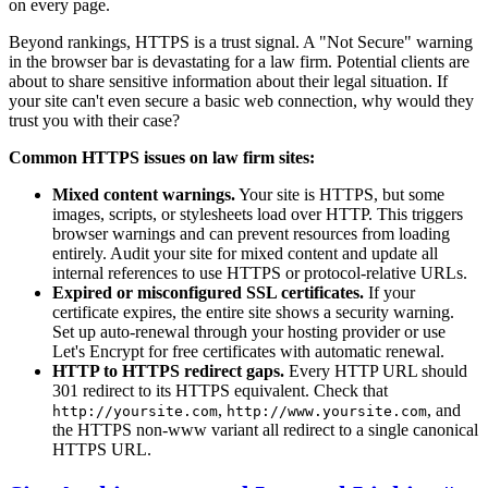
on every page.
Beyond rankings, HTTPS is a trust signal. A "Not Secure" warning
in the browser bar is devastating for a law firm. Potential clients are
about to share sensitive information about their legal situation. If
your site can't even secure a basic web connection, why would they
trust you with their case?
Common HTTPS issues on law firm sites:
Mixed content warnings.
Your site is HTTPS, but some
images, scripts, or stylesheets load over HTTP. This triggers
browser warnings and can prevent resources from loading
entirely. Audit your site for mixed content and update all
internal references to use HTTPS or protocol-relative URLs.
Expired or misconfigured SSL certificates.
If your
certificate expires, the entire site shows a security warning.
Set up auto-renewal through your hosting provider or use
Let's Encrypt for free certificates with automatic renewal.
HTTP to HTTPS redirect gaps.
Every HTTP URL should
301 redirect to its HTTPS equivalent. Check that
,
, and
http://yoursite.com
http://www.yoursite.com
the HTTPS non-www variant all redirect to a single canonical
HTTPS URL.