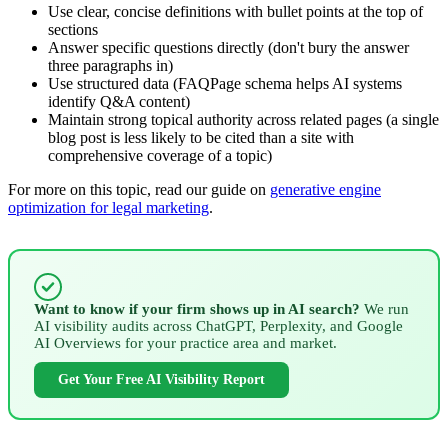
Use clear, concise definitions with bullet points at the top of
sections
Answer specific questions directly (don't bury the answer
three paragraphs in)
Use structured data (FAQPage schema helps AI systems
identify Q&A content)
Maintain strong topical authority across related pages (a single
blog post is less likely to be cited than a site with
comprehensive coverage of a topic)
For more on this topic, read our guide on
generative engine
optimization for legal marketing
.
Want to know if your firm shows up in AI search?
We run
AI visibility audits across ChatGPT, Perplexity, and Google
AI Overviews for your practice area and market.
Get Your Free AI Visibility Report