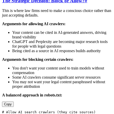
The Strategic Decision: Block or Allow?
#
This is where law firms need to make a conscious choice rather than
just accepting defaults.
Arguments for allowing AI crawlers:
Your content can be cited in AI-generated answers, driving
brand visibility
ChatGPT and Perplexity are becoming major research tools
for people with legal questions
Being cited as a source in AI responses builds authority
Arguments for blocking certain crawlers:
You don't want your content used to train models without
compensation
Some AI crawlers consume significant server resources
You may not want your legal content paraphrased without
proper attribution
A balanced approach in robots.txt:
Copy
# Allow AI search crawlers (they cite sources)
