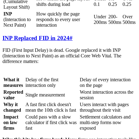
(Cumulative
shifts during load
0.1
0.25
0.25
Layout Shift)
INP
How quickly the page
Under
200-
Over
(Interaction to
responds to every user
200ms
500ms
500ms
Next Paint)
interaction
INP Replaced FID in 2024
#
FID (First Input Delay) is dead. Google replaced it with INP
(Interaction to Next Paint) as an official Core Web Vital. The
difference matters:
FID (Retired)
INP (Current)
What it
Delay of the first
Delay of every interaction
measures
interaction only
on the page
Reported
Worst interaction across the
Single measurement
value
session
Why it
A fast first click doesn't
Users interact with pages
changed
mean the 10th click is fast
throughout their visit
Impact
Could pass with a slow
Settlement calculators and
on law
calculator if first click was
multi-step forms now
firms
fast
exposed