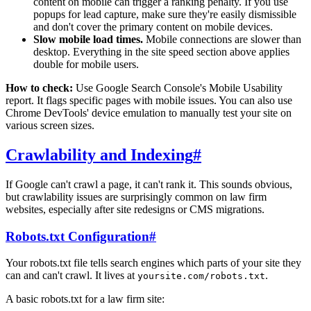
content on mobile can trigger a ranking penalty. If you use
popups for lead capture, make sure they're easily dismissible
and don't cover the primary content on mobile devices.
Slow mobile load times.
Mobile connections are slower than
desktop. Everything in the site speed section above applies
double for mobile users.
How to check:
Use Google Search Console's Mobile Usability
report. It flags specific pages with mobile issues. You can also use
Chrome DevTools' device emulation to manually test your site on
various screen sizes.
Crawlability and Indexing
#
If Google can't crawl a page, it can't rank it. This sounds obvious,
but crawlability issues are surprisingly common on law firm
websites, especially after site redesigns or CMS migrations.
Robots.txt Configuration
#
Your robots.txt file tells search engines which parts of your site they
can and can't crawl. It lives at
.
yoursite.com/robots.txt
A basic robots.txt for a law firm site: