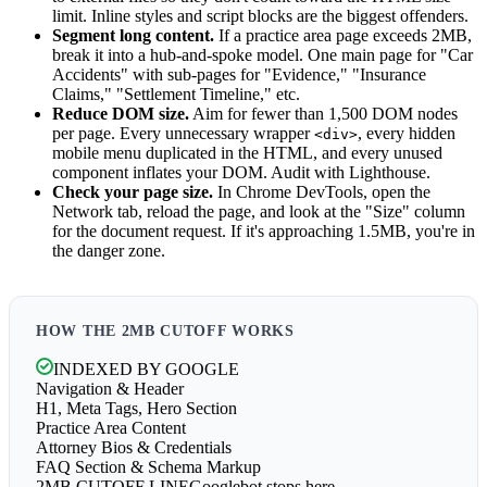
limit. Inline styles and script blocks are the biggest offenders.
Segment long content.
If a practice area page exceeds 2MB,
break it into a hub-and-spoke model. One main page for "Car
Accidents" with sub-pages for "Evidence," "Insurance
Claims," "Settlement Timeline," etc.
Reduce DOM size.
Aim for fewer than 1,500 DOM nodes
per page. Every unnecessary wrapper
, every hidden
<div>
mobile menu duplicated in the HTML, and every unused
component inflates your DOM. Audit with Lighthouse.
Check your page size.
In Chrome DevTools, open the
Network tab, reload the page, and look at the "Size" column
for the document request. If it's approaching 1.5MB, you're in
the danger zone.
HOW THE 2MB CUTOFF WORKS
INDEXED BY GOOGLE
Navigation & Header
H1, Meta Tags, Hero Section
Practice Area Content
Attorney Bios & Credentials
FAQ Section & Schema Markup
2MB CUTOFF LINE
Googlebot stops here