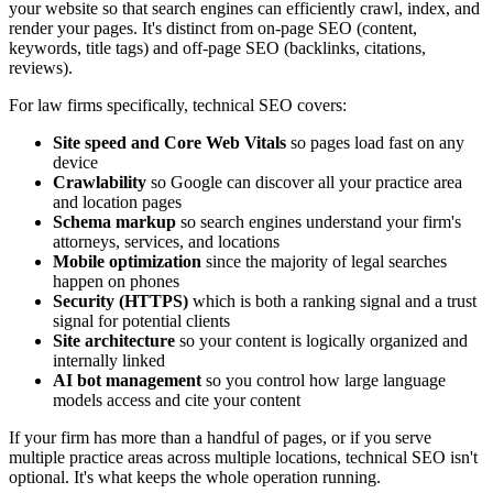
your website so that search engines can efficiently crawl, index, and
render your pages. It's distinct from on-page SEO (content,
keywords, title tags) and off-page SEO (backlinks, citations,
reviews).
For law firms specifically, technical SEO covers:
Site speed and Core Web Vitals
so pages load fast on any
device
Crawlability
so Google can discover all your practice area
and location pages
Schema markup
so search engines understand your firm's
attorneys, services, and locations
Mobile optimization
since the majority of legal searches
happen on phones
Security (HTTPS)
which is both a ranking signal and a trust
signal for potential clients
Site architecture
so your content is logically organized and
internally linked
AI bot management
so you control how large language
models access and cite your content
If your firm has more than a handful of pages, or if you serve
multiple practice areas across multiple locations, technical SEO isn't
optional. It's what keeps the whole operation running.