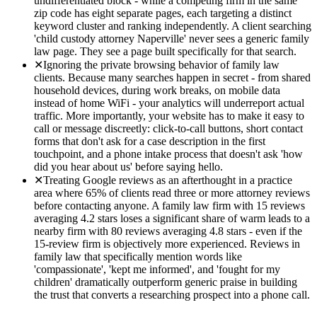
undifferentiated block - while a competing firm in the same
zip code has eight separate pages, each targeting a distinct
keyword cluster and ranking independently. A client searching
'child custody attorney Naperville' never sees a generic family
law page. They see a page built specifically for that search.
✕
Ignoring the private browsing behavior of family law
clients. Because many searches happen in secret - from shared
household devices, during work breaks, on mobile data
instead of home WiFi - your analytics will underreport actual
traffic. More importantly, your website has to make it easy to
call or message discreetly: click-to-call buttons, short contact
forms that don't ask for a case description in the first
touchpoint, and a phone intake process that doesn't ask 'how
did you hear about us' before saying hello.
✕
Treating Google reviews as an afterthought in a practice
area where 65% of clients read three or more attorney reviews
before contacting anyone. A family law firm with 15 reviews
averaging 4.2 stars loses a significant share of warm leads to a
nearby firm with 80 reviews averaging 4.8 stars - even if the
15-review firm is objectively more experienced. Reviews in
family law that specifically mention words like
'compassionate', 'kept me informed', and 'fought for my
children' dramatically outperform generic praise in building
the trust that converts a researching prospect into a phone call.