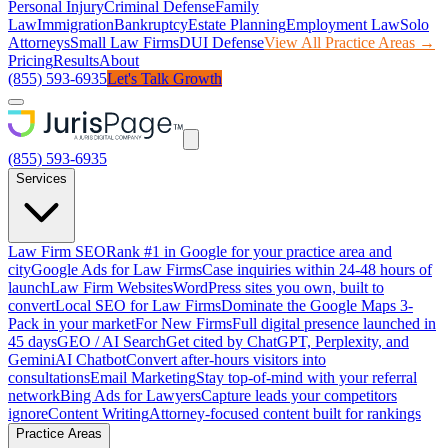
Personal Injury
Criminal Defense
Family
Law
Immigration
Bankruptcy
Estate Planning
Employment Law
Solo
Attorneys
Small Law Firms
DUI Defense
View All Practice Areas →
Pricing
Results
About
(855) 593-6935
Let's Talk Growth
(855) 593-6935
Services
Law Firm SEO
Rank #1 in Google for your practice area and
city
Google Ads for Law Firms
Case inquiries within 24-48 hours of
launch
Law Firm Websites
WordPress sites you own, built to
convert
Local SEO for Law Firms
Dominate the Google Maps 3-
Pack in your market
For New Firms
Full digital presence launched in
45 days
GEO / AI Search
Get cited by ChatGPT, Perplexity, and
Gemini
AI Chatbot
Convert after-hours visitors into
consultations
Email Marketing
Stay top-of-mind with your referral
network
Bing Ads for Lawyers
Capture leads your competitors
ignore
Content Writing
Attorney-focused content built for rankings
Practice Areas