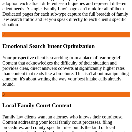
adoption each attract different search queries and represent different
client needs. A single 'Family Law' page can't rank for all of them.
Dedicated pages for each sub-type capture the full breadth of family
law search traffic and let you speak directly to each client's specific
situation.
2
Emotional Search Intent Optimization
Your prospective client is searching from a place of fear or grief.
Content that acknowledges the difficulty of their situation and
provides clear, direct answers converts at significantly higher rates
than content that reads like a brochure. This isn't about manipulating
emotion; it's about writing the way your best intake calls already
sound.
3
Local Family Court Content
Family law clients want an attorney who knows their courthouse.
Content addressing your local family court processes, filing
procedures, and county-specific rules builds the kind of local