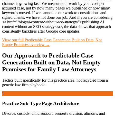
channel is growing fast. We measure our work by your cost per
acquired case, not by how many pages we published or how many
keywords moved. If we cannot tie our work to consultations and
signed clients, we have not done our job. And if you are considering
<a href="/blog/ai-content-without-seo-strategy/">publishing AI
content without an SEO strategy</a>, the data shows that approach
consistently backfires after Google core updates.
View our full
Predictable Case Generation Built on Data, Not
Empty Promises
overview →
Our Approach to
Predictable Case
Generation Built on Data, Not Empty
Promises
for
Family Law
Attorneys
Tactics built specifically for this practice area, not recycled from a
generic law firm playbook.
1
Practice Sub-Type Page Architecture
Divorce, custody, child support, property division, alimony, and