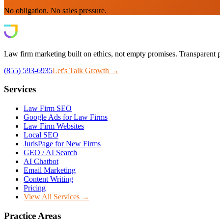
No obligation. No sales pressure.
Law firm marketing built on ethics, not empty promises. Transparent p
(855) 593-6935
Let's Talk Growth →
Services
Law Firm SEO
Google Ads for Law Firms
Law Firm Websites
Local SEO
JurisPage for New Firms
GEO / AI Search
AI Chatbot
Email Marketing
Content Writing
Pricing
View All Services →
Practice Areas