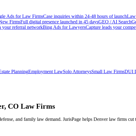
le Ads for Law Firms
Case inquiries within 24-48 hours of launch
Law 
New Firms
Full digital presence launched in 45 days
GEO / AI Search
Ge
 your referral network
Bing Ads for Lawyers
Capture leads your compet
Estate Planning
Employment Law
Solo Attorneys
Small Law Firms
DUI 
ver, CO Law Firms
defense, and family law demand.
JurisPage helps
Denver
law firms cut 