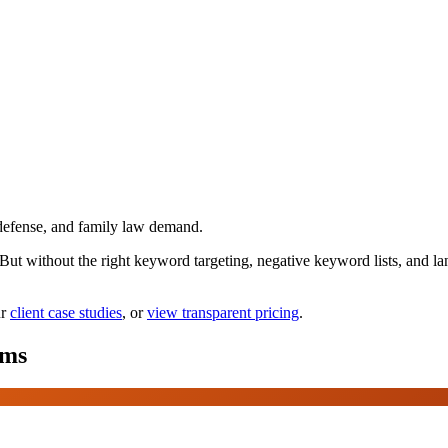
defense, and family law demand.
. But without the right keyword targeting, negative keyword lists, and
r
client case studies
, or
view transparent pricing
.
rms