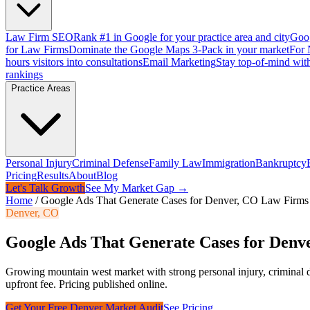
Law Firm SEO
Rank #1 in Google for your practice area and city
Goog
for Law Firms
Dominate the Google Maps 3-Pack in your market
For 
hours visitors into consultations
Email Marketing
Stay top-of-mind with
rankings
Practice Areas
Personal Injury
Criminal Defense
Family Law
Immigration
Bankruptcy
Pricing
Results
About
Blog
Let's Talk Growth
See My Market Gap →
Home
/
Google Ads That Generate Cases for Denver, CO Law Firms
Denver
,
CO
Google Ads That Generate Cases for Den
Growing mountain west market with strong personal injury, criminal 
upfront fee. Pricing published online.
Get Your Free
Denver
Market Audit
See Pricing