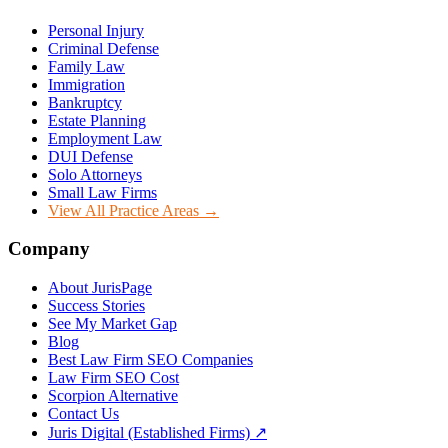
Personal Injury
Criminal Defense
Family Law
Immigration
Bankruptcy
Estate Planning
Employment Law
DUI Defense
Solo Attorneys
Small Law Firms
View All Practice Areas →
Company
About JurisPage
Success Stories
See My Market Gap
Blog
Best Law Firm SEO Companies
Law Firm SEO Cost
Scorpion Alternative
Contact Us
Juris Digital (Established Firms) ↗