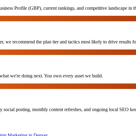
iness Profile (GBP), current rankings, and competitive landscape in 
, we recommend the plan tier and tactics most likely to drive results fo
hat we're doing next. You own every asset we build.
y social posting, monthly content refreshes, and ongoing local SEO k
irm Marketing
in
Denver