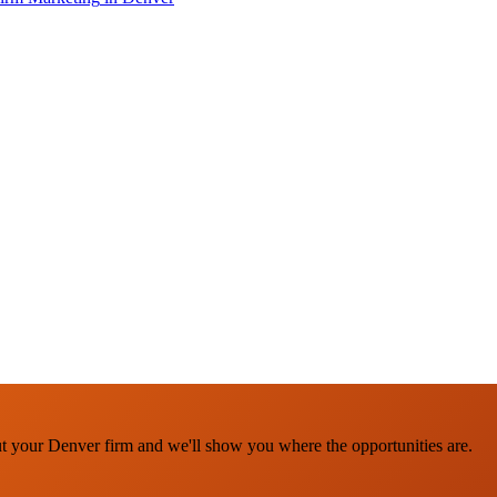
ut your Denver firm and we'll show you where the opportunities are.