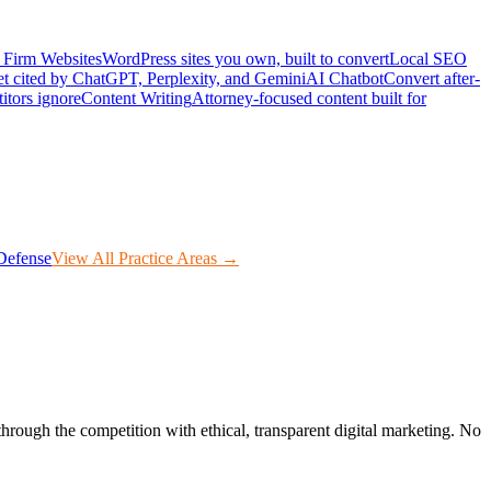
Firm Websites
WordPress sites you own, built to convert
Local SEO
t cited by ChatGPT, Perplexity, and Gemini
AI Chatbot
Convert after-
itors ignore
Content Writing
Attorney-focused content built for
Defense
View All Practice Areas →
through the competition with ethical, transparent digital marketing. No