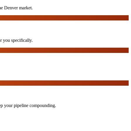
the Denver market.
r you specifically.
eep your pipeline compounding.