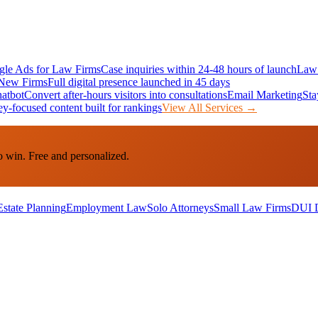
le Ads for Law Firms
Case inquiries within 24-48 hours of launch
Law 
New Firms
Full digital presence launched in 45 days
atbot
Convert after-hours visitors into consultations
Email Marketing
Sta
ey-focused content built for rankings
View All Services →
o win. Free and personalized.
Estate Planning
Employment Law
Solo Attorneys
Small Law Firms
DUI 