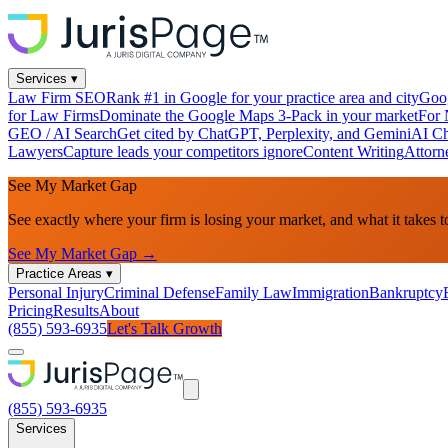
Services
▾
Law Firm SEO
Rank #1 in Google for your practice area and city
Goog
for Law Firms
Dominate the Google Maps 3-Pack in your market
For 
GEO / AI Search
Get cited by ChatGPT, Perplexity, and Gemini
AI Ch
Lawyers
Capture leads your competitors ignore
Content Writing
Attorn
See My Market Gap
See exactly where your firm is losing your market, and what it takes t
See My Market Gap →
Practice Areas
▾
Personal Injury
Criminal Defense
Family Law
Immigration
Bankruptcy
Pricing
Results
About
(855) 593-6935
Let's Talk Growth
(855) 593-6935
Services