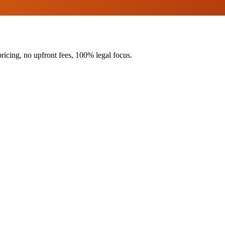
ricing, no upfront fees, 100% legal focus.