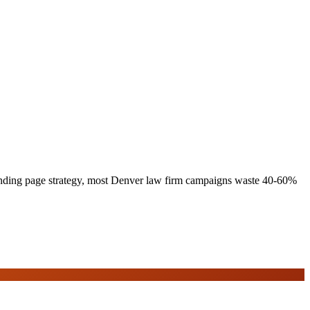
 landing page strategy, most Denver law firm campaigns waste 40-60%