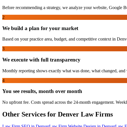
Before recommending a strategy, we analyze your website, Google Bus
2
We build a plan for your market
Based on your practice area, budget, and competitive context in Denver
3
We execute with full transparency
Monthly reporting shows exactly what was done, what changed, and w
4
You see results, month over month
No upfront fee. Costs spread across the 24-month engagement. Weekl
Other Services for
Denver
Law Firms
Law Firm SEO
in
Denver
Law Firm Website Design
in
Denver
Law F