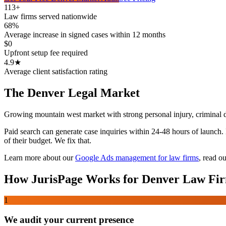
113+
Law firms served nationwide
68%
Average increase in signed cases within 12 months
$0
Upfront setup fee required
4.9★
Average client satisfaction rating
The
Denver
Legal Market
Growing mountain west market with strong personal injury, criminal 
Paid search can generate case inquiries within 24-48 hours of launch
of their budget. We fix that.
Learn more about our
Google Ads management for law firms
,
read ou
How JurisPage Works for
Denver
Law Fi
1
We audit your current presence