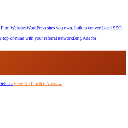
Firm Websites
WordPress sites you own, built to convert
Local SEO
y top-of-mind with your referral network
Bing Ads for
Defense
View All Practice Areas →