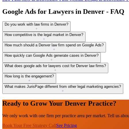
Google Ads for Lawyers in Denver - FAQ
Do you work with law firms in Denver?
+
How competitive is the legal market in Denver?
+
How much should a Denver law firm spend on Google Ads?
+
How quickly can Google Ads generate cases in Denver?
+
What does google ads for lawyers cost for Denver law firms?
+
How long is the engagement?
+
What makes JurisPage different from other legal marketing agencies?
+
Ready to Grow Your Denver Practice?
We only work with one firm per practice area per market. Tell us abo
Book Your Free Strategy Call
See Pricing