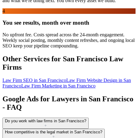
and what we're doing next. You own every asset we build.
4
You see results, month over month
No upfront fee. Costs spread across the 24-month engagement.
Weekly social posting, monthly content refreshes, and ongoing local
SEO keep your pipeline compounding.
Other Services for
San Francisco
Law
Firms
Law Firm SEO
in
San Francisco
Law Firm Website Design
in
San
Francisco
Law Firm Marketing
in
San Francisco
Google Ads for Lawyers in San Francisco
- FAQ
Do you work with law firms in San Francisco?
+
How competitive is the legal market in San Francisco?
+