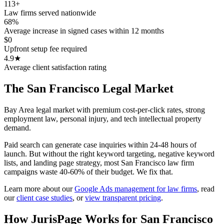
113+
Law firms served nationwide
68%
Average increase in signed cases within 12 months
$0
Upfront setup fee required
4.9★
Average client satisfaction rating
The
San Francisco
Legal Market
Bay Area legal market with premium cost-per-click rates, strong
employment law, personal injury, and tech intellectual property
demand.
Paid search can generate case inquiries within 24-48 hours of
launch. But without the right keyword targeting, negative keyword
lists, and landing page strategy, most San Francisco law firm
campaigns waste 40-60% of their budget. We fix that.
Learn more about our
Google Ads management for law firms
,
read
our
client case studies
, or
view transparent pricing
.
How JurisPage Works for
San Francisco