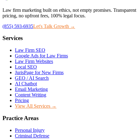
Law firm marketing built on ethics, not empty promises. Transparent
pricing, no upfront fees, 100% legal focus.
(855) 593-6935
Let's Talk Growth →
Services
Law Firm SEO
Google Ads for Law Firms
Law Firm Websites
Local SEO
JurisPage for New Firms
GEO / AI Search
AI Chatbot
Email Marketing
Content Writing
Pricing
View All Services →
Practice Areas
Personal Injury
Criminal Defense