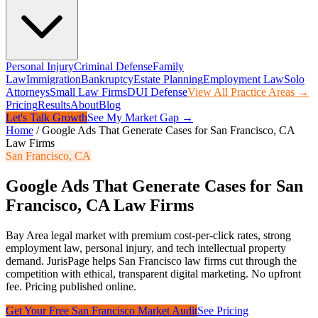
Personal Injury
Criminal Defense
Family
Law
Immigration
Bankruptcy
Estate Planning
Employment Law
Solo
Attorneys
Small Law Firms
DUI Defense
View All Practice Areas →
Pricing
Results
About
Blog
Let's Talk Growth
See My Market Gap →
Home
/
Google Ads That Generate Cases for San Francisco, CA
Law Firms
San Francisco
,
CA
Google Ads That Generate Cases for San
Francisco, CA Law Firms
Bay Area legal market with premium cost-per-click rates, strong
employment law, personal injury, and tech intellectual property
demand.
JurisPage helps
San Francisco
law firms cut through the
competition with ethical, transparent digital marketing. No upfront
fee. Pricing published online.
Get Your Free
San Francisco
Market Audit
See Pricing