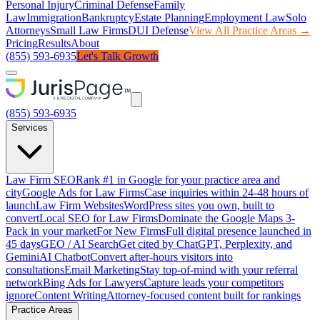
Personal Injury
Criminal Defense
Family
Law
Immigration
Bankruptcy
Estate Planning
Employment Law
Solo
Attorneys
Small Law Firms
DUI Defense
View All Practice Areas →
Pricing
Results
About
(855) 593-6935
Let's Talk Growth
(855) 593-6935
Services
Law Firm SEO
Rank #1 in Google for your practice area and
city
Google Ads for Law Firms
Case inquiries within 24-48 hours of
launch
Law Firm Websites
WordPress sites you own, built to
convert
Local SEO for Law Firms
Dominate the Google Maps 3-
Pack in your market
For New Firms
Full digital presence launched in
45 days
GEO / AI Search
Get cited by ChatGPT, Perplexity, and
Gemini
AI Chatbot
Convert after-hours visitors into
consultations
Email Marketing
Stay top-of-mind with your referral
network
Bing Ads for Lawyers
Capture leads your competitors
ignore
Content Writing
Attorney-focused content built for rankings
Practice Areas