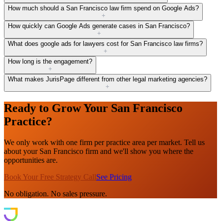
How much should a San Francisco law firm spend on Google Ads?
+
How quickly can Google Ads generate cases in San Francisco?
+
What does google ads for lawyers cost for San Francisco law firms?
+
How long is the engagement?
+
What makes JurisPage different from other legal marketing agencies?
+
Ready to Grow Your San Francisco
Practice?
We only work with one firm per practice area per market. Tell us
about your San Francisco firm and we'll show you where the
opportunities are.
Book Your Free Strategy Call
See Pricing
No obligation. No sales pressure.