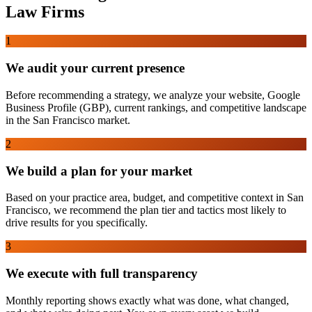
Law Firms
1
We audit your current presence
Before recommending a strategy, we analyze your website, Google
Business Profile (GBP), current rankings, and competitive landscape
in the San Francisco market.
2
We build a plan for your market
Based on your practice area, budget, and competitive context in San
Francisco, we recommend the plan tier and tactics most likely to
drive results for you specifically.
3
We execute with full transparency
Monthly reporting shows exactly what was done, what changed,