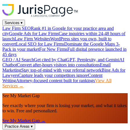
Services
▾
Law Firm SEO
Rank #1 in Google for your practice area and
city
Google Ads for Law Firms
Case inquiries within 24-48 hours of
launch
Law Firm Websites
WordPress sites you own, built to
convert
Local SEO for Law Firms
Dominate the Google Maps 3-
Pack in your market
For New Firms
Full digital presence launched in
45 days
GEO / AI Search
Get cited by ChatGPT, Perplexity, and Gemini
AI
Chatbot
Convert after-hours visitors into consultations
Email
Marketing
Stay top-of-mind with your referral network
Bing Ads for
Lawyers
Capture leads your competitors ignore
Content
Writing
Attorney-focused content built for rankings
View All
Services →
See My Market Gap
See exactly where your firm is losing your market, and what it takes
to win. Free and personalized.
See My Market Gap →
Practice Areas
▾