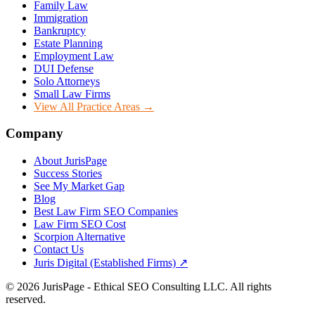
Family Law
Immigration
Bankruptcy
Estate Planning
Employment Law
DUI Defense
Solo Attorneys
Small Law Firms
View All Practice Areas →
Company
About JurisPage
Success Stories
See My Market Gap
Blog
Best Law Firm SEO Companies
Law Firm SEO Cost
Scorpion Alternative
Contact Us
Juris Digital (Established Firms) ↗
©
2026
JurisPage - Ethical SEO Consulting LLC. All rights
reserved.