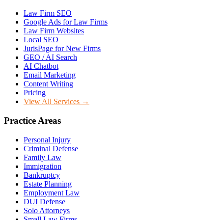
Law Firm SEO
Google Ads for Law Firms
Law Firm Websites
Local SEO
JurisPage for New Firms
GEO / AI Search
AI Chatbot
Email Marketing
Content Writing
Pricing
View All Services →
Practice Areas
Personal Injury
Criminal Defense
Family Law
Immigration
Bankruptcy
Estate Planning
Employment Law
DUI Defense
Solo Attorneys
Small Law Firms