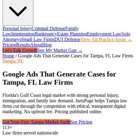
Personal Injury
Criminal Defense
Family
Law
Immigration
Bankruptcy
Estate Planning
Employment Law
Solo
Attorneys
Small Law Firms
DUI Defense
View All Practice Areas →
Pricing
Results
About
Blog
Let's Talk Growth
See My Market Gap →
Home
/
Google Ads That Generate Cases for Tampa, FL Law Firms
Tampa
,
FL
Google Ads That Generate Cases for
Tampa, FL Law Firms
Florida's Gulf Coast legal market with strong personal injury,
immigration, and family law demand.
JurisPage helps
Tampa
law
firms cut through the competition with ethical, transparent digital
marketing. No upfront fee. Pricing published online.
Get Your Free
Tampa
Market Audit
See Pricing
113+
Law firms served nationwide