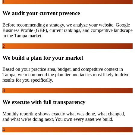
1
We audit your current presence
Before recommending a strategy, we analyze your website, Google
Business Profile (GBP), current rankings, and competitive landscape
in the Tampa market.
2
We build a plan for your market
Based on your practice area, budget, and competitive context in
Tampa, we recommend the plan tier and tactics most likely to drive
results for you specifically.
3
We execute with full transparency
Monthly reporting shows exactly what was done, what changed,
and what we're doing next. You own every asset we build.
4