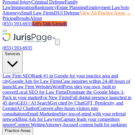
Personal Injury
Criminal Defense
Family
Law
Immigration
Bankruptcy
Estate Planning
Employment Law
Solo
Attorneys
Small Law Firms
DUI Defense
View All Practice Areas →
Pricing
Results
About
(855) 593-6935
Let's Talk Growth
(855) 593-6935
Services
Law Firm SEO
Rank #1 in Google for your practice area and
city
Google Ads for Law Firms
Case inquiries within 24-48 hours of
launch
Law Firm Websites
WordPress sites you own, built to
convert
Local SEO for Law Firms
Dominate the Google Maps 3-
Pack in your market
For New Firms
Full digital presence launched in
45 days
GEO / AI Search
Get cited by ChatGPT, Perplexity, and
Gemini
AI Chatbot
Convert after-hours visitors into
consultations
Email Marketing
Stay top-of-mind with your referral
network
Bing Ads for Lawyers
Capture leads your competitors
ignore
Content Writing
Attorney-focused content built for rankings
Practice Areas