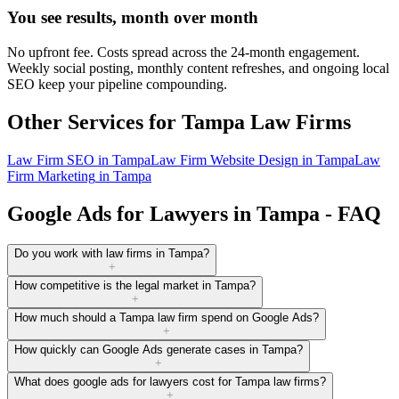
You see results, month over month
No upfront fee. Costs spread across the 24-month engagement.
Weekly social posting, monthly content refreshes, and ongoing local
SEO keep your pipeline compounding.
Other Services for
Tampa
Law Firms
Law Firm SEO
in
Tampa
Law Firm Website Design
in
Tampa
Law
Firm Marketing
in
Tampa
Google Ads for Lawyers in Tampa - FAQ
Do you work with law firms in Tampa?
+
How competitive is the legal market in Tampa?
+
How much should a Tampa law firm spend on Google Ads?
+
How quickly can Google Ads generate cases in Tampa?
+
What does google ads for lawyers cost for Tampa law firms?
+