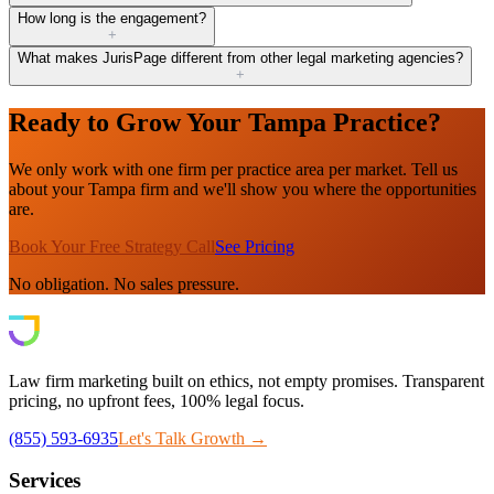
How long is the engagement?
+
What makes JurisPage different from other legal marketing agencies?
+
Ready to Grow Your Tampa Practice?
We only work with one firm per practice area per market. Tell us
about your Tampa firm and we'll show you where the opportunities
are.
Book Your Free Strategy Call
See Pricing
No obligation. No sales pressure.
Law firm marketing built on ethics, not empty promises. Transparent
pricing, no upfront fees, 100% legal focus.
(855) 593-6935
Let's Talk Growth →
Services