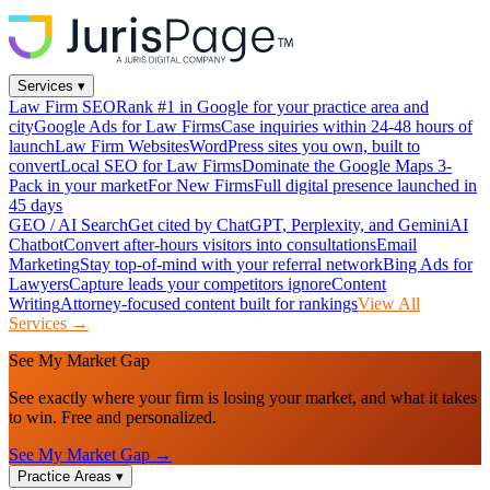
Services
▾
Law Firm SEO
Rank #1 in Google for your practice area and
city
Google Ads for Law Firms
Case inquiries within 24-48 hours of
launch
Law Firm Websites
WordPress sites you own, built to
convert
Local SEO for Law Firms
Dominate the Google Maps 3-
Pack in your market
For New Firms
Full digital presence launched in
45 days
GEO / AI Search
Get cited by ChatGPT, Perplexity, and Gemini
AI
Chatbot
Convert after-hours visitors into consultations
Email
Marketing
Stay top-of-mind with your referral network
Bing Ads for
Lawyers
Capture leads your competitors ignore
Content
Writing
Attorney-focused content built for rankings
View All
Services →
See My Market Gap
See exactly where your firm is losing your market, and what it takes
to win. Free and personalized.
See My Market Gap →
Practice Areas
▾