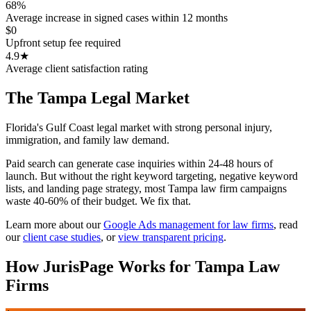
68%
Average increase in signed cases within 12 months
$0
Upfront setup fee required
4.9★
Average client satisfaction rating
The
Tampa
Legal Market
Florida's Gulf Coast legal market with strong personal injury,
immigration, and family law demand.
Paid search can generate case inquiries within 24-48 hours of
launch. But without the right keyword targeting, negative keyword
lists, and landing page strategy, most Tampa law firm campaigns
waste 40-60% of their budget. We fix that.
Learn more about our
Google Ads management for law firms
,
read
our
client case studies
, or
view transparent pricing
.
How JurisPage Works for
Tampa
Law
Firms