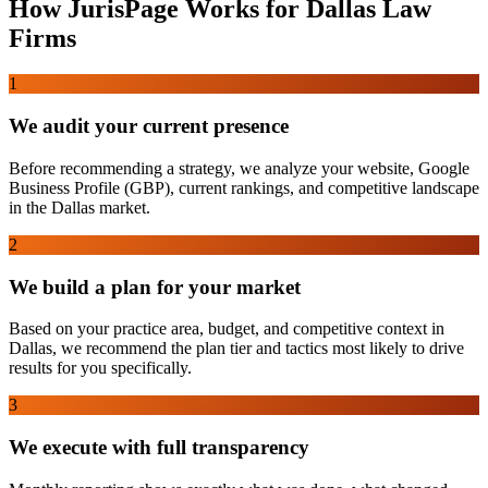
How JurisPage Works for
Dallas
Law
Firms
1
We audit your current presence
Before recommending a strategy, we analyze your website, Google
Business Profile (GBP), current rankings, and competitive landscape
in the Dallas market.
2
We build a plan for your market
Based on your practice area, budget, and competitive context in
Dallas, we recommend the plan tier and tactics most likely to drive
results for you specifically.
3
We execute with full transparency