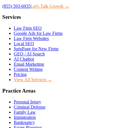
(855) 593-6935
Let's Talk Growth →
Services
Law Firm SEO
Google Ads for Law Firms
Law Firm Websites
Local SEO
JurisPage for New Firms
GEO / AI Search
AI Chatbot
Email Marketing
Content Writing
Pricing
View All Services →
Practice Areas
Personal Injury
Criminal Defense
Family Law
Immigration
Bankruptcy
Estate Planning