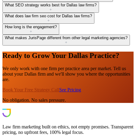
What SEO strategy works best for Dallas law firms?
+
What does law firm seo cost for Dallas law firms?
+
How long is the engagement?
+
What makes JurisPage different from other legal marketing agencies?
+
Ready to Grow Your Dallas Practice?
We only work with one firm per practice area per market. Tell us
about your Dallas firm and we'll show you where the opportunities
are.
Book Your Free Strategy Call
See Pricing
No obligation. No sales pressure.
Law firm marketing built on ethics, not empty promises. Transparent
pricing, no upfront fees, 100% legal focus.