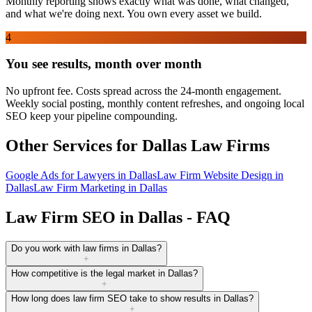
Monthly reporting shows exactly what was done, what changed,
and what we're doing next. You own every asset we build.
4
You see results, month over month
No upfront fee. Costs spread across the 24-month engagement.
Weekly social posting, monthly content refreshes, and ongoing local
SEO keep your pipeline compounding.
Other Services for
Dallas
Law Firms
Google Ads for Lawyers
in
Dallas
Law Firm Website Design
in
Dallas
Law Firm Marketing
in
Dallas
Law Firm SEO in Dallas - FAQ
Do you work with law firms in Dallas?
+
How competitive is the legal market in Dallas?
+
How long does law firm SEO take to show results in Dallas?
+