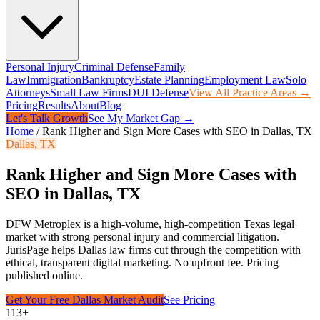
Personal Injury
Criminal Defense
Family
Law
Immigration
Bankruptcy
Estate Planning
Employment Law
Solo
Attorneys
Small Law Firms
DUI Defense
View All Practice Areas →
Pricing
Results
About
Blog
Let's Talk Growth
See My Market Gap →
Home
/
Rank Higher and Sign More Cases with SEO in Dallas, TX
Dallas
,
TX
Rank Higher and Sign More Cases with
SEO in Dallas, TX
DFW Metroplex is a high-volume, high-competition Texas legal
market with strong personal injury and commercial litigation.
JurisPage helps
Dallas
law firms cut through the competition with
ethical, transparent digital marketing. No upfront fee. Pricing
published online.
Get Your Free
Dallas
Market Audit
See Pricing
113+