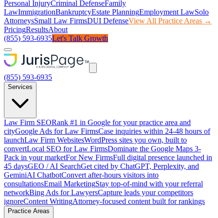
Personal Injury
Criminal Defense
Family
Law
Immigration
Bankruptcy
Estate Planning
Employment Law
Solo
Attorneys
Small Law Firms
DUI Defense
View All Practice Areas →
Pricing
Results
About
(855) 593-6935
Let's Talk Growth
(855) 593-6935
Services
Law Firm SEO
Rank #1 in Google for your practice area and
city
Google Ads for Law Firms
Case inquiries within 24-48 hours of
launch
Law Firm Websites
WordPress sites you own, built to
convert
Local SEO for Law Firms
Dominate the Google Maps 3-
Pack in your market
For New Firms
Full digital presence launched in
45 days
GEO / AI Search
Get cited by ChatGPT, Perplexity, and
Gemini
AI Chatbot
Convert after-hours visitors into
consultations
Email Marketing
Stay top-of-mind with your referral
network
Bing Ads for Lawyers
Capture leads your competitors
ignore
Content Writing
Attorney-focused content built for rankings
Practice Areas