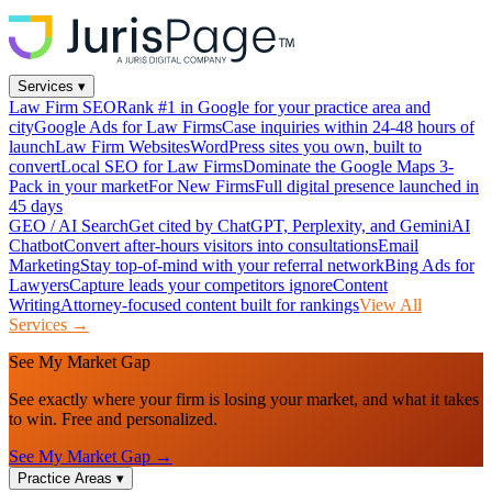
Services
▾
Law Firm SEO
Rank #1 in Google for your practice area and
city
Google Ads for Law Firms
Case inquiries within 24-48 hours of
launch
Law Firm Websites
WordPress sites you own, built to
convert
Local SEO for Law Firms
Dominate the Google Maps 3-
Pack in your market
For New Firms
Full digital presence launched in
45 days
GEO / AI Search
Get cited by ChatGPT, Perplexity, and Gemini
AI
Chatbot
Convert after-hours visitors into consultations
Email
Marketing
Stay top-of-mind with your referral network
Bing Ads for
Lawyers
Capture leads your competitors ignore
Content
Writing
Attorney-focused content built for rankings
View All
Services →
See My Market Gap
See exactly where your firm is losing your market, and what it takes
to win. Free and personalized.
See My Market Gap →
Practice Areas
▾