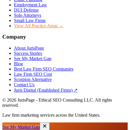
Employment Law
DUI Defense
Solo Attorneys
Small Law Firms
View All Practice Areas →
Company
About JurisPage
Success Stories
See My Market Gap
Blog
Best Law Firm SEO Companies
Law Firm SEO Cost
Scorpion Alternative
Contact Us
Juris Digital (Established Firms) ↗
©
2026
JurisPage - Ethical SEO Consulting LLC. All rights
reserved.
Law firm marketing services across the United States.
See My Market Gap