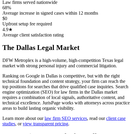
Law firms served nationwide
68%
Average increase in signed cases within 12 months
$0
Upfront setup fee required
4.9★
Average client satisfaction rating
The
Dallas
Legal Market
DFW Metroplex is a high-volume, high-competition Texas legal
market with strong personal injury and commercial litigation.
Ranking on Google in Dallas is competitive, but with the right
technical foundation and content strategy, your firm can reach the
top positions for searches that drive qualified case inquiries. Search
engine optimization (SEO) for law firms in the Dallas market
requires a combination of local signals, authoritative content, and
technical excellence. JurisPage works with attorneys across practice
areas to build lasting organic visibility.
Learn more about our
law firm SEO services
,
read our
client case
studies
, or
view transparent pricing
.