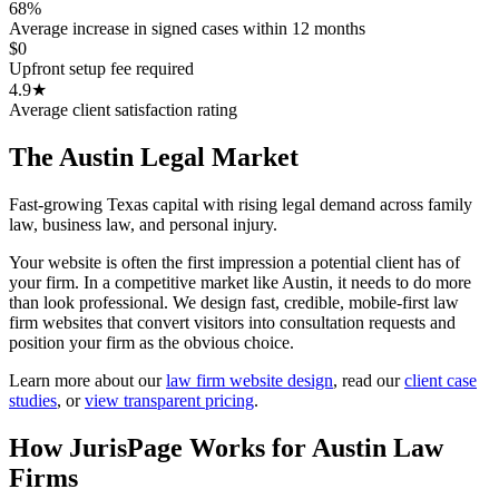
68%
Average increase in signed cases within 12 months
$0
Upfront setup fee required
4.9★
Average client satisfaction rating
The
Austin
Legal Market
Fast-growing Texas capital with rising legal demand across family
law, business law, and personal injury.
Your website is often the first impression a potential client has of
your firm. In a competitive market like Austin, it needs to do more
than look professional. We design fast, credible, mobile-first law
firm websites that convert visitors into consultation requests and
position your firm as the obvious choice.
Learn more about our
law firm website design
,
read our
client case
studies
, or
view transparent pricing
.
How JurisPage Works for
Austin
Law
Firms