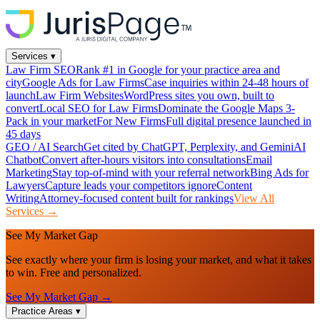
Services
▾
Law Firm SEO
Rank #1 in Google for your practice area and
city
Google Ads for Law Firms
Case inquiries within 24-48 hours of
launch
Law Firm Websites
WordPress sites you own, built to
convert
Local SEO for Law Firms
Dominate the Google Maps 3-
Pack in your market
For New Firms
Full digital presence launched in
45 days
GEO / AI Search
Get cited by ChatGPT, Perplexity, and Gemini
AI
Chatbot
Convert after-hours visitors into consultations
Email
Marketing
Stay top-of-mind with your referral network
Bing Ads for
Lawyers
Capture leads your competitors ignore
Content
Writing
Attorney-focused content built for rankings
View All
Services →
See My Market Gap
See exactly where your firm is losing your market, and what it takes
to win. Free and personalized.
See My Market Gap →
Practice Areas
▾