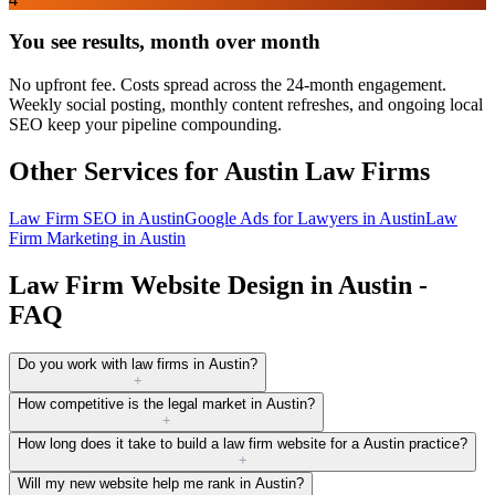
You see results, month over month
No upfront fee. Costs spread across the 24-month engagement.
Weekly social posting, monthly content refreshes, and ongoing local
SEO keep your pipeline compounding.
Other Services for
Austin
Law Firms
Law Firm SEO
in
Austin
Google Ads for Lawyers
in
Austin
Law
Firm Marketing
in
Austin
Law Firm Website Design in Austin -
FAQ
Do you work with law firms in Austin?
+
How competitive is the legal market in Austin?
+
How long does it take to build a law firm website for a Austin practice?
+
Will my new website help me rank in Austin?