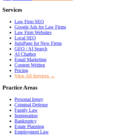
Services
Law Firm SEO
Google Ads for Law Firms
Law Firm Websites
Local SEO
JurisPage for New Firms
GEO / AI Search
AI Chatbot
Email Marketing
Content Writing
Pricing
View All Services →
Practice Areas
Personal Injury
Criminal Defense
Family Law
Immigration
Bankruptcy
Estate Planning
Employment Law