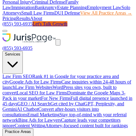
Personal Injury
Criminal Defense
Family
Law
Immigration
Bankruptcy
Estate Planning
Employment Law
Solo
Attorneys
Small Law Firms
DUI Defense
View All Practice Areas →
Pricing
Results
About
(855) 593-6935
Let's Talk Growth
(855) 593-6935
Services
Law Firm SEO
Rank #1 in Google for your practice area and
city
Google Ads for Law Firms
Case inquiries within 24-48 hours of
launch
Law Firm Websites
WordPress sites you own, built to
convert
Local SEO for Law Firms
Dominate the Google Maps 3-
Pack in your market
For New Firms
Full digital presence launched in
45 days
GEO / AI Search
Get cited by ChatGPT, Perplexity, and
Gemini
AI Chatbot
Convert after-hours visitors into
consultations
Email Marketing
Stay top-of-mind with your referral
network
Bing Ads for Lawyers
Capture leads your competitors
ignore
Content Writing
Attorney-focused content built for rankings
Practice Areas