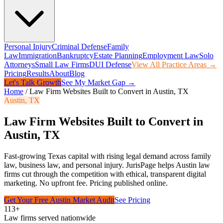
Personal Injury
Criminal Defense
Family
Law
Immigration
Bankruptcy
Estate Planning
Employment Law
Solo
Attorneys
Small Law Firms
DUI Defense
View All Practice Areas →
Pricing
Results
About
Blog
Let's Talk Growth
See My Market Gap →
Home
/
Law Firm Websites Built to Convert in Austin, TX
Austin
,
TX
Law Firm Websites Built to Convert in
Austin, TX
Fast-growing Texas capital with rising legal demand across family
law, business law, and personal injury.
JurisPage helps
Austin
law
firms cut through the competition with ethical, transparent digital
marketing. No upfront fee. Pricing published online.
Get Your Free
Austin
Market Audit
See Pricing
113+
Law firms served nationwide