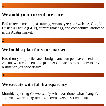
1
We audit your current presence
Before recommending a strategy, we analyze your website, Google
Business Profile (GBP), current rankings, and competitive landscape
in the Austin market.
2
We build a plan for your market
Based on your practice area, budget, and competitive context in
Austin, we recommend the plan tier and tactics most likely to drive
results for you specifically.
3
We execute with full transparency
Monthly reporting shows exactly what was done, what changed,
and what we're doing next. You own every asset we build.
4