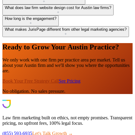
+
What does law firm website design cost for Austin law firms?
+
How long is the engagement?
+
What makes JurisPage different from other legal marketing agencies?
+
Ready to Grow Your Austin Practice?
We only work with one firm per practice area per market. Tell us
about your Austin firm and we'll show you where the opportunities
are.
Book Your Free Strategy Call
See Pricing
No obligation. No sales pressure.
Law firm marketing built on ethics, not empty promises. Transparent
pricing, no upfront fees, 100% legal focus.
(855) 593-6935
Let's Talk Growth →