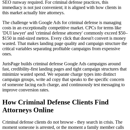
SEO runway required. For criminal defense practices, this
immediacy is not just convenient; it is aligned with how clients in
this market actually hire attorneys.
The challenge with Google Ads for criminal defense is managing
costs in an exceptionally competitive market. CPCs for terms like
'DUI lawyer' and 'criminal defense attorney' commonly exceed $50–
$150 in mid-sized metros. Every click that doesn't convert is money
wasted. That makes landing page quality and campaign structure the
critical variables separating profitable campaigns from expensive
ones.
JurisPage builds criminal defense Google Ads campaigns around
fast, credibility-first landing pages and tight campaign structures that
minimize wasted spend. We separate charge types into distinct
campaign groups, write ad copy that speaks to the specific concern
of someone facing each charge, and continuously test messaging to
improve conversion rates.
How
Criminal Defense
Clients Find
Attorneys Online
Criminal defense clients do not browse - they search in crisis. The
moment someone is arrested, or the moment a family member calls