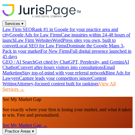
Services
▾
Law Firm SEO
Rank #1 in Google for your practice area and
city
Google Ads for Law Firms
Case inquiries within 24-48 hours of
launch
Law Firm Websites
WordPress sites you own, built to
convert
Local SEO for Law Firms
Dominate the Google Maps 3-
Pack in your market
For New Firms
Full digital presence launched in
45 days
GEO / AI Search
Get cited by ChatGPT, Perplexity, and Gemini
AI
Chatbot
Convert after-hours visitors into consultations
Email
Marketing
Stay top-of-mind with your referral network
Bing Ads for
Lawyers
Capture leads your competitors ignore
Content
Writing
Attorney-focused content built for rankings
View All
Services →
See My Market Gap
See exactly where your firm is losing your market, and what it takes
to win. Free and personalized.
See My Market Gap →
Practice Areas
▾