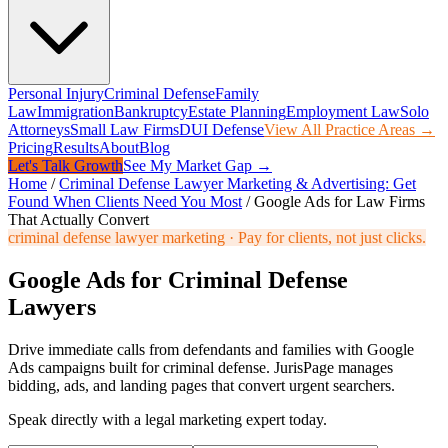
Personal Injury
Criminal Defense
Family
Law
Immigration
Bankruptcy
Estate Planning
Employment Law
Solo
Attorneys
Small Law Firms
DUI Defense
View All Practice Areas →
Pricing
Results
About
Blog
Let's Talk Growth
See My Market Gap →
Home
/
Criminal Defense Lawyer Marketing & Advertising: Get
Found When Clients Need You Most
/
Google Ads for Law Firms
That Actually Convert
criminal defense lawyer marketing
·
Pay for clients, not just clicks.
Google Ads for Criminal Defense
Lawyers
Drive immediate calls from defendants and families with Google
Ads campaigns built for criminal defense. JurisPage manages
bidding, ads, and landing pages that convert urgent searchers.
Speak directly with a legal marketing expert today.