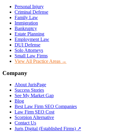
Personal Injury
Criminal Defense
Family Law
Immigration
Bankruptcy
Estate Planning
Employment Law
DUI Defense
Solo Attorneys
Small Law Firms
View All Practice Areas →
Company
About JurisPage
Success Stories
See My Market Gap
Blog
Best Law Firm SEO Companies
Law Firm SEO Cost
Scorpion Alternative
Contact Us
Juris Digital (Established Firms) ↗