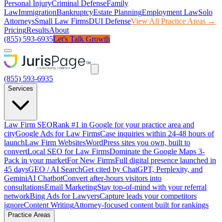
Personal Injury
Criminal Defense
Family
Law
Immigration
Bankruptcy
Estate Planning
Employment Law
Solo
Attorneys
Small Law Firms
DUI Defense
View All Practice Areas →
Pricing
Results
About
(855) 593-6935
Let's Talk Growth
(855) 593-6935
Services
Law Firm SEO
Rank #1 in Google for your practice area and
city
Google Ads for Law Firms
Case inquiries within 24-48 hours of
launch
Law Firm Websites
WordPress sites you own, built to
convert
Local SEO for Law Firms
Dominate the Google Maps 3-
Pack in your market
For New Firms
Full digital presence launched in
45 days
GEO / AI Search
Get cited by ChatGPT, Perplexity, and
Gemini
AI Chatbot
Convert after-hours visitors into
consultations
Email Marketing
Stay top-of-mind with your referral
network
Bing Ads for Lawyers
Capture leads your competitors
ignore
Content Writing
Attorney-focused content built for rankings
Practice Areas