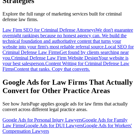
Strategies
Explore the full range of marketing services built for
criminal
defense
law firms.
Law Firm SEO for Criminal Defense Attorneys
We don't guarantee
overnight rankings because no honest agency can. We build the
technical foundation and authoritative content that turns your
website into your firm's most reliable referral source.
Local SEO for
Criminal Defense Law Firms
Get found by clients searching near
you.
Criminal Defense Law Firm Website Design
Your website is
your best salesperson.
Content Writing for Criminal Defense Law
Firms
Content that ranks. Copy that converts.
Google Ads for Law Firms That Actually
Convert
for Other Practice Areas
See how JurisPage applies
google ads for law firms that actually
convert
across different legal practice areas.
Google Ads for Personal Injury Lawyers
Google Ads for Family
Law Firms
Google Ads for DUI Lawyers
Google Ads for Workers'
Compensation Lawyers