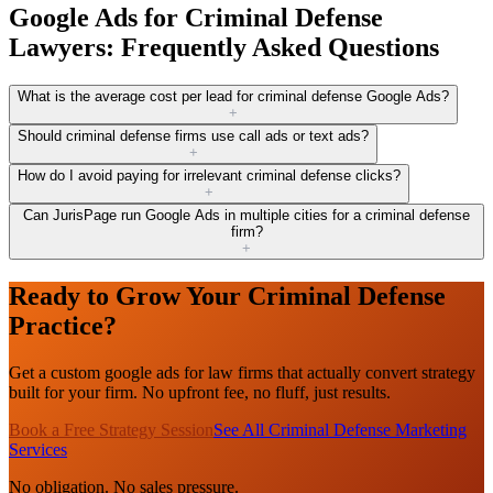
Google Ads for Criminal Defense
Lawyers: Frequently Asked Questions
What is the average cost per lead for criminal defense Google Ads?
+
Should criminal defense firms use call ads or text ads?
+
How do I avoid paying for irrelevant criminal defense clicks?
+
Can JurisPage run Google Ads in multiple cities for a criminal defense
firm?
+
Ready to Grow Your Criminal Defense
Practice?
Get a custom google ads for law firms that actually convert strategy
built for your firm. No upfront fee, no fluff, just results.
Book a Free Strategy Session
See All Criminal Defense Marketing
Services
No obligation. No sales pressure.