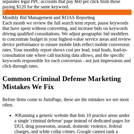
separates legal PPC accounts that pay $60 per click from those
paying $120 for the same keyword.
7
Monthly Bid Management and ROAS Reporting
Each month we review the full search term report, pause keywords
that have spent without converting, and increase bids on keywords
driving qualified consultations. We adjust geographic bid modifiers
to concentrate budget in your highest-value service areas and review
device performance to ensure mobile bids reflect mobile conversion
rates. Your monthly report shows cost per lead, total leads, lead-to-
consultation rate where call tracking data allows, and the specific
keywords responsible for each conversion - not just impressions and
click-through rates.
Common
Criminal Defense
Marketing
Mistakes We Fix
Before firms come to JurisPage, these are the mistakes we see most
often.
✕
Running a generic website that lists 10 practice areas under
a single 'criminal defense' page instead of dedicated pages for
DUI, drug possession, assault, domestic violence, federal
charges, and white collar crimes. Google cannot rank a