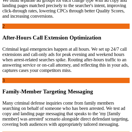
We build separate ad groups for each charge type with ad copy and
landing pages matched precisely to the searcher's intent, improving
click-through rates, lowering CPCs through better Quality Scores,
and increasing conversions.
2
After-Hours Call Extension Optimization
Criminal legal emergencies happen at all hours. We set up 24/7 call
extensions and call-only ads for peak evening and weekend hours
when arrest-related searches spike. Routing after-hours traffic to an
answering service or on-call attorney, and reflecting this in your ads,
captures cases your competitors miss.
3
Family-Member Targeting Messaging
Many criminal defense inquiries come from family members
searching on behalf of someone who has been arrested. We test ad
copy and landing page messaging that speaks to the 'my [family
member] was arrested' scenario alongside direct defendant targeting,
covering both audiences with appropriately tailored messaging.