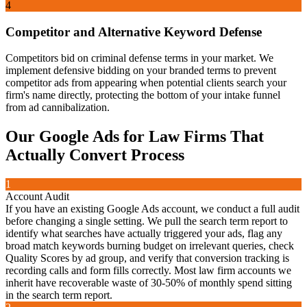
4
Competitor and Alternative Keyword Defense
Competitors bid on criminal defense terms in your market. We
implement defensive bidding on your branded terms to prevent
competitor ads from appearing when potential clients search your
firm's name directly, protecting the bottom of your intake funnel
from ad cannibalization.
Our
Google Ads for Law Firms That
Actually Convert
Process
1
Account Audit
If you have an existing Google Ads account, we conduct a full audit
before changing a single setting. We pull the search term report to
identify what searches have actually triggered your ads, flag any
broad match keywords burning budget on irrelevant queries, check
Quality Scores by ad group, and verify that conversion tracking is
recording calls and form fills correctly. Most law firm accounts we
inherit have recoverable waste of 30-50% of monthly spend sitting
in the search term report.