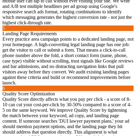
mobile user can tap to call without ever visiting your site. We write
and A/B test multiple headlines per ad group using Google's
responsive search ads format, rotating combinations to identify
which messaging generates the highest conversion rate - not just the
highest click-through rate.
5
Landing Page Requirements
Every practice area campaign points to a dedicated landing page, not
your homepage. A high-converting legal landing page has one job:
get the visitor to call or submit a form. That means a click-to-call
phone number above the fold, a short contact form (name, phone,
case type) visible without scrolling, trust signals like Google reviews
and bar admissions, and no distracting navigation links that pull
visitors away before they convert. We audit existing landing pages
against these criteria and build or recommend improvements before
launch.
6
Quality Score Optimization
Quality Score directly affects what you pay per click - a score of 8-
10 can cut your cost-per-click by 30-50% compared to a score of 4-
5 on the same keyword. We improve Quality Score by tightening
the match between your keyword, ad copy, and landing page
content. If someone searches 'DUI lawyer payment plans,' your ad
should mention payment options, and the landing page they hit
should address that question directly. This alignment is what