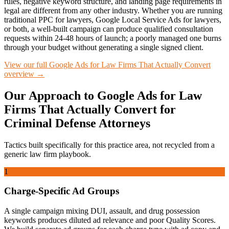
rules, negative keyword structure, and landing page requirements in
legal are different from any other industry. Whether you are running
traditional PPC for lawyers, Google Local Service Ads for lawyers,
or both, a well-built campaign can produce qualified consultation
requests within 24-48 hours of launch; a poorly managed one burns
through your budget without generating a single signed client.
View our full
Google Ads for Law Firms That Actually Convert
overview →
Our Approach to
Google Ads for Law
Firms That Actually Convert
for
Criminal Defense
Attorneys
Tactics built specifically for this practice area, not recycled from a
generic law firm playbook.
1
Charge-Specific Ad Groups
A single campaign mixing DUI, assault, and drug possession
keywords produces diluted ad relevance and poor Quality Scores.