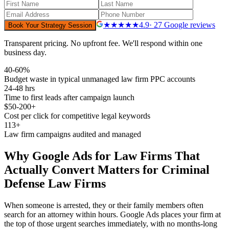
★★★★★
4.9
· 27 Google reviews
Book Your Strategy Session
Transparent pricing. No upfront fee. We'll respond within one
business day.
40-60%
Budget waste in typical unmanaged law firm PPC accounts
24-48 hrs
Time to first leads after campaign launch
$50-200+
Cost per click for competitive legal keywords
113+
Law firm campaigns audited and managed
Why
Google Ads for Law Firms That
Actually Convert
Matters for
Criminal
Defense
Law Firms
When someone is arrested, they or their family members often
search for an attorney within hours. Google Ads places your firm at
the top of those urgent searches immediately, with no months-long