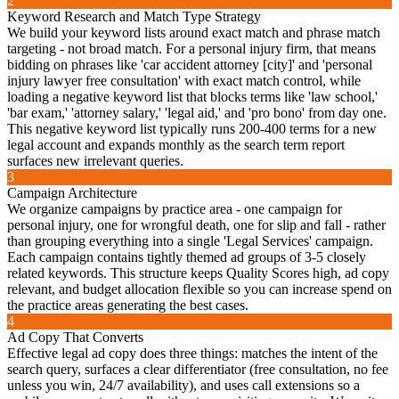
2
Keyword Research and Match Type Strategy
We build your keyword lists around exact match and phrase match
targeting - not broad match. For a personal injury firm, that means
bidding on phrases like 'car accident attorney [city]' and 'personal
injury lawyer free consultation' with exact match control, while
loading a negative keyword list that blocks terms like 'law school,'
'bar exam,' 'attorney salary,' 'legal aid,' and 'pro bono' from day one.
This negative keyword list typically runs 200-400 terms for a new
legal account and expands monthly as the search term report
surfaces new irrelevant queries.
3
Campaign Architecture
We organize campaigns by practice area - one campaign for
personal injury, one for wrongful death, one for slip and fall - rather
than grouping everything into a single 'Legal Services' campaign.
Each campaign contains tightly themed ad groups of 3-5 closely
related keywords. This structure keeps Quality Scores high, ad copy
relevant, and budget allocation flexible so you can increase spend on
the practice areas generating the best cases.
4
Ad Copy That Converts
Effective legal ad copy does three things: matches the intent of the
search query, surfaces a clear differentiator (free consultation, no fee
unless you win, 24/7 availability), and uses call extensions so a