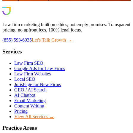
Law firm marketing built on ethics, not empty promises. Transparent
pricing, no upfront fees, 100% legal focus.
(855) 593-6935
Let's Talk Growth →
Services
Law Firm SEO
Google Ads for Law Firms
Law Firm Websites
Local SEO
JurisPage for New Firms
GEO / AI Search
AI Chatbot
Email Marketing
Content Writing
Pricing
View All Services →
Practice Areas