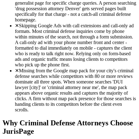
generalist page for specific charge queries. A person searching
'drug possession attorney Denver' gets served pages built
specifically for that charge - not a catch-all criminal defense
homepage.
✕
Skipping Google Ads with call extensions and call-only ad
formats. Most criminal defense inquiries come by phone
within minutes of the search, not through a form submission.
A call-only ad with your phone number front and center -
formatted to dial immediately on mobile - captures the client
who is ready to talk right now. Relying only on form-based
ads and organic traffic means losing clients to competitors
who pick up the phone first.
✕
Missing from the Google map pack for your city's criminal
defense searches while competitors with 80 or more reviews
dominate all three spots. When someone searches 'DUI
lawyer [city]' or 'criminal attorney near me', the map pack
appears above organic results and captures the majority of
clicks. A firm without map pack presence for those searches is
handing clients to its competitors before the client even
scrolls.
Why
Criminal Defense
Attorneys Choose
JurisPage