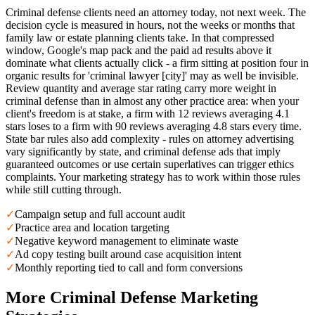
Criminal defense clients need an attorney today, not next week. The
decision cycle is measured in hours, not the weeks or months that
family law or estate planning clients take. In that compressed
window, Google's map pack and the paid ad results above it
dominate what clients actually click - a firm sitting at position four in
organic results for 'criminal lawyer [city]' may as well be invisible.
Review quantity and average star rating carry more weight in
criminal defense than in almost any other practice area: when your
client's freedom is at stake, a firm with 12 reviews averaging 4.1
stars loses to a firm with 90 reviews averaging 4.8 stars every time.
State bar rules also add complexity - rules on attorney advertising
vary significantly by state, and criminal defense ads that imply
guaranteed outcomes or use certain superlatives can trigger ethics
complaints. Your marketing strategy has to work within those rules
while still cutting through.
✓
Campaign setup and full account audit
✓
Practice area and location targeting
✓
Negative keyword management to eliminate waste
✓
Ad copy testing built around case acquisition intent
✓
Monthly reporting tied to call and form conversions
More
Criminal Defense
Marketing