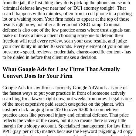
from the jail, the first thing they do is pick up the phone and search
'criminal defense lawyer near me' or 'DUI attorney tonight'. That
search happens within minutes, often from a cell phone in a parking
lot or a waiting room. Your firm needs to appear at the top of those
results right now, not after a three-month SEO ramp. Criminal
defense is also one of the few practice areas where trust signals can
make or break a hire: a client choosing someone to defend their
freedom will read every review, scan your case results, and judge
your credibility in under 30 seconds. Every element of your online
presence - speed, reviews, credentials, charge-specific content - has
to be dialed in before that client makes a decision.
What
Google Ads for Law Firms That Actually
Convert
Does for Your Firm
Google Ads for law firms - formerly Google AdWords - is one of
the fastest ways to put your practice in front of someone actively
searching for a lawyer right now, not weeks from now. Legal is one
of the most expensive paid search categories on the planet, with
cost-per-click ranging from $50 to over $200 for competitive
practice areas like personal injury and criminal defense. That price
reflects the value of the cases, but it also means there is very little
margin for a sloppy account. Specialized management for law firm
PPC (pay-per-click) matters because the keyword targeting, ad copy