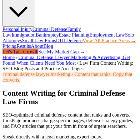
Personal Injury
Criminal Defense
Family
Law
Immigration
Bankruptcy
Estate Planning
Employment Law
Solo
Attorneys
Small Law Firms
DUI Defense
View All Practice Areas →
Pricing
Results
About
Blog
Let's Talk Growth
See My Market Gap →
Home
/
Criminal Defense Lawyer Marketing & Advertising: Get
Found When Clients Need You Most
/
Law Firm Content Writing:
SEO Blog Posts and Practice Area Pages
criminal defense lawyer marketing
·
Content that ranks. Copy that
converts.
Content Writing for Criminal Defense
Law Firms
SEO-optimized criminal defense content that ranks and converts.
JurisPage produces charge-specific pages, defense strategy guides,
and FAQ articles that put your firm in front of urgent searchers.
Speak directly with a legal marketing expert today.