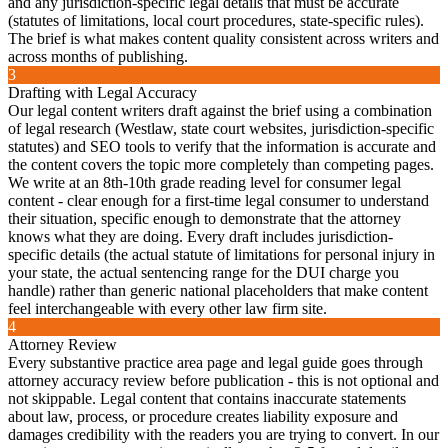
and any jurisdiction-specific legal details that must be accurate
(statutes of limitations, local court procedures, state-specific rules).
The brief is what makes content quality consistent across writers and
across months of publishing.
3
Drafting with Legal Accuracy
Our legal content writers draft against the brief using a combination
of legal research (Westlaw, state court websites, jurisdiction-specific
statutes) and SEO tools to verify that the information is accurate and
the content covers the topic more completely than competing pages.
We write at an 8th-10th grade reading level for consumer legal
content - clear enough for a first-time legal consumer to understand
their situation, specific enough to demonstrate that the attorney
knows what they are doing. Every draft includes jurisdiction-
specific details (the actual statute of limitations for personal injury in
your state, the actual sentencing range for the DUI charge you
handle) rather than generic national placeholders that make content
feel interchangeable with every other law firm site.
4
Attorney Review
Every substantive practice area page and legal guide goes through
attorney accuracy review before publication - this is not optional and
not skippable. Legal content that contains inaccurate statements
about law, process, or procedure creates liability exposure and
damages credibility with the readers you are trying to convert. In our