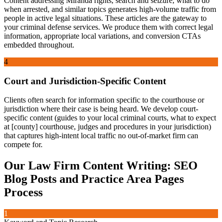
Content addressing Miranda rights, search and seizure, what to do
when arrested, and similar topics generates high-volume traffic from
people in active legal situations. These articles are the gateway to
your criminal defense services. We produce them with correct legal
information, appropriate local variations, and conversion CTAs
embedded throughout.
4
Court and Jurisdiction-Specific Content
Clients often search for information specific to the courthouse or
jurisdiction where their case is being heard. We develop court-
specific content (guides to your local criminal courts, what to expect
at [county] courthouse, judges and procedures in your jurisdiction)
that captures high-intent local traffic no out-of-market firm can
compete for.
Our
Law Firm Content Writing: SEO
Blog Posts and Practice Area Pages
Process
1