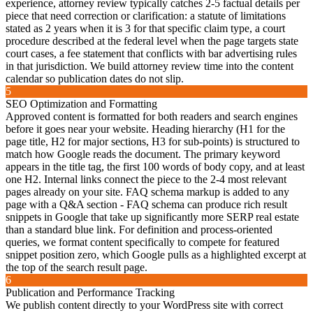
experience, attorney review typically catches 2-5 factual details per
piece that need correction or clarification: a statute of limitations
stated as 2 years when it is 3 for that specific claim type, a court
procedure described at the federal level when the page targets state
court cases, a fee statement that conflicts with bar advertising rules
in that jurisdiction. We build attorney review time into the content
calendar so publication dates do not slip.
5
SEO Optimization and Formatting
Approved content is formatted for both readers and search engines
before it goes near your website. Heading hierarchy (H1 for the
page title, H2 for major sections, H3 for sub-points) is structured to
match how Google reads the document. The primary keyword
appears in the title tag, the first 100 words of body copy, and at least
one H2. Internal links connect the piece to the 2-4 most relevant
pages already on your site. FAQ schema markup is added to any
page with a Q&A section - FAQ schema can produce rich result
snippets in Google that take up significantly more SERP real estate
than a standard blue link. For definition and process-oriented
queries, we format content specifically to compete for featured
snippet position zero, which Google pulls as a highlighted excerpt at
the top of the search result page.
6
Publication and Performance Tracking
We publish content directly to your WordPress site with correct