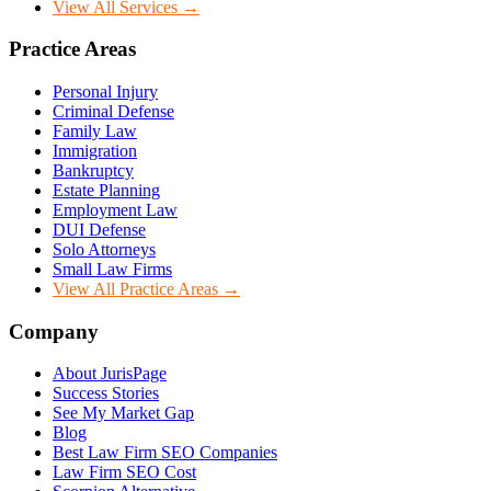
View All Services →
Practice Areas
Personal Injury
Criminal Defense
Family Law
Immigration
Bankruptcy
Estate Planning
Employment Law
DUI Defense
Solo Attorneys
Small Law Firms
View All Practice Areas →
Company
About JurisPage
Success Stories
See My Market Gap
Blog
Best Law Firm SEO Companies
Law Firm SEO Cost