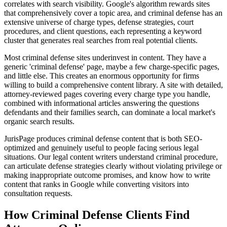
correlates with search visibility. Google's algorithm rewards sites
that comprehensively cover a topic area, and criminal defense has an
extensive universe of charge types, defense strategies, court
procedures, and client questions, each representing a keyword
cluster that generates real searches from real potential clients.
Most criminal defense sites underinvest in content. They have a
generic 'criminal defense' page, maybe a few charge-specific pages,
and little else. This creates an enormous opportunity for firms
willing to build a comprehensive content library. A site with detailed,
attorney-reviewed pages covering every charge type you handle,
combined with informational articles answering the questions
defendants and their families search, can dominate a local market's
organic search results.
JurisPage produces criminal defense content that is both SEO-
optimized and genuinely useful to people facing serious legal
situations. Our legal content writers understand criminal procedure,
can articulate defense strategies clearly without violating privilege or
making inappropriate outcome promises, and know how to write
content that ranks in Google while converting visitors into
consultation requests.
How
Criminal Defense
Clients Find