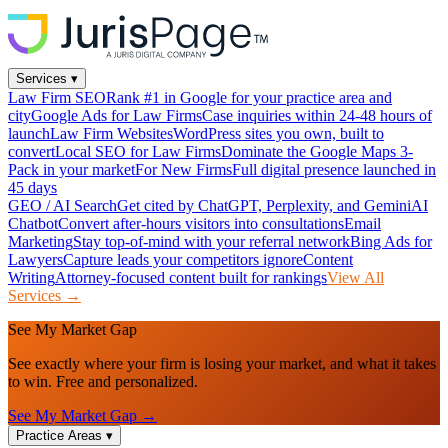
Services
▾
Law Firm SEO
Rank #1 in Google for your practice area and
city
Google Ads for Law Firms
Case inquiries within 24-48 hours of
launch
Law Firm Websites
WordPress sites you own, built to
convert
Local SEO for Law Firms
Dominate the Google Maps 3-
Pack in your market
For New Firms
Full digital presence launched in
45 days
GEO / AI Search
Get cited by ChatGPT, Perplexity, and Gemini
AI
Chatbot
Convert after-hours visitors into consultations
Email
Marketing
Stay top-of-mind with your referral network
Bing Ads for
Lawyers
Capture leads your competitors ignore
Content
Writing
Attorney-focused content built for rankings
View All
Services →
See My Market Gap
See exactly where your firm is losing your market, and what it takes
to win. Free and personalized.
See My Market Gap →
Practice Areas
▾