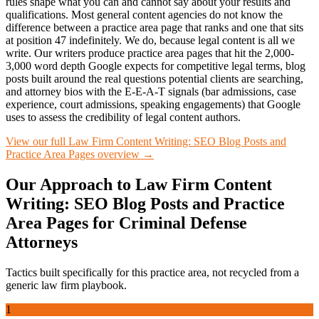
rules shape what you can and cannot say about your results and
qualifications. Most general content agencies do not know the
difference between a practice area page that ranks and one that sits
at position 47 indefinitely. We do, because legal content is all we
write. Our writers produce practice area pages that hit the 2,000-
3,000 word depth Google expects for competitive legal terms, blog
posts built around the real questions potential clients are searching,
and attorney bios with the E-E-A-T signals (bar admissions, case
experience, court admissions, speaking engagements) that Google
uses to assess the credibility of legal content authors.
View our full
Law Firm Content Writing: SEO Blog Posts and
Practice Area Pages
overview →
Our Approach to
Law Firm Content
Writing: SEO Blog Posts and Practice
Area Pages
for
Criminal Defense
Attorneys
Tactics built specifically for this practice area, not recycled from a
generic law firm playbook.
1