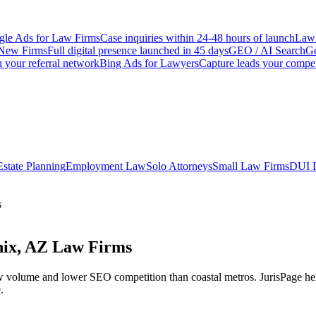
le Ads for Law Firms
Case inquiries within 24-48 hours of launch
Law 
New Firms
Full digital presence launched in 45 days
GEO / AI Search
Ge
 your referral network
Bing Ads for Lawyers
Capture leads your compet
Estate Planning
Employment Law
Solo Attorneys
Small Law Firms
DUI 
s
nix, AZ Law Firms
w volume and lower SEO competition than coastal metros.
JurisPage he
.