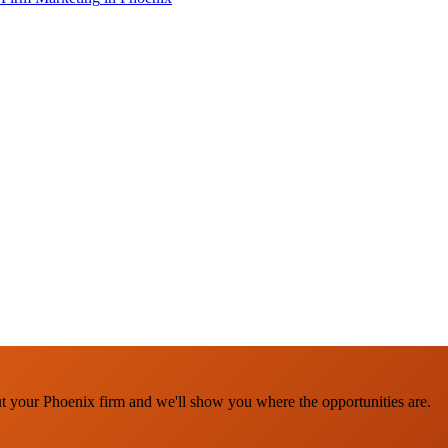
ut your Phoenix firm and we'll show you where the opportunities are.