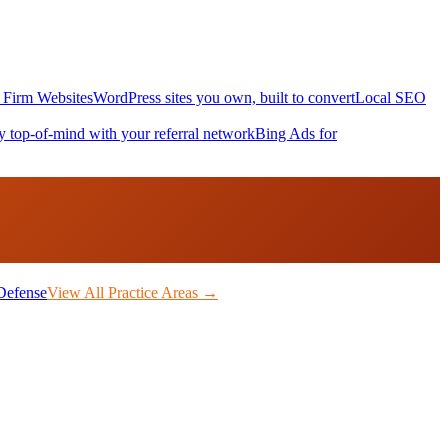
Firm Websites
WordPress sites you own, built to convert
Local SEO
y top-of-mind with your referral network
Bing Ads for
Defense
View All Practice Areas →