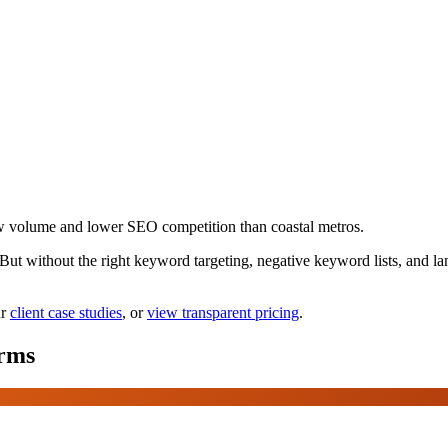
w volume and lower SEO competition than coastal metros.
. But without the right keyword targeting, negative keyword lists, and
r
client case studies
, or
view transparent pricing
.
rms