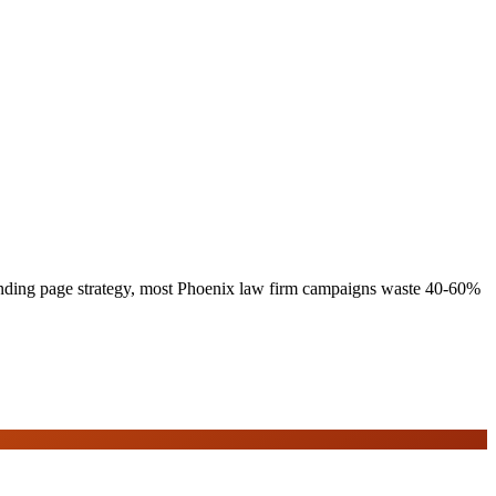
 landing page strategy, most Phoenix law firm campaigns waste 40-60%