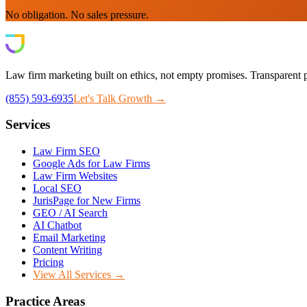
No obligation. No sales pressure.
Law firm marketing built on ethics, not empty promises. Transparent p
(855) 593-6935
Let's Talk Growth →
Services
Law Firm SEO
Google Ads for Law Firms
Law Firm Websites
Local SEO
JurisPage for New Firms
GEO / AI Search
AI Chatbot
Email Marketing
Content Writing
Pricing
View All Services →
Practice Areas