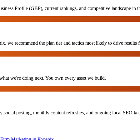
iness Profile (GBP), current rankings, and competitive landscape in t
x, we recommend the plan tier and tactics most likely to drive results f
hat we're doing next. You own every asset we build.
y social posting, monthly content refreshes, and ongoing local SEO k
Firm Marketing
in
Phoenix