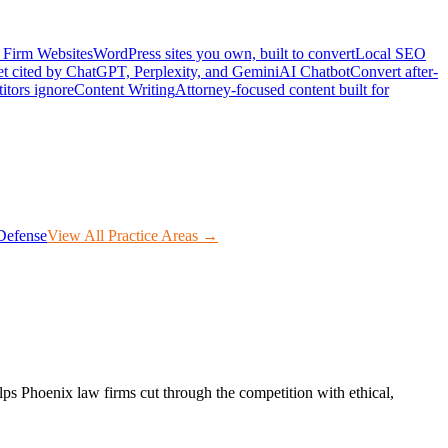
Firm Websites
WordPress sites you own, built to convert
Local SEO
t cited by ChatGPT, Perplexity, and Gemini
AI Chatbot
Convert after-
itors ignore
Content Writing
Attorney-focused content built for
Defense
View All Practice Areas →
lps
Phoenix
law firms cut through the competition with ethical,