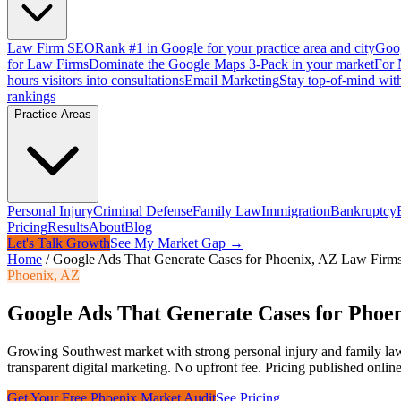
Law Firm SEO
Rank #1 in Google for your practice area and city
Goog
for Law Firms
Dominate the Google Maps 3-Pack in your market
For 
hours visitors into consultations
Email Marketing
Stay top-of-mind with
rankings
Practice Areas
Personal Injury
Criminal Defense
Family Law
Immigration
Bankruptcy
Pricing
Results
About
Blog
Let's Talk Growth
See My Market Gap →
Home
/
Google Ads That Generate Cases for Phoenix, AZ Law Firm
Phoenix
,
AZ
Google Ads That Generate Cases for Phoe
Growing Southwest market with strong personal injury and family la
transparent digital marketing. No upfront fee. Pricing published online
Get Your Free
Phoenix
Market Audit
See Pricing