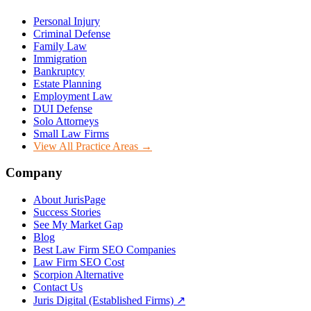
Personal Injury
Criminal Defense
Family Law
Immigration
Bankruptcy
Estate Planning
Employment Law
DUI Defense
Solo Attorneys
Small Law Firms
View All Practice Areas →
Company
About JurisPage
Success Stories
See My Market Gap
Blog
Best Law Firm SEO Companies
Law Firm SEO Cost
Scorpion Alternative
Contact Us
Juris Digital (Established Firms) ↗