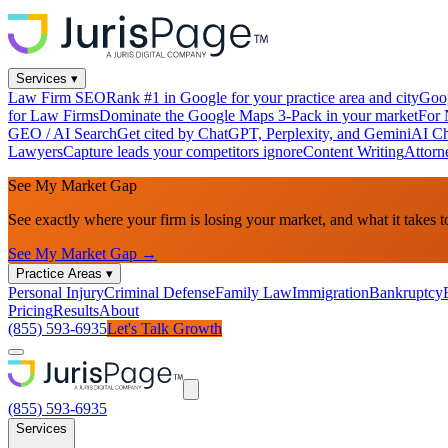
Services
▾
Law Firm SEO
Rank #1 in Google for your practice area and city
Goog
for Law Firms
Dominate the Google Maps 3-Pack in your market
For 
GEO / AI Search
Get cited by ChatGPT, Perplexity, and Gemini
AI Ch
Lawyers
Capture leads your competitors ignore
Content Writing
Attorn
See My Market Gap
See exactly where your firm is losing your market, and what it takes t
See My Market Gap →
Practice Areas
▾
Personal Injury
Criminal Defense
Family Law
Immigration
Bankruptcy
Pricing
Results
About
(855) 593-6935
Let's Talk Growth
(855) 593-6935
Services