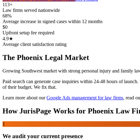
113+
Law firms served nationwide
68%
Average increase in signed cases within 12 months
$0
Upfront setup fee required
4.9★
Average client satisfaction rating
The
Phoenix
Legal Market
Growing Southwest market with strong personal injury and family la
Paid search can generate case inquiries within 24-48 hours of launch
of their budget. We fix that.
Learn more about our
Google Ads management for law firms
,
read ou
How JurisPage Works for
Phoenix
Law Fi
1
We audit your current presence