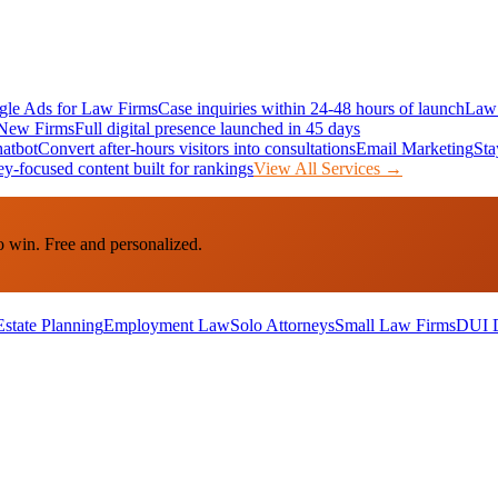
le Ads for Law Firms
Case inquiries within 24-48 hours of launch
Law 
New Firms
Full digital presence launched in 45 days
atbot
Convert after-hours visitors into consultations
Email Marketing
Sta
ey-focused content built for rankings
View All Services →
o win. Free and personalized.
Estate Planning
Employment Law
Solo Attorneys
Small Law Firms
DUI 