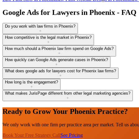
Google Ads for Lawyers in Phoenix - FAQ
Do you work with law firms in Phoenix?
+
How competitive is the legal market in Phoenix?
+
How much should a Phoenix law firm spend on Google Ads?
+
How quickly can Google Ads generate cases in Phoenix?
+
What does google ads for lawyers cost for Phoenix law firms?
+
How long is the engagement?
+
What makes JurisPage different from other legal marketing agencies?
+
Ready to Grow Your Phoenix Practice?
We only work with one firm per practice area per market. Tell us abo
Book Your Free Strategy Call
See Pricing