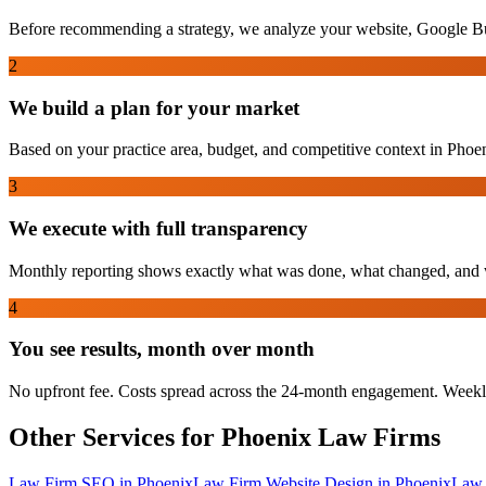
Before recommending a strategy, we analyze your website, Google Bus
2
We build a plan for your market
Based on your practice area, budget, and competitive context in Phoeni
3
We execute with full transparency
Monthly reporting shows exactly what was done, what changed, and w
4
You see results, month over month
No upfront fee. Costs spread across the 24-month engagement. Weekl
Other Services for
Phoenix
Law Firms
Law Firm SEO
in
Phoenix
Law Firm Website Design
in
Phoenix
Law 