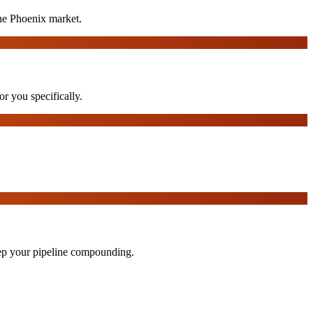
he Phoenix market.
or you specifically.
eep your pipeline compounding.