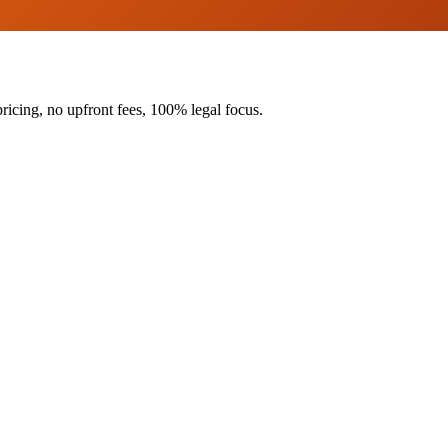
ricing, no upfront fees, 100% legal focus.