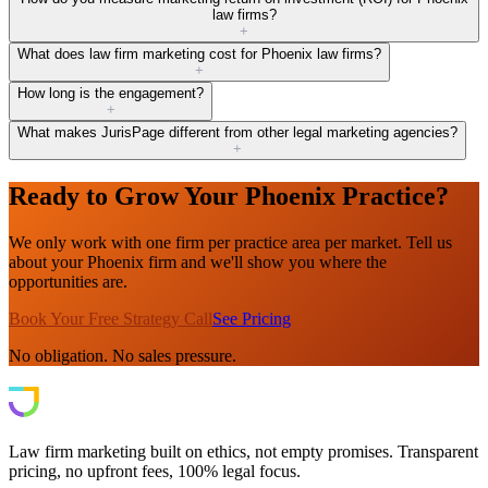
law firms?
+
What does law firm marketing cost for Phoenix law firms?
+
How long is the engagement?
+
What makes JurisPage different from other legal marketing agencies?
+
Ready to Grow Your Phoenix Practice?
We only work with one firm per practice area per market. Tell us
about your Phoenix firm and we'll show you where the
opportunities are.
Book Your Free Strategy Call
See Pricing
No obligation. No sales pressure.
Law firm marketing built on ethics, not empty promises. Transparent
pricing, no upfront fees, 100% legal focus.