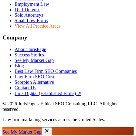
Employment Law
DUI Defense
Solo Attorneys
Small Law Firms
View All Practice Areas →
Company
About JurisPage
Success Stories
See My Market Gap
Blog
Best Law Firm SEO Companies
Law Firm SEO Cost
Scorpion Alternative
Contact Us
Juris Digital (Established Firms) ↗
©
2026
JurisPage - Ethical SEO Consulting LLC. All rights
reserved.
Law firm marketing services across the United States.
See My Market Gap