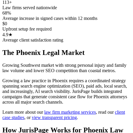
113+
Law firms served nationwide
68%
Average increase in signed cases within 12 months
$0
Upfront setup fee required
4.9★
Average client satisfaction rating
The
Phoenix
Legal Market
Growing Southwest market with strong personal injury and family
law volume and lower SEO competition than coastal metros.
Growing a law practice in Phoenix requires a coordinated strategy
spanning search engine optimization (SEO), paid ads, local search,
and increasingly, AI search visibility. JurisPage builds integrated
campaigns that generate consistent case flow for Phoenix attorneys
across all major search channels.
Learn more about our
law firm marketing services
,
read our
client
case studies
, or
view transparent pricing
.
How JurisPage Works for
Phoenix
Law