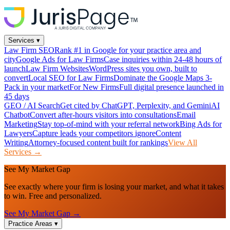
Services
▾
Law Firm SEO
Rank #1 in Google for your practice area and
city
Google Ads for Law Firms
Case inquiries within 24-48 hours of
launch
Law Firm Websites
WordPress sites you own, built to
convert
Local SEO for Law Firms
Dominate the Google Maps 3-
Pack in your market
For New Firms
Full digital presence launched in
45 days
GEO / AI Search
Get cited by ChatGPT, Perplexity, and Gemini
AI
Chatbot
Convert after-hours visitors into consultations
Email
Marketing
Stay top-of-mind with your referral network
Bing Ads for
Lawyers
Capture leads your competitors ignore
Content
Writing
Attorney-focused content built for rankings
View All
Services →
See My Market Gap
See exactly where your firm is losing your market, and what it takes
to win. Free and personalized.
See My Market Gap →
Practice Areas
▾