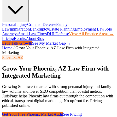
Personal Injury
Criminal Defense
Family
Law
Immigration
Bankruptcy
Estate Planning
Employment Law
Solo
Attorneys
Small Law Firms
DUI Defense
View All Practice Areas →
Pricing
Results
About
Blog
Let's Talk Growth
See My Market Gap →
Home
/
Grow Your Phoenix, AZ Law Firm with Integrated
Marketing
Phoenix
,
AZ
Grow Your Phoenix, AZ Law Firm with
Integrated Marketing
Growing Southwest market with strong personal injury and family
law volume and lower SEO competition than coastal metros.
JurisPage helps
Phoenix
law firms cut through the competition with
ethical, transparent digital marketing. No upfront fee. Pricing
published online.
Get Your Free
Phoenix
Market Audit
See Pricing