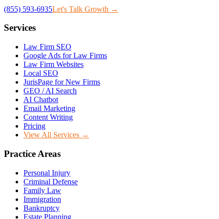
(855) 593-6935
Let's Talk Growth →
Services
Law Firm SEO
Google Ads for Law Firms
Law Firm Websites
Local SEO
JurisPage for New Firms
GEO / AI Search
AI Chatbot
Email Marketing
Content Writing
Pricing
View All Services →
Practice Areas
Personal Injury
Criminal Defense
Family Law
Immigration
Bankruptcy
Estate Planning