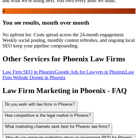
and what we're doing next. You own every asset we build.
4
You see results, month over month
No upfront fee. Costs spread across the 24-month engagement.
Weekly social posting, monthly content refreshes, and ongoing local
SEO keep your pipeline compounding.
Other Services for
Phoenix
Law Firms
Law Firm SEO
in
Phoenix
Google Ads for Lawyers
in
Phoenix
Law
Firm Website Design
in
Phoenix
Law Firm Marketing in Phoenix - FAQ
Do you work with law firms in Phoenix?
+
How competitive is the legal market in Phoenix?
+
What marketing channels work best for Phoenix law firms?
+
How do you measure marketing return on investment (ROI) for Phoenix