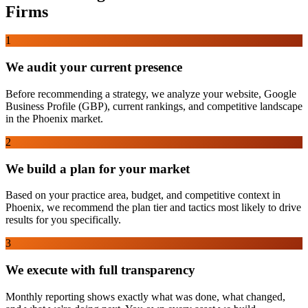
Firms
1
We audit your current presence
Before recommending a strategy, we analyze your website, Google
Business Profile (GBP), current rankings, and competitive landscape
in the Phoenix market.
2
We build a plan for your market
Based on your practice area, budget, and competitive context in
Phoenix, we recommend the plan tier and tactics most likely to drive
results for you specifically.
3
We execute with full transparency
Monthly reporting shows exactly what was done, what changed,