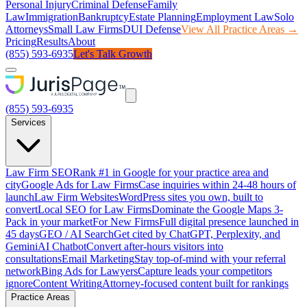
Personal Injury
Criminal Defense
Family
Law
Immigration
Bankruptcy
Estate Planning
Employment Law
Solo
Attorneys
Small Law Firms
DUI Defense
View All Practice Areas →
Pricing
Results
About
(855) 593-6935
Let's Talk Growth
(855) 593-6935
Services
Law Firm SEO
Rank #1 in Google for your practice area and
city
Google Ads for Law Firms
Case inquiries within 24-48 hours of
launch
Law Firm Websites
WordPress sites you own, built to
convert
Local SEO for Law Firms
Dominate the Google Maps 3-
Pack in your market
For New Firms
Full digital presence launched in
45 days
GEO / AI Search
Get cited by ChatGPT, Perplexity, and
Gemini
AI Chatbot
Convert after-hours visitors into
consultations
Email Marketing
Stay top-of-mind with your referral
network
Bing Ads for Lawyers
Capture leads your competitors
ignore
Content Writing
Attorney-focused content built for rankings
Practice Areas