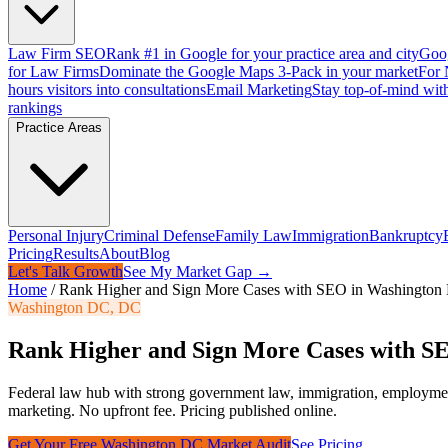
Law Firm SEO
Rank #1 in Google for your practice area and city
Goog
for Law Firms
Dominate the Google Maps 3-Pack in your market
For 
hours visitors into consultations
Email Marketing
Stay top-of-mind with
rankings
Practice Areas
Personal Injury
Criminal Defense
Family Law
Immigration
Bankruptcy
Pricing
Results
About
Blog
Let's Talk Growth
See My Market Gap →
Home
/
Rank Higher and Sign More Cases with SEO in Washingto
Washington DC
,
DC
Rank Higher and Sign More Cases with S
Federal law hub with strong government law, immigration, employme
marketing. No upfront fee. Pricing published online.
Get Your Free
Washington DC
Market Audit
See Pricing