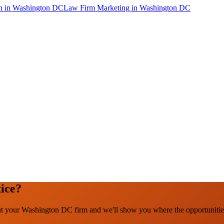
n
in
Washington DC
Law Firm Marketing
in
Washington DC
ice?
out your Washington DC firm and we'll show you where the opportunitie