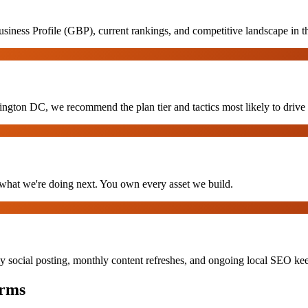
siness Profile (GBP), current rankings, and competitive landscape in
gton DC, we recommend the plan tier and tactics most likely to drive re
hat we're doing next. You own every asset we build.
y social posting, monthly content refreshes, and ongoing local SEO k
rms