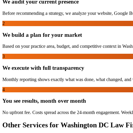
We audit your current presence
Before recommending a strategy, we analyze your website, Google Bu
2
We build a plan for your market
Based on your practice area, budget, and competitive context in Washin
3
We execute with full transparency
Monthly reporting shows exactly what was done, what changed, and w
4
You see results, month over month
No upfront fee. Costs spread across the 24-month engagement. Weekl
Other Services for
Washington DC
Law Fi