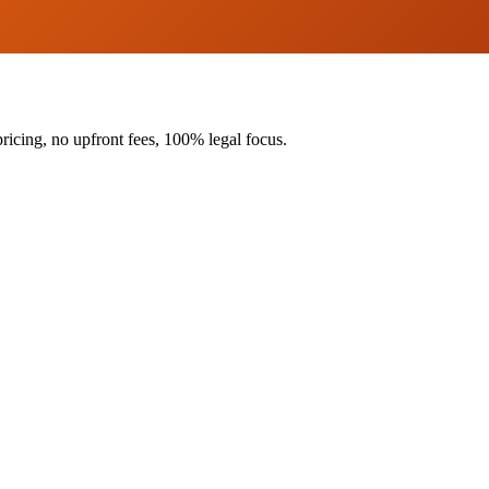
ricing, no upfront fees, 100% legal focus.