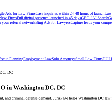
le Ads for Law Firms
Case inquiries within 24-48 hours of launch
Law 
New Firms
Full digital presence launched in 45 days
GEO / AI Search
Ge
 your referral network
Bing Ads for Lawyers
Capture leads your compet
Estate Planning
Employment Law
Solo Attorneys
Small Law Firms
DUI 
n DC, DC
EO in Washington DC, DC
nt, and criminal defense demand.
JurisPage helps
Washington DC
law f