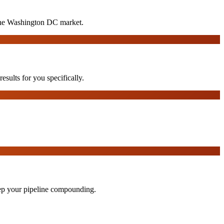
 the Washington DC market.
sults for you specifically.
eep your pipeline compounding.