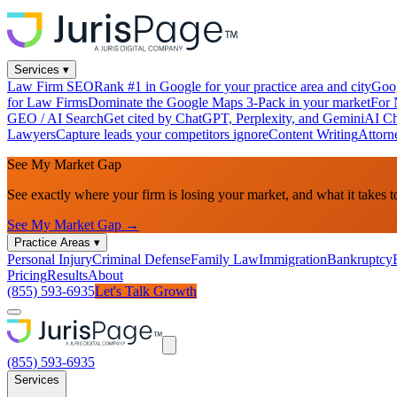
Services
▾
Law Firm SEO
Rank #1 in Google for your practice area and city
Goog
for Law Firms
Dominate the Google Maps 3-Pack in your market
For 
GEO / AI Search
Get cited by ChatGPT, Perplexity, and Gemini
AI Ch
Lawyers
Capture leads your competitors ignore
Content Writing
Attorn
See My Market Gap
See exactly where your firm is losing your market, and what it takes t
See My Market Gap →
Practice Areas
▾
Personal Injury
Criminal Defense
Family Law
Immigration
Bankruptcy
Pricing
Results
About
(855) 593-6935
Let's Talk Growth
(855) 593-6935
Services