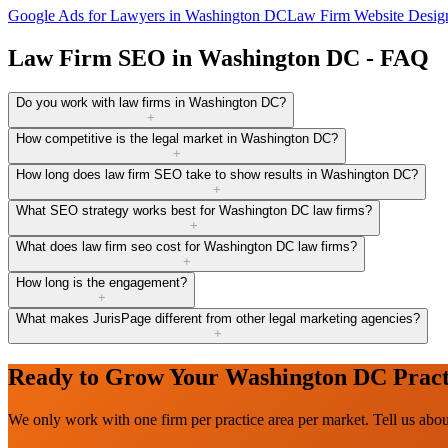
Google Ads for Lawyers
in
Washington DC
Law Firm Website Desig
Law Firm SEO in Washington DC - FAQ
Do you work with law firms in Washington DC?
+
How competitive is the legal market in Washington DC?
+
How long does law firm SEO take to show results in Washington DC?
+
What SEO strategy works best for Washington DC law firms?
+
What does law firm seo cost for Washington DC law firms?
+
How long is the engagement?
+
What makes JurisPage different from other legal marketing agencies?
+
Ready to Grow Your Washington DC Pract
We only work with one firm per practice area per market. Tell us ab