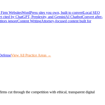
Firm Websites
WordPress sites you own, built to convert
Local SEO
t cited by ChatGPT, Perplexity, and Gemini
AI Chatbot
Convert after-
itors ignore
Content Writing
Attorney-focused content built for
Defense
View All Practice Areas →
irms cut through the competition with ethical, transparent digital