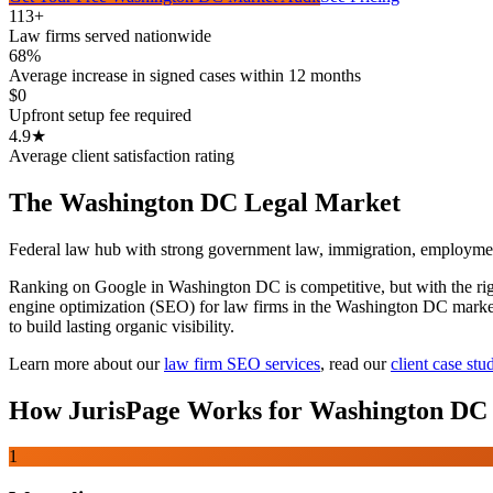
113+
Law firms served nationwide
68%
Average increase in signed cases within 12 months
$0
Upfront setup fee required
4.9★
Average client satisfaction rating
The
Washington DC
Legal Market
Federal law hub with strong government law, immigration, employme
Ranking on Google in Washington DC is competitive, but with the right 
engine optimization (SEO) for law firms in the Washington DC market r
to build lasting organic visibility.
Learn more about our
law firm SEO services
,
read our
client case stu
How JurisPage Works for
Washington DC
1