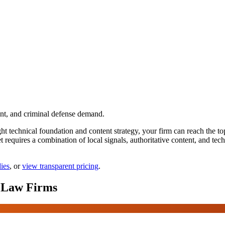
nt, and criminal defense demand.
technical foundation and content strategy, your firm can reach the top p
equires a combination of local signals, authoritative content, and tech
dies
, or
view transparent pricing
.
Law Firms