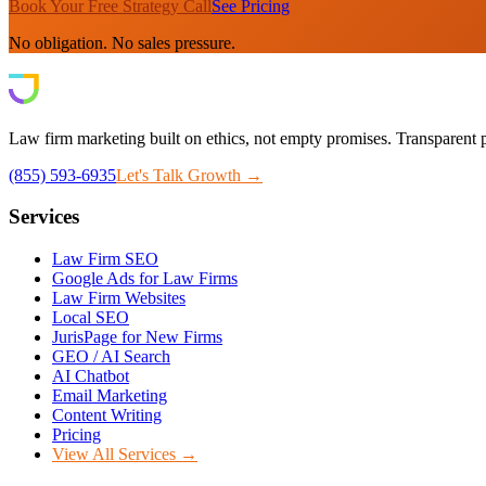
Book Your Free Strategy Call
See Pricing
No obligation. No sales pressure.
Law firm marketing built on ethics, not empty promises. Transparent p
(855) 593-6935
Let's Talk Growth →
Services
Law Firm SEO
Google Ads for Law Firms
Law Firm Websites
Local SEO
JurisPage for New Firms
GEO / AI Search
AI Chatbot
Email Marketing
Content Writing
Pricing
View All Services →