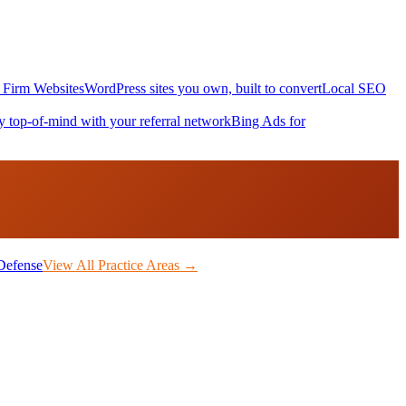
Firm Websites
WordPress sites you own, built to convert
Local SEO
y top-of-mind with your referral network
Bing Ads for
Defense
View All Practice Areas →