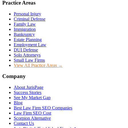
Practice Areas
Personal Injury
Criminal Defense
Family Law
Immigration
Bankruptcy
Estate Planning
Employment Law
DUI Defense
Solo Attorneys
Small Law Firms
View All Practice Areas →
Company
About JurisPage
Success Stories
See My Market Gap
Blog
Best Law Firm SEO Companies
Law Firm SEO Cost
Scorpion Alternative
Contact Us