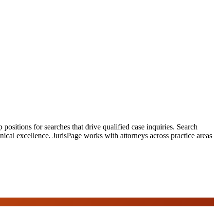
ositions for searches that drive qualified case inquiries. Search
nical excellence. JurisPage works with attorneys across practice areas