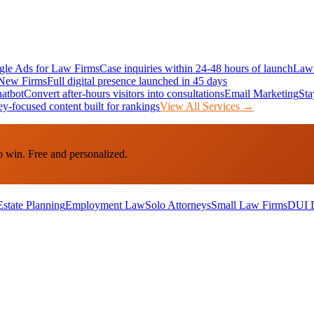
le Ads for Law Firms
Case inquiries within 24-48 hours of launch
Law 
New Firms
Full digital presence launched in 45 days
atbot
Convert after-hours visitors into consultations
Email Marketing
Sta
ey-focused content built for rankings
View All Services →
o win. Free and personalized.
Estate Planning
Employment Law
Solo Attorneys
Small Law Firms
DUI 