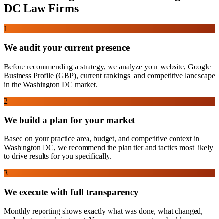
DC
Law Firms
1
We audit your current presence
Before recommending a strategy, we analyze your website, Google
Business Profile (GBP), current rankings, and competitive landscape
in the Washington DC market.
2
We build a plan for your market
Based on your practice area, budget, and competitive context in
Washington DC, we recommend the plan tier and tactics most likely
to drive results for you specifically.
3
We execute with full transparency
Monthly reporting shows exactly what was done, what changed,