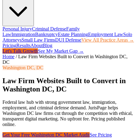
Personal Injury
Criminal Defense
Family
Law
Immigration
Bankruptcy
Estate Planning
Employment Law
Solo
Attorneys
Small Law Firms
DUI Defense
View All Practice Areas →
Pricing
Results
About
Blog
Let's Talk Growth
See My Market Gap →
Home
/
Law Firm Websites Built to Convert in Washington DC,
DC
Washington DC
,
DC
Law Firm Websites Built to Convert in
Washington DC, DC
Federal law hub with strong government law, immigration,
employment, and criminal defense demand.
JurisPage helps
Washington DC
law firms cut through the competition with ethical,
transparent digital marketing. No upfront fee. Pricing published
online.
Get Your Free
Washington DC
Market Audit
See Pricing