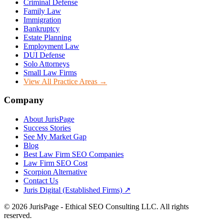
Criminal Defense
Family Law
Immigration
Bankruptcy
Estate Planning
Employment Law
DUI Defense
Solo Attorneys
Small Law Firms
View All Practice Areas →
Company
About JurisPage
Success Stories
See My Market Gap
Blog
Best Law Firm SEO Companies
Law Firm SEO Cost
Scorpion Alternative
Contact Us
Juris Digital (Established Firms) ↗
©
2026
JurisPage - Ethical SEO Consulting LLC. All rights
reserved.