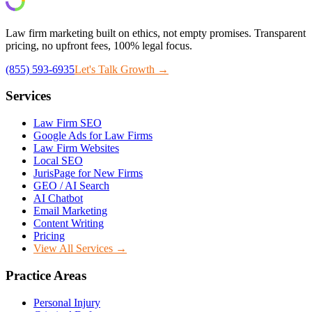
Law firm marketing built on ethics, not empty promises. Transparent
pricing, no upfront fees, 100% legal focus.
(855) 593-6935
Let's Talk Growth →
Services
Law Firm SEO
Google Ads for Law Firms
Law Firm Websites
Local SEO
JurisPage for New Firms
GEO / AI Search
AI Chatbot
Email Marketing
Content Writing
Pricing
View All Services →
Practice Areas
Personal Injury