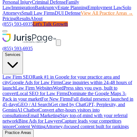
Personal Injury
Criminal Defense
Family
Law
Immigration
Bankruptcy
Estate Planning
Employment Law
Solo
Attorneys
Small Law Firms
DUI Defense
View All Practice Areas →
Pricing
Results
About
(855) 593-6935
Let's Talk Growth
(855) 593-6935
Services
Law Firm SEO
Rank #1 in Google for your practice area and
city
Google Ads for Law Firms
Case inquiries within 24-48 hours of
launch
Law Firm Websites
WordPress sites you own, built to
convert
Local SEO for Law Firms
Dominate the Google Maps 3-
Pack in your market
For New Firms
Full digital presence launched in
45 days
GEO / AI Search
Get cited by ChatGPT, Perplexity, and
Gemini
AI Chatbot
Convert after-hours visitors into
consultations
Email Marketing
Stay top-of-mind with your referral
network
Bing Ads for Lawyers
Capture leads your competitors
ignore
Content Writing
Attorney-focused content built for rankings
Practice Areas