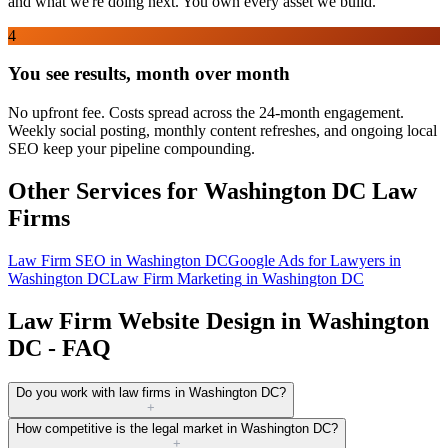
and what we're doing next. You own every asset we build.
4
You see results, month over month
No upfront fee. Costs spread across the 24-month engagement.
Weekly social posting, monthly content refreshes, and ongoing local
SEO keep your pipeline compounding.
Other Services for
Washington DC
Law
Firms
Law Firm SEO
in
Washington DC
Google Ads for Lawyers
in
Washington DC
Law Firm Marketing
in
Washington DC
Law Firm Website Design in Washington
DC - FAQ
Do you work with law firms in Washington DC?
+
How competitive is the legal market in Washington DC?
+