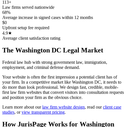
113+
Law firms served nationwide
68%
Average increase in signed cases within 12 months
$0
Upfront setup fee required
4.9★
Average client satisfaction rating
The
Washington DC
Legal Market
Federal law hub with strong government law, immigration,
employment, and criminal defense demand.
Your website is often the first impression a potential client has of
your firm. In a competitive market like Washington DC, it needs to
do more than look professional. We design fast, credible, mobile-
first law firm websites that convert visitors into consultation requests
and position your firm as the obvious choice.
Learn more about our
law firm website design
,
read our
client case
studies
, or
view transparent pricing
.
How JurisPage Works for
Washington