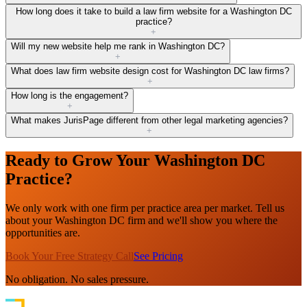
How long does it take to build a law firm website for a Washington DC
practice?
+
Will my new website help me rank in Washington DC?
+
What does law firm website design cost for Washington DC law firms?
+
How long is the engagement?
+
What makes JurisPage different from other legal marketing agencies?
+
Ready to Grow Your Washington DC
Practice?
We only work with one firm per practice area per market. Tell us
about your Washington DC firm and we'll show you where the
opportunities are.
Book Your Free Strategy Call
See Pricing
No obligation. No sales pressure.