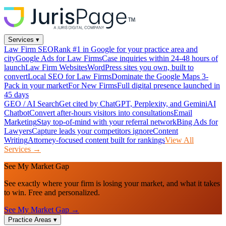
Services
▾
Law Firm SEO
Rank #1 in Google for your practice area and
city
Google Ads for Law Firms
Case inquiries within 24-48 hours of
launch
Law Firm Websites
WordPress sites you own, built to
convert
Local SEO for Law Firms
Dominate the Google Maps 3-
Pack in your market
For New Firms
Full digital presence launched in
45 days
GEO / AI Search
Get cited by ChatGPT, Perplexity, and Gemini
AI
Chatbot
Convert after-hours visitors into consultations
Email
Marketing
Stay top-of-mind with your referral network
Bing Ads for
Lawyers
Capture leads your competitors ignore
Content
Writing
Attorney-focused content built for rankings
View All
Services →
See My Market Gap
See exactly where your firm is losing your market, and what it takes
to win. Free and personalized.
See My Market Gap →
Practice Areas
▾