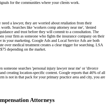
signals for the communities where your clients work.
y need a lawyer, they are worried about retaliation from their
is worth. Searches like 'workers comp attorney near me', 'denied
idance and trust before they will commit to a consultation. The
tions your firm as someone who fights the insurance company on their
ter in your marketing. Google Ads and Local Service Ads are both
pute over medical treatment creates a clear trigger for searching. LSA
o $75 depending on the market.
en someone searches 'personal injury lawyer near me' or 'divorce
, and creating location-specific content. Google reports that 46% of all
irm is not in that pack for your primary practice area and city, you are
mpensation
Attorneys