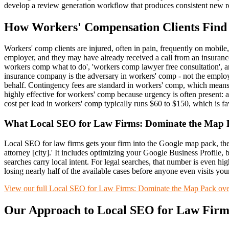
develop a review generation workflow that produces consistent new re
How
Workers' Compensation
Clients Find
Workers' comp clients are injured, often in pain, frequently on mobile,
employer, and they may have already received a call from an insurance 
workers comp what to do', 'workers comp lawyer free consultation', a
insurance company is the adversary in workers' comp - not the employ
behalf. Contingency fees are standard in workers' comp, which means 
highly effective for workers' comp because urgency is often present: a 
cost per lead in workers' comp typically runs $60 to $150, which is
What
Local SEO for Law Firms: Dominate the Map 
Local SEO for law firms gets your firm into the Google map pack, the 
attorney [city].' It includes optimizing your Google Business Profile, b
searches carry local intent. For legal searches, that number is even hig
losing nearly half of the available cases before anyone even visits you
View our full
Local SEO for Law Firms: Dominate the Map Pack
ove
Our Approach to
Local SEO for Law Firm