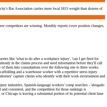
 city's Bar Association carries more local SEO weight than dozens of
ere competitors are winning. Monthly reports cover position changes,
es like 'what to do after a workplace injury', 'can I get fired for
ready in the claims process and need information before they'll call
ge of them into consultations over the following one to three weeks.
caffolding and a warehouse worker with a repetitive stress injury
 attorney' capture clients who identify with their work environment and
injury industries. Spanish-language workers' comp searches - 'abogado
 and consistent, and the competition for those rankings is
Chicago is leaving a substantial portion of its potential client base