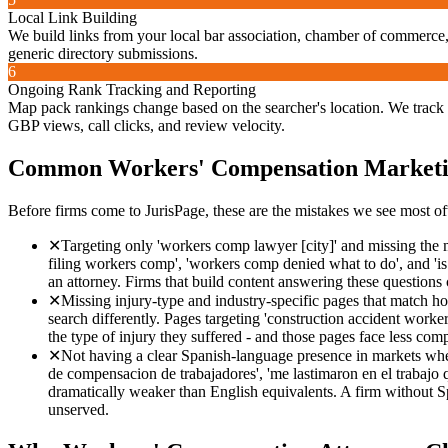
Local Link Building
We build links from your local bar association, chamber of commerce, 
generic directory submissions.
6
Ongoing Rank Tracking and Reporting
Map pack rankings change based on the searcher's location. We track 
GBP views, call clicks, and review velocity.
Common
Workers' Compensation
Marketi
Before firms come to JurisPage, these are the mistakes we see most of
✕
Targeting only 'workers comp lawyer [city]' and missing the mu
filing workers comp', 'workers comp denied what to do', and 'is
an attorney. Firms that build content answering these questions 
✕
Missing injury-type and industry-specific pages that match ho
search differently. Pages targeting 'construction accident work
the type of injury they suffered - and those pages face less co
✕
Not having a clear Spanish-language presence in markets wher
de compensacion de trabajadores', 'me lastimaron en el trabajo 
dramatically weaker than English equivalents. A firm without Sp
unserved.