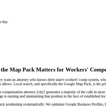
s day.
 the Map Pack
Matters for
Workers' Compe
 They want an attorney who knows their state's workers' comp system, w
n allows. Local search, and specifically the Google Map Pack, is the p
mpensation attorney [city]' generates a majority of the calls in most m
e is earning and maintaining that position in the face of established loc
k positioning systematically. We optimize Google Business Profiles, bu