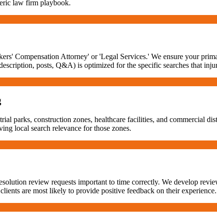
eneric law firm playbook.
rs' Compensation Attorney' or 'Legal Services.' We ensure your primary
scription, posts, Q&A) is optimized for the specific searches that inj
g
ial parks, construction zones, healthcare facilities, and commercial dist
ving local search relevance for those zones.
solution review requests important to time correctly. We develop revie
n clients are most likely to provide positive feedback on their experience.