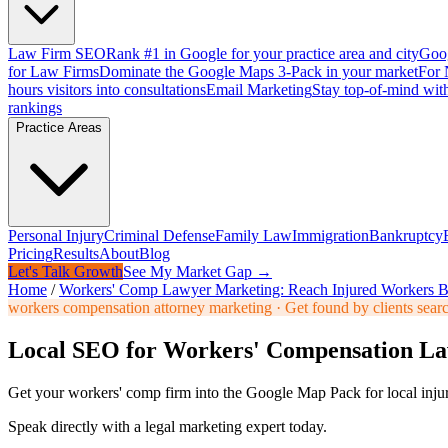
Law Firm SEO
Rank #1 in Google for your practice area and city
Goog
for Law Firms
Dominate the Google Maps 3-Pack in your market
For 
hours visitors into consultations
Email Marketing
Stay top-of-mind with
rankings
Practice Areas
Personal Injury
Criminal Defense
Family Law
Immigration
Bankruptcy
Pricing
Results
About
Blog
Let's Talk Growth
See My Market Gap →
Home
/
Workers' Comp Lawyer Marketing: Reach Injured Workers B
workers compensation attorney marketing
·
Get found by clients sear
Local SEO for Workers' Compensation L
Get your workers' comp firm into the Google Map Pack for local injury
Speak directly with a legal marketing expert today.