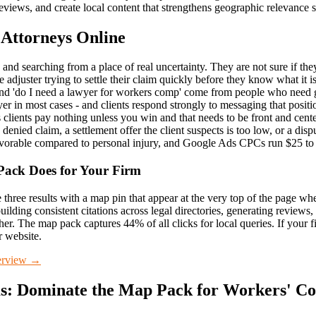
views, and create local content that strengthens geographic relevance 
 Attorneys Online
 and searching from a place of real uncertainty. They are not sure if the
adjuster trying to settle their claim quickly before they know what it 
nd 'do I need a lawyer for workers comp' come from people who need gu
er in most cases - and clients respond strongly to messaging that posi
clients pay nothing unless you win and that needs to be front and cen
denied claim, a settlement offer the client suspects is too low, or a dis
 favorable compared to personal injury, and Google Ads CPCs run $25 t
Pack
Does for Your Firm
three results with a map pin that appear at the very top of the page wh
uilding consistent citations across legal directories, generating reviews
her. The map pack captures 44% of all clicks for local queries. If your f
r website.
rview →
s: Dominate the Map Pack
for
Workers' Co