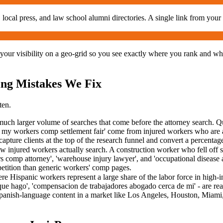
local press, and law school alumni directories. A single link from your
your visibility on a geo-grid so you see exactly where you rank and wh
ng Mistakes We Fix
ten.
ch larger volume of searches that come before the attorney search. Queri
 my workers comp settlement fair' come from injured workers who are al
capture clients at the top of the research funnel and convert a percenta
w injured workers actually search. A construction worker who fell off s
ers comp attorney', 'warehouse injury lawyer', and 'occupational disease
mpetition than generic workers' comp pages.
e Hispanic workers represent a large share of the labor force in high-
que hago', 'compensacion de trabajadores abogado cerca de mi' - are real
anish-language content in a market like Los Angeles, Houston, Miami, or 