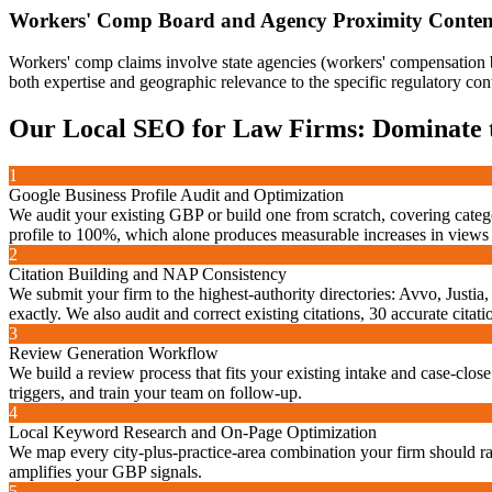
Workers' Comp Board and Agency Proximity Conten
Workers' comp claims involve state agencies (workers' compensation bo
both expertise and geographic relevance to the specific regulatory con
Our
Local SEO for Law Firms: Dominate
1
Google Business Profile Audit and Optimization
We audit your existing GBP or build one from scratch, covering categ
profile to 100%, which alone produces measurable increases in views
2
Citation Building and NAP Consistency
We submit your firm to the highest-authority directories: Avvo, Jus
exactly. We also audit and correct existing citations, 30 accurate cita
3
Review Generation Workflow
We build a review process that fits your existing intake and case-close
triggers, and train your team on follow-up.
4
Local Keyword Research and On-Page Optimization
We map every city-plus-practice-area combination your firm should rank
amplifies your GBP signals.
5