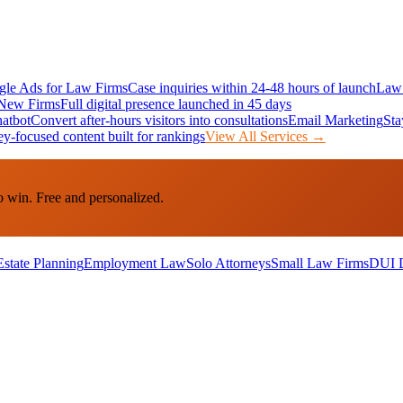
le Ads for Law Firms
Case inquiries within 24-48 hours of launch
Law 
New Firms
Full digital presence launched in 45 days
atbot
Convert after-hours visitors into consultations
Email Marketing
Sta
ey-focused content built for rankings
View All Services →
o win. Free and personalized.
Estate Planning
Employment Law
Solo Attorneys
Small Law Firms
DUI 