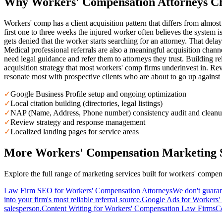
Why
Workers' Compensation
Attorneys C
Workers' comp has a client acquisition pattern that differs from almost
first one to three weeks the injured worker often believes the system i
gets denied that the worker starts searching for an attorney. That del
Medical professional referrals are also a meaningful acquisition chann
need legal guidance and refer them to attorneys they trust. Building rel
acquisition strategy that most workers' comp firms underinvest in. Rev
resonate most with prospective clients who are about to go up against 
✓
Google Business Profile setup and ongoing optimization
✓
Local citation building (directories, legal listings)
✓
NAP (Name, Address, Phone number) consistency audit and clean
✓
Review strategy and response management
✓
Localized landing pages for service areas
More
Workers' Compensation
Marketing S
Explore the full range of marketing services built for
workers' compen
Law Firm SEO for Workers' Compensation Attorneys
We don't guaran
into your firm's most reliable referral source.
Google Ads for Workers
salesperson.
Content Writing for Workers' Compensation Law Firms
Co