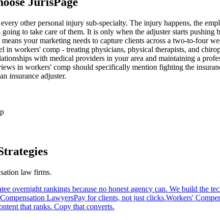
hoose JurisPage
 every other personal injury sub-specialty. The injury happens, the empl
s going to take care of them. It is only when the adjuster starts pushing
ay means your marketing needs to capture clients across a two-to-four w
el in workers' comp - treating physicians, physical therapists, and chi
ationships with medical providers in your area and maintaining a professio
iews in workers' comp should specifically mention fighting the insuranc
an insurance adjuster.
up
trategies
sation
law firms.
tee overnight rankings because no honest agency can. We build the tech
' Compensation Lawyers
Pay for clients, not just clicks.
Workers' Compen
ntent that ranks. Copy that converts.