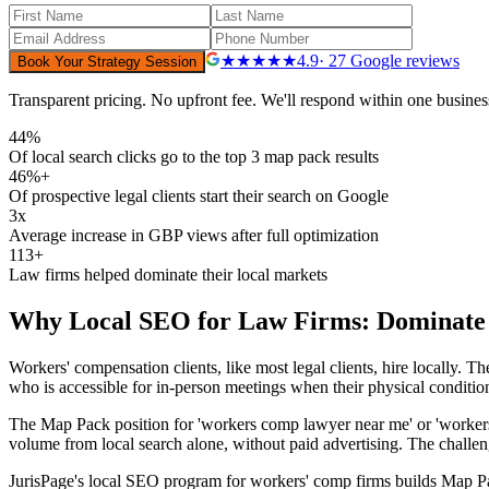
★★★★★
4.9
· 27 Google reviews
Book Your Strategy Session
Transparent pricing. No upfront fee. We'll respond within one busines
44%
Of local search clicks go to the top 3 map pack results
46%+
Of prospective legal clients start their search on Google
3x
Average increase in GBP views after full optimization
113+
Law firms helped dominate their local markets
Why
Local SEO for Law Firms: Dominate
Workers' compensation clients, like most legal clients, hire locally.
who is accessible for in-person meetings when their physical conditio
The Map Pack position for 'workers comp lawyer near me' or 'workers co
volume from local search alone, without paid advertising. The challeng
JurisPage's local SEO program for workers' comp firms builds Map Pac