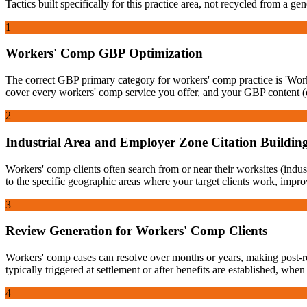
Tactics built specifically for this practice area, not recycled from a g
1
Workers' Comp GBP Optimization
The correct GBP primary category for workers' comp practice is 'Worke
cover every workers' comp service you offer, and your GBP content (de
2
Industrial Area and Employer Zone Citation Buildin
Workers' comp clients often search from or near their worksites (industr
to the specific geographic areas where your target clients work, impro
3
Review Generation for Workers' Comp Clients
Workers' comp cases can resolve over months or years, making post-re
typically triggered at settlement or after benefits are established, whe
4