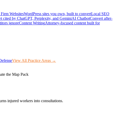
Firm Websites
WordPress sites you own, built to convert
Local SEO
t cited by ChatGPT, Perplexity, and Gemini
AI Chatbot
Convert after-
itors ignore
Content Writing
Attorney-focused content built for
Defense
View All Practice Areas →
ate the Map Pack
rns injured workers into consultations.