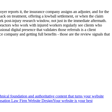
oyer reports it, the insurance company assigns an adjuster, and for the
 back on treatment, offering a lowball settlement, or when the claim
eek post-injury research window, not just in the immediate aftermath.
ropractors who work with injured workers regularly see clients who
nal digital presence that validates those referrals is a client
e company and getting full benefits - those are the review signals that
nical foundation and authoritative content that turns your website
sation Law Firm Website Design
Your website is your best