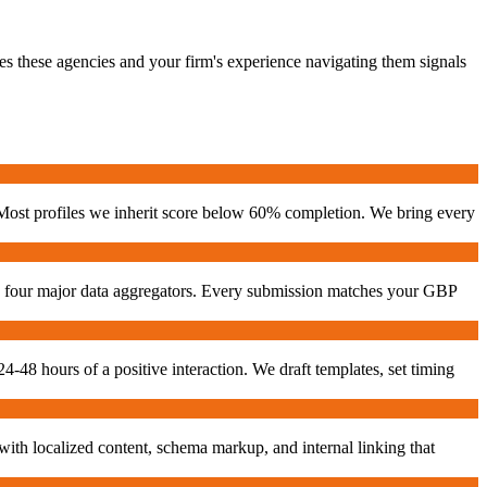
es these agencies and your firm's experience navigating them signals
 Most profiles we inherit score below 60% completion. We bring every
he four major data aggregators. Every submission matches your GBP
24-48 hours of a positive interaction. We draft templates, set timing
with localized content, schema markup, and internal linking that