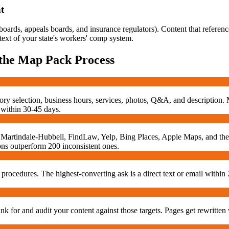
t
ards, appeals boards, and insurance regulators). Content that referenc
text of your state's workers' comp system.
 the Map Pack
Process
ory selection, business hours, services, photos, Q&A, and description.
 within 30-45 days.
tia, Martindale-Hubbell, FindLaw, Yelp, Bing Places, Apple Maps, and t
tions outperform 200 inconsistent ones.
 procedures. The highest-converting ask is a direct text or email within 
 for and audit your content against those targets. Pages get rewritten 