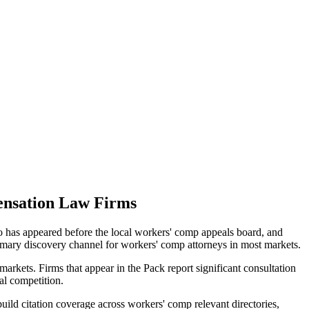
nsation
Law Firms
ho has appeared before the local workers' comp appeals board, and
rimary discovery channel for workers' comp attorneys in most markets.
arkets. Firms that appear in the Pack report significant consultation
al competition.
ild citation coverage across workers' comp relevant directories,