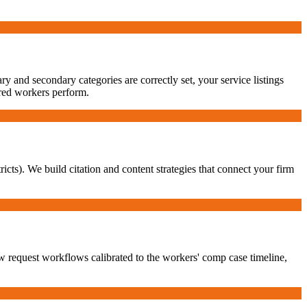
 and secondary categories are correctly set, your service listings
ured workers perform.
ricts). We build citation and content strategies that connect your firm
w request workflows calibrated to the workers' comp case timeline,