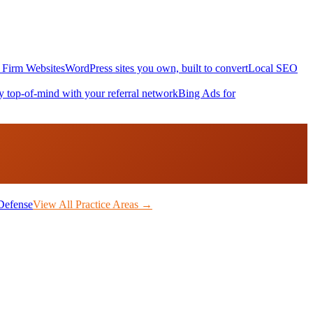
Firm Websites
WordPress sites you own, built to convert
Local SEO
y top-of-mind with your referral network
Bing Ads for
Defense
View All Practice Areas →