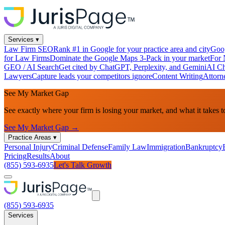
Services
▾
Law Firm SEO
Rank #1 in Google for your practice area and city
Goog
for Law Firms
Dominate the Google Maps 3-Pack in your market
For 
GEO / AI Search
Get cited by ChatGPT, Perplexity, and Gemini
AI Ch
Lawyers
Capture leads your competitors ignore
Content Writing
Attorn
See My Market Gap
See exactly where your firm is losing your market, and what it takes t
See My Market Gap →
Practice Areas
▾
Personal Injury
Criminal Defense
Family Law
Immigration
Bankruptcy
Pricing
Results
About
(855) 593-6935
Let's Talk Growth
(855) 593-6935
Services