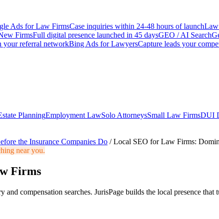
le Ads for Law Firms
Case inquiries within 24-48 hours of launch
Law 
New Firms
Full digital presence launched in 45 days
GEO / AI Search
Ge
 your referral network
Bing Ads for Lawyers
Capture leads your compet
Estate Planning
Employment Law
Solo Attorneys
Small Law Firms
DUI 
efore the Insurance Companies Do
/
Local SEO for Law Firms: Domin
ching near you.
aw Firms
 and compensation searches. JurisPage builds the local presence that tu