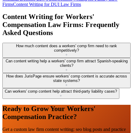
Firms
Content Writing for DUI Law Firms
Content Writing for Workers'
Compensation Law Firms: Frequently
Asked Questions
How much content does a workers' comp firm need to rank
competitively?
+
Can content writing help a workers' comp firm attract Spanish-speaking
clients?
+
How does JurisPage ensure workers' comp content is accurate across
state systems?
+
Can workers' comp content help attract third-party liability cases?
+
Ready to Grow Your Workers'
Compensation Practice?
Get a custom law firm content writing: seo blog posts and practice