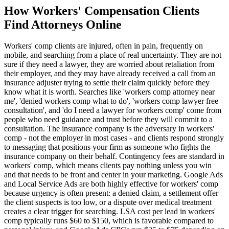
How
Workers' Compensation
Clients
Find Attorneys Online
Workers' comp clients are injured, often in pain, frequently on
mobile, and searching from a place of real uncertainty. They are not
sure if they need a lawyer, they are worried about retaliation from
their employer, and they may have already received a call from an
insurance adjuster trying to settle their claim quickly before they
know what it is worth. Searches like 'workers comp attorney near
me', 'denied workers comp what to do', 'workers comp lawyer free
consultation', and 'do I need a lawyer for workers comp' come from
people who need guidance and trust before they will commit to a
consultation. The insurance company is the adversary in workers'
comp - not the employer in most cases - and clients respond strongly
to messaging that positions your firm as someone who fights the
insurance company on their behalf. Contingency fees are standard in
workers' comp, which means clients pay nothing unless you win
and that needs to be front and center in your marketing. Google Ads
and Local Service Ads are both highly effective for workers' comp
because urgency is often present: a denied claim, a settlement offer
the client suspects is too low, or a dispute over medical treatment
creates a clear trigger for searching. LSA cost per lead in workers'
comp typically runs $60 to $150, which is favorable compared to