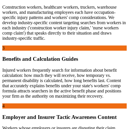
Construction workers, healthcare workers, truckers, warehouse
workers, and manufacturing employees each have occupation-
specific injury patterns and workers' comp considerations. We
develop industry-specific content targeting searches from workers in
each industry ('construction worker injury claim,' 'nurse workers
comp claim') that speaks directly to their situation and draws
industry-specific traffic.
3
Benefits and Calculation Guides
Injured workers frequently search for information about benefit
calculation: how much they will receive, how temporary vs.
permanent disability is calculated, how long benefits last. Content
that accurately explains benefits under your state's workers' comp
formula attracts searchers in the active benefit phase and positions
your firm as the authority on maximizing their recovery.
4
Employer and Insurer Tactic Awareness Content
Workers whose employers or insurers are disputing their claim,