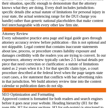
their situation, specific enough to demonstrate that the attorney
knows what they are doing. Every draft includes jurisdiction-
specific details (the actual statute of limitations for personal injury in
your state, the actual sentencing range for the DUI charge you
handle) rather than generic national placeholders that make content
feel interchangeable with every other law firm site.
4
Attorney Review
Every substantive practice area page and legal guide goes through
attorney accuracy review before publication - this is not optional and
not skippable. Legal content that contains inaccurate statements
about law, process, or procedure creates liability exposure and
damages credibility with the readers you are trying to convert. In our
experience, attorney review typically catches 2-5 factual details per
piece that need correction or clarification: a statute of limitations
stated as 2 years when it is 3 for that specific claim type, a court
procedure described at the federal level when the page targets state
court cases, a fee statement that conflicts with bar advertising rules
in that jurisdiction. We build attorney review time into the content
calendar so publication dates do not slip.
5
SEO Optimization and Formatting
Approved content is formatted for both readers and search engines
before it goes near your website. Heading hierarchy (H1 for the
page title, H2 for major sections, H3 for sub-points) is structured to