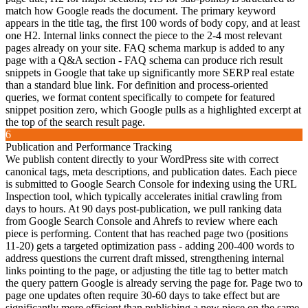
match how Google reads the document. The primary keyword
appears in the title tag, the first 100 words of body copy, and at least
one H2. Internal links connect the piece to the 2-4 most relevant
pages already on your site. FAQ schema markup is added to any
page with a Q&A section - FAQ schema can produce rich result
snippets in Google that take up significantly more SERP real estate
than a standard blue link. For definition and process-oriented
queries, we format content specifically to compete for featured
snippet position zero, which Google pulls as a highlighted excerpt at
the top of the search result page.
6
Publication and Performance Tracking
We publish content directly to your WordPress site with correct
canonical tags, meta descriptions, and publication dates. Each piece
is submitted to Google Search Console for indexing using the URL
Inspection tool, which typically accelerates initial crawling from
days to hours. At 90 days post-publication, we pull ranking data
from Google Search Console and Ahrefs to review where each
piece is performing. Content that has reached page two (positions
11-20) gets a targeted optimization pass - adding 200-400 words to
address questions the current draft missed, strengthening internal
links pointing to the page, or adjusting the title tag to better match
the query pattern Google is already serving the page for. Page two to
page one updates often require 30-60 days to take effect but are
significantly more efficient than publishing a new piece on the same