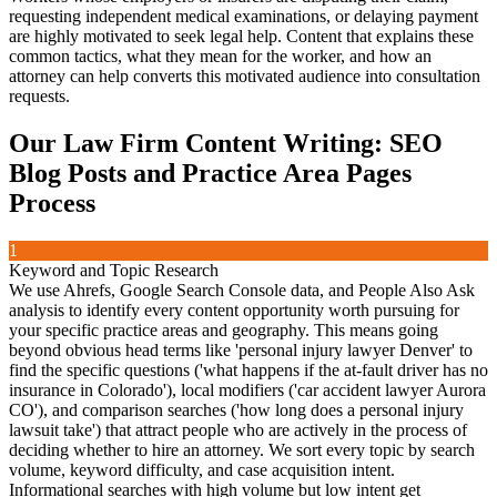
requesting independent medical examinations, or delaying payment
are highly motivated to seek legal help. Content that explains these
common tactics, what they mean for the worker, and how an
attorney can help converts this motivated audience into consultation
requests.
Our
Law Firm Content Writing: SEO
Blog Posts and Practice Area Pages
Process
1
Keyword and Topic Research
We use Ahrefs, Google Search Console data, and People Also Ask
analysis to identify every content opportunity worth pursuing for
your specific practice areas and geography. This means going
beyond obvious head terms like 'personal injury lawyer Denver' to
find the specific questions ('what happens if the at-fault driver has no
insurance in Colorado'), local modifiers ('car accident lawyer Aurora
CO'), and comparison searches ('how long does a personal injury
lawsuit take') that attract people who are actively in the process of
deciding whether to hire an attorney. We sort every topic by search
volume, keyword difficulty, and case acquisition intent.
Informational searches with high volume but low intent get