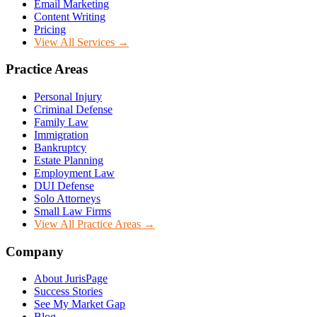
Email Marketing
Content Writing
Pricing
View All Services →
Practice Areas
Personal Injury
Criminal Defense
Family Law
Immigration
Bankruptcy
Estate Planning
Employment Law
DUI Defense
Solo Attorneys
Small Law Firms
View All Practice Areas →
Company
About JurisPage
Success Stories
See My Market Gap
Blog