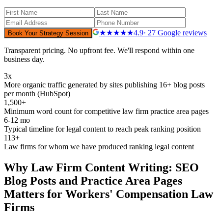
★★★★★
4.9
· 27 Google reviews
Book Your Strategy Session
Transparent pricing. No upfront fee. We'll respond within one
business day.
3x
More organic traffic generated by sites publishing 16+ blog posts
per month (HubSpot)
1,500+
Minimum word count for competitive law firm practice area pages
6-12 mo
Typical timeline for legal content to reach peak ranking position
113+
Law firms for whom we have produced ranking legal content
Why
Law Firm Content Writing: SEO
Blog Posts and Practice Area Pages
Matters for
Workers' Compensation
Law
Firms