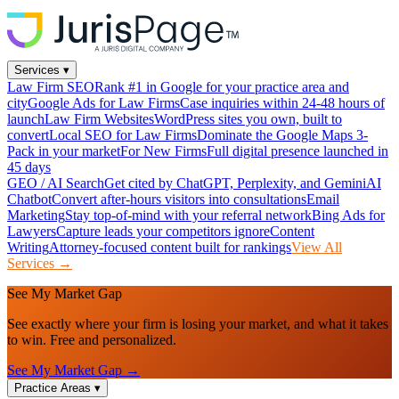
Services
▾
Law Firm SEO
Rank #1 in Google for your practice area and
city
Google Ads for Law Firms
Case inquiries within 24-48 hours of
launch
Law Firm Websites
WordPress sites you own, built to
convert
Local SEO for Law Firms
Dominate the Google Maps 3-
Pack in your market
For New Firms
Full digital presence launched in
45 days
GEO / AI Search
Get cited by ChatGPT, Perplexity, and Gemini
AI
Chatbot
Convert after-hours visitors into consultations
Email
Marketing
Stay top-of-mind with your referral network
Bing Ads for
Lawyers
Capture leads your competitors ignore
Content
Writing
Attorney-focused content built for rankings
View All
Services →
See My Market Gap
See exactly where your firm is losing your market, and what it takes
to win. Free and personalized.
See My Market Gap →
Practice Areas
▾