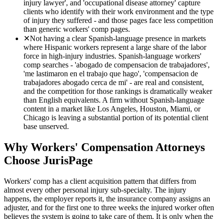
injury lawyer', and 'occupational disease attorney' capture
clients who identify with their work environment and the type
of injury they suffered - and those pages face less competition
than generic workers' comp pages.
✕
Not having a clear Spanish-language presence in markets
where Hispanic workers represent a large share of the labor
force in high-injury industries. Spanish-language workers'
comp searches - 'abogado de compensacion de trabajadores',
'me lastimaron en el trabajo que hago', 'compensacion de
trabajadores abogado cerca de mi' - are real and consistent,
and the competition for those rankings is dramatically weaker
than English equivalents. A firm without Spanish-language
content in a market like Los Angeles, Houston, Miami, or
Chicago is leaving a substantial portion of its potential client
base unserved.
Why
Workers' Compensation
Attorneys
Choose JurisPage
Workers' comp has a client acquisition pattern that differs from
almost every other personal injury sub-specialty. The injury
happens, the employer reports it, the insurance company assigns an
adjuster, and for the first one to three weeks the injured worker often
believes the system is going to take care of them. It is only when the