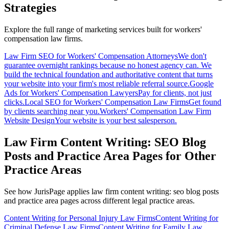
Strategies
Explore the full range of marketing services built for
workers'
compensation
law firms.
Law Firm SEO for Workers' Compensation Attorneys
We don't
guarantee overnight rankings because no honest agency can. We
build the technical foundation and authoritative content that turns
your website into your firm's most reliable referral source.
Google
Ads for Workers' Compensation Lawyers
Pay for clients, not just
clicks.
Local SEO for Workers' Compensation Law Firms
Get found
by clients searching near you.
Workers' Compensation Law Firm
Website Design
Your website is your best salesperson.
Law Firm Content Writing: SEO Blog
Posts and Practice Area Pages
for Other
Practice Areas
See how JurisPage applies
law firm content writing: seo blog posts
and practice area pages
across different legal practice areas.
Content Writing for Personal Injury Law Firms
Content Writing for
Criminal Defense Law Firms
Content Writing for Family Law