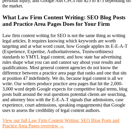
personal injury, and Google Ads CPCs run $25 to $75 depending on
the market.
What
Law Firm Content Writing: SEO Blog Posts
and Practice Area Pages
Does for Your Firm
Law firm content writing for SEO is not the same thing as writing
legal articles. It requires knowing which keywords are worth
targeting and at what word count, how Google applies its E-E-A-T
(Experience, Expertise, Authoritativeness, Trustworthiness)
standards to YMYL legal content, and how state bar advertising
rules shape what you can and cannot say about your results and
qualifications. Most general content agencies do not know the
difference between a practice area page that ranks and one that sits
at position 47 indefinitely. We do, because legal content is all we
write. Our writers produce practice area pages that hit the 2,000-
3,000 word depth Google expects for competitive legal terms, blog
posts built around the real questions potential clients are searching,
and attorney bios with the E-E-A-T signals (bar admissions, case
experience, court admissions, speaking engagements) that Google
uses to assess the credibility of legal content authors.
View our full
Law Firm Content Writing: SEO Blog Posts and
Practice Area Pages
overview →