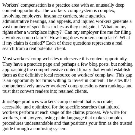
Workers' compensation is a practice area with an unusually deep
content opportunity. The workers' comp system is complex,
involving employers, insurance carriers, state agencies,
administrative hearings, and appeals, and injured workers generate a
vast number of specific searches as they navigate it. 'What are my
rights after a workplace injury?' 'Can my employer fire me for filing
a workers comp claim?' 'How long does workers comp last?' 'What
if my claim is denied?' Each of these questions represents a real
search from a real potential client.
Most workers' comp websites underserve this content opportunity.
They have a practice page and perhaps a few blog posts, but nothing
approaching the comprehensive content library that would establish
them as the definitive local resource on workers' comp law. This gap
is an opportunity for firms willing to invest in content. The sites that
comprehensively answer workers' comp questions earn rankings and
trust that convert readers into retained clients.
JurisPage produces workers' comp content that is accurate,
accessible, and optimized for the specific searches that injured
workers perform at each stage of the claims process. We write for
workers, not lawyers, using plain language that makes complex
procedures understandable and that positions your firm as the trusted
guide through a confusing system.