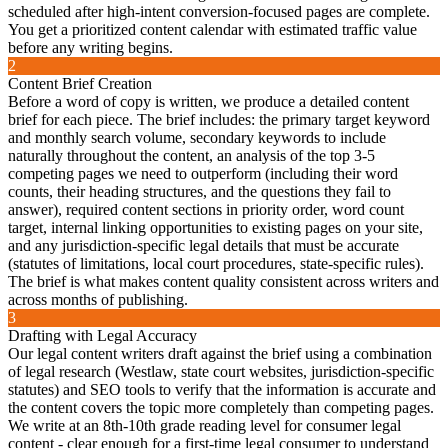
scheduled after high-intent conversion-focused pages are complete.
You get a prioritized content calendar with estimated traffic value
before any writing begins.
2
Content Brief Creation
Before a word of copy is written, we produce a detailed content
brief for each piece. The brief includes: the primary target keyword
and monthly search volume, secondary keywords to include
naturally throughout the content, an analysis of the top 3-5
competing pages we need to outperform (including their word
counts, their heading structures, and the questions they fail to
answer), required content sections in priority order, word count
target, internal linking opportunities to existing pages on your site,
and any jurisdiction-specific legal details that must be accurate
(statutes of limitations, local court procedures, state-specific rules).
The brief is what makes content quality consistent across writers and
across months of publishing.
3
Drafting with Legal Accuracy
Our legal content writers draft against the brief using a combination
of legal research (Westlaw, state court websites, jurisdiction-specific
statutes) and SEO tools to verify that the information is accurate and
the content covers the topic more completely than competing pages.
We write at an 8th-10th grade reading level for consumer legal
content - clear enough for a first-time legal consumer to understand