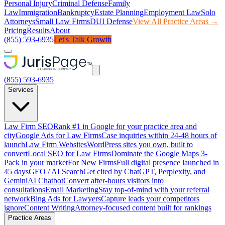
Personal Injury
Criminal Defense
Family
Law
Immigration
Bankruptcy
Estate Planning
Employment Law
Solo
Attorneys
Small Law Firms
DUI Defense
View All Practice Areas →
Pricing
Results
About
(855) 593-6935
Let's Talk Growth
(855) 593-6935
Services
Law Firm SEO
Rank #1 in Google for your practice area and
city
Google Ads for Law Firms
Case inquiries within 24-48 hours of
launch
Law Firm Websites
WordPress sites you own, built to
convert
Local SEO for Law Firms
Dominate the Google Maps 3-
Pack in your market
For New Firms
Full digital presence launched in
45 days
GEO / AI Search
Get cited by ChatGPT, Perplexity, and
Gemini
AI Chatbot
Convert after-hours visitors into
consultations
Email Marketing
Stay top-of-mind with your referral
network
Bing Ads for Lawyers
Capture leads your competitors
ignore
Content Writing
Attorney-focused content built for rankings
Practice Areas