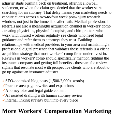
adjuster starts pushing back on treatment, offering a lowball
settlement, or when the claim gets denied that the worker starts
searching for an attorney. That delay means your marketing needs to
capture clients across a two-to-four week post-injury research
window, not just in the immediate aftermath. Medical professional
referrals are also a meaningful acquisition channel in workers' comp
- treating physicians, physical therapists, and chiropractors who
work with injured workers regularly see clients who need legal
guidance and refer them to attorneys they trust. Building
relationships with medical providers in your area and maintaining a
professional digital presence that validates those referrals is a client
acquisition strategy that most workers' comp firms underinvest in.
Reviews in workers' comp should specifically mention fighting the
insurance company and getting full benefits - those are the review
signals that resonate most with prospective clients who are about to
go up against an insurance adjuster.
✓
SEO-optimized blog posts (1,500-3,000+ words)
✓
Practice area page rewrites and expansions
✓
Attorney bios and legal guide content
✓
AI-assisted drafting with human attorney review
✓
Internal linking strategy built into every piece
More
Workers' Compensation
Marketing