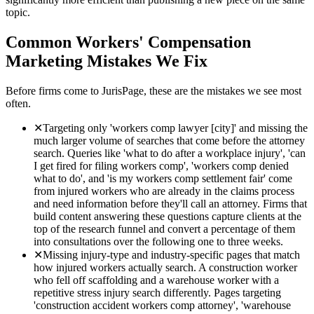
topic.
Common
Workers' Compensation
Marketing Mistakes We Fix
Before firms come to JurisPage, these are the mistakes we see most
often.
✕
Targeting only 'workers comp lawyer [city]' and missing the
much larger volume of searches that come before the attorney
search. Queries like 'what to do after a workplace injury', 'can
I get fired for filing workers comp', 'workers comp denied
what to do', and 'is my workers comp settlement fair' come
from injured workers who are already in the claims process
and need information before they'll call an attorney. Firms that
build content answering these questions capture clients at the
top of the research funnel and convert a percentage of them
into consultations over the following one to three weeks.
✕
Missing injury-type and industry-specific pages that match
how injured workers actually search. A construction worker
who fell off scaffolding and a warehouse worker with a
repetitive stress injury search differently. Pages targeting
'construction accident workers comp attorney', 'warehouse