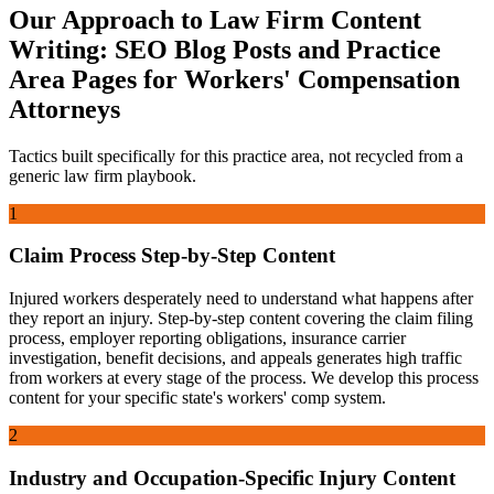
Our Approach to
Law Firm Content
Writing: SEO Blog Posts and Practice
Area Pages
for
Workers' Compensation
Attorneys
Tactics built specifically for this practice area, not recycled from a
generic law firm playbook.
1
Claim Process Step-by-Step Content
Injured workers desperately need to understand what happens after
they report an injury. Step-by-step content covering the claim filing
process, employer reporting obligations, insurance carrier
investigation, benefit decisions, and appeals generates high traffic
from workers at every stage of the process. We develop this process
content for your specific state's workers' comp system.
2
Industry and Occupation-Specific Injury Content