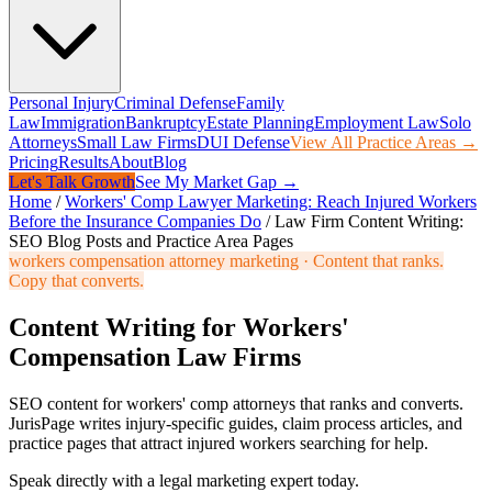
Personal Injury
Criminal Defense
Family
Law
Immigration
Bankruptcy
Estate Planning
Employment Law
Solo
Attorneys
Small Law Firms
DUI Defense
View All Practice Areas →
Pricing
Results
About
Blog
Let's Talk Growth
See My Market Gap →
Home
/
Workers' Comp Lawyer Marketing: Reach Injured Workers
Before the Insurance Companies Do
/
Law Firm Content Writing:
SEO Blog Posts and Practice Area Pages
workers compensation attorney marketing
·
Content that ranks.
Copy that converts.
Content Writing for Workers'
Compensation Law Firms
SEO content for workers' comp attorneys that ranks and converts.
JurisPage writes injury-specific guides, claim process articles, and
practice pages that attract injured workers searching for help.
Speak directly with a legal marketing expert today.