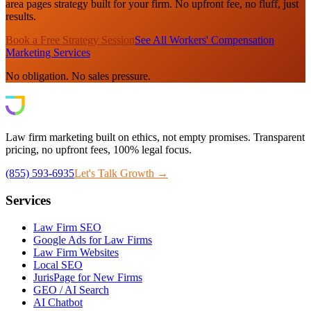
area pages strategy built for your firm. No upfront fee, no fluff, just
results.
Book a Free Strategy Session
See All Workers' Compensation
Marketing Services
No obligation. No sales pressure.
Law firm marketing built on ethics, not empty promises. Transparent
pricing, no upfront fees, 100% legal focus.
(855) 593-6935
Let's Talk Growth →
Services
Law Firm SEO
Google Ads for Law Firms
Law Firm Websites
Local SEO
JurisPage for New Firms
GEO / AI Search
AI Chatbot